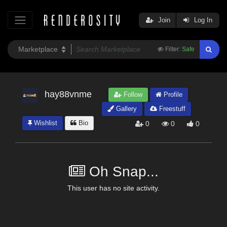
Join
Log In
Filter:
Safe
hay88vnme
Follow
Profile
Gallery
Freestuff
Wishlist
Bio
0
0
0
Oh Snap...
This user has no site activity.