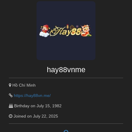
hay88vnme
Hồ Chí Minh
https://hay88vn.me/
Birthday on July 15, 1982
Joined on July 22, 2025