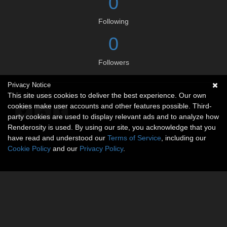
0
Following
0
Followers
Privacy Notice
Social links
This site uses cookies to deliver the best experience. Our own
cookies make user accounts and other features possible. Third-
party cookies are used to display relevant ads and to analyze how
Renderosity is used. By using our site, you acknowledge that you
have read and understood our
Terms of Service
, including our
Cookie Policy
and our
Privacy Policy
.