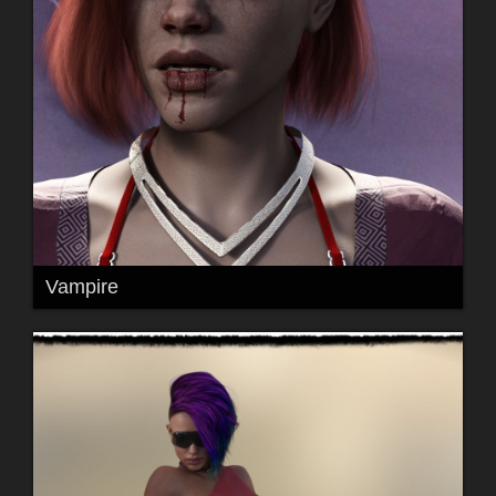
Vampire