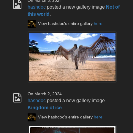
On March 3, 2024
hashdoc
posted a new gallery image
Not of
this world
.
View hashdoc's entire gallery
here
.
On March 2, 2024
hashdoc
posted a new gallery image
Kingdom of ice
.
View hashdoc's entire gallery
here
.