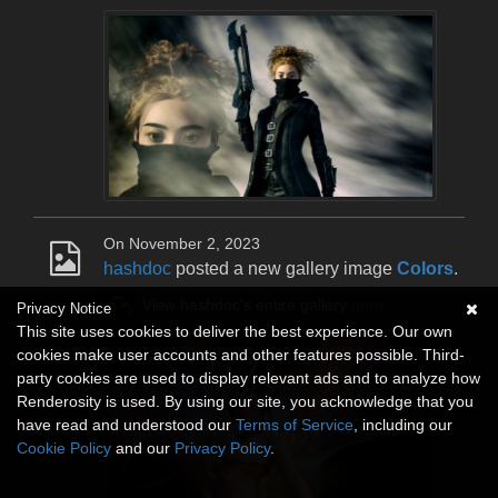
On November 2, 2023
hashdoc
posted a new gallery image
Colors
.
View hashdoc's entire gallery
here
.
Privacy Notice
This site uses cookies to deliver the best experience. Our own
cookies make user accounts and other features possible. Third-
party cookies are used to display relevant ads and to analyze how
Renderosity is used. By using our site, you acknowledge that you
have read and understood our
Terms of Service
, including our
Cookie Policy
and our
Privacy Policy
.