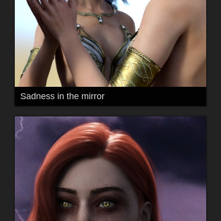
Sadness in the mirror