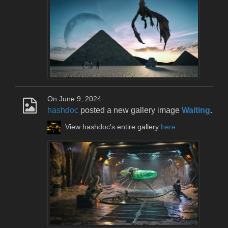
On June 9, 2024
hashdoc
posted a new gallery image
Waiting
.
View hashdoc's entire gallery
here
.