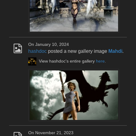
On January 10, 2024
hashdoc
posted a new gallery image
Mahdi
.
View hashdoc's entire gallery
here
.
On November 21, 2023