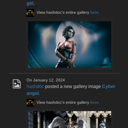
girl
.
View hashdoc's entire gallery
here
.
On January 12, 2024
hashdoc
posted a new gallery image
Cyber
angel
.
View hashdoc's entire gallery
here
.