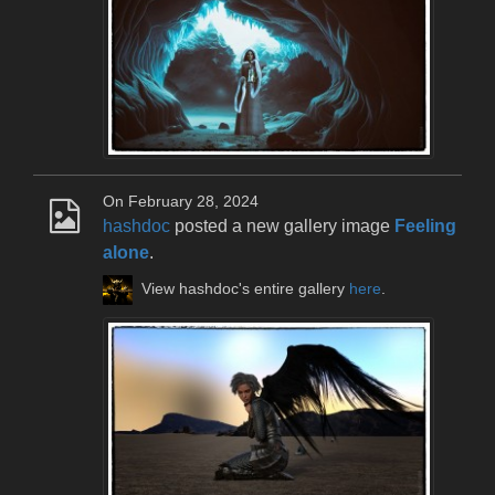
On February 28, 2024
hashdoc
posted a new gallery image
Feeling
alone
.
View hashdoc's entire gallery
here
.