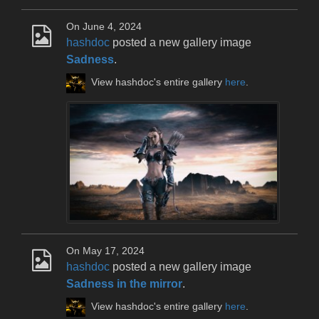
On June 4, 2024
hashdoc
posted a new gallery image
Sadness
.
View hashdoc's entire gallery
here
.
On May 17, 2024
hashdoc
posted a new gallery image
Sadness in the mirror
.
View hashdoc's entire gallery
here
.