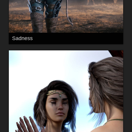
Sadness