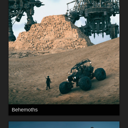
Behemoths