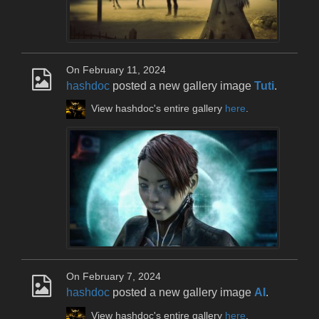
On February 11, 2024
hashdoc
posted a new gallery image
Tuti
.
View hashdoc's entire gallery
here
.
On February 7, 2024
hashdoc
posted a new gallery image
AI
.
View hashdoc's entire gallery
here
.