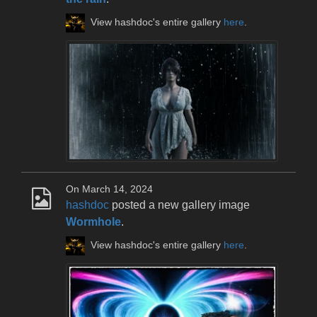
View hashdoc's entire gallery
here
.
On March 14, 2024
hashdoc
posted a new gallery image
Wormhole
.
View hashdoc's entire gallery
here
.