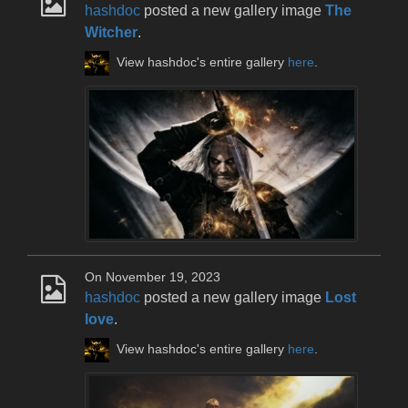
hashdoc
posted a new gallery image
The
Witcher
.
View hashdoc's entire gallery
here
.
On November 19, 2023
hashdoc
posted a new gallery image
Lost
love
.
View hashdoc's entire gallery
here
.