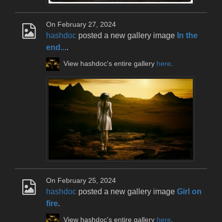
On February 27, 2024
hashdoc
posted a new gallery image
In the
end...
.
View hashdoc's entire gallery
here
.
On February 25, 2024
hashdoc
posted a new gallery image
Girl on
fire
.
View hashdoc's entire gallery
here
.