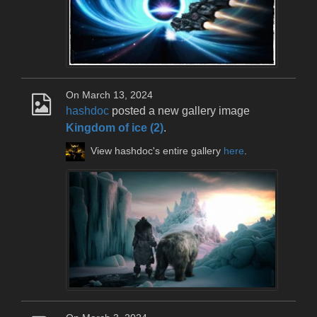
On March 13, 2024
hashdoc
posted a new gallery image
Kingdom of ice (2)
.
View hashdoc's entire gallery
here
.