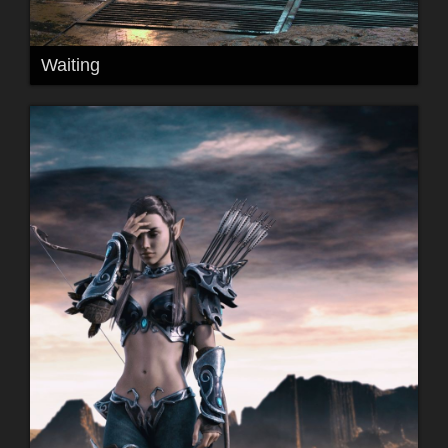
Waiting