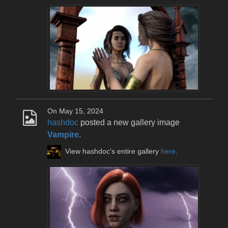
On May 15, 2024
hashdoc
posted a new gallery image
Vampire
.
View hashdoc's entire gallery
here
.