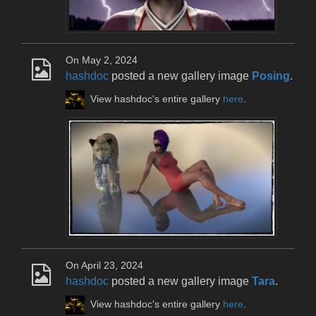
On May 2, 2024
hashdoc
posted a new gallery image
Posing
.
View hashdoc's entire gallery
here
.
On April 23, 2024
hashdoc
posted a new gallery image
Tara
.
View hashdoc's entire gallery
here
.