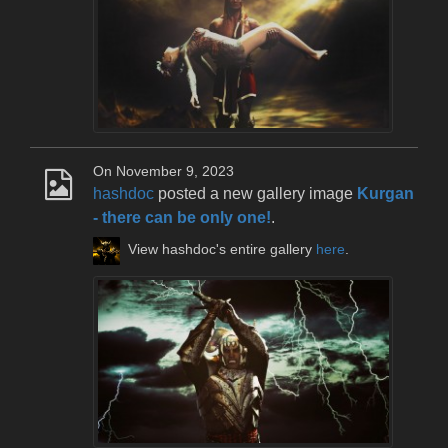
On November 9, 2023
hashdoc
posted a new gallery image
Kurgan
- there can be only one!
.
View hashdoc's entire gallery
here
.