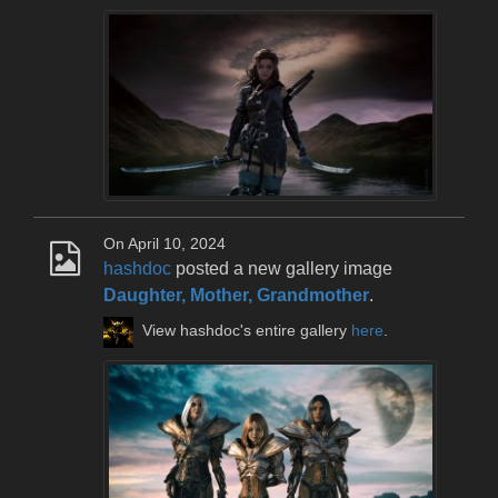
On April 10, 2024
hashdoc
posted a new gallery image
Daughter, Mother, Grandmother
.
View hashdoc's entire gallery
here
.