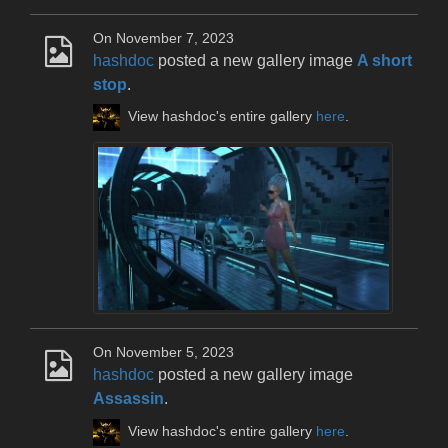
On November 7, 2023
hashdoc
posted a new gallery image
A short
stop
.
View hashdoc's entire gallery
here
.
On November 5, 2023
hashdoc
posted a new gallery image
Assassin
.
View hashdoc's entire gallery
here
.