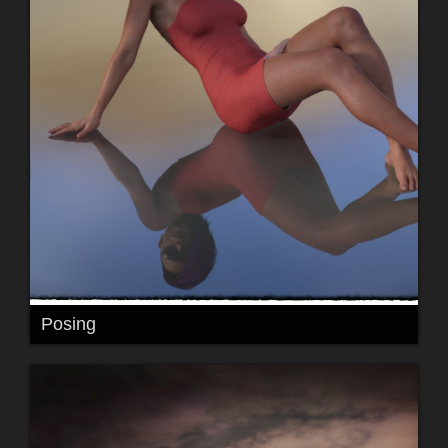
Posing