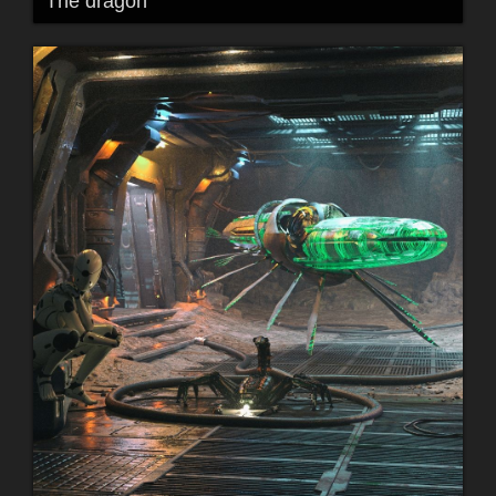
The dragon