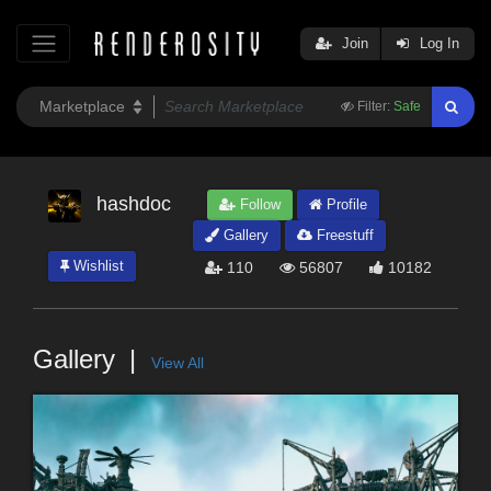
Join
Log In
Filter:
Safe
hashdoc
Follow
Profile
Gallery
Freestuff
Wishlist
110
56807
10182
Gallery
View All