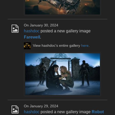
On January 30, 2024
hashdoc
posted a new gallery image
Farewell
.
View hashdoc's entire gallery
here
.
On January 29, 2024
hashdoc
posted a new gallery image
Robot