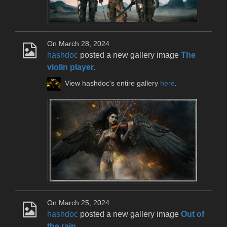
On March 28, 2024
hashdoc
posted a new gallery image
The
violin player
.
View hashdoc's entire gallery
here
.
On March 25, 2024
hashdoc
posted a new gallery image
Out of
the rain
.