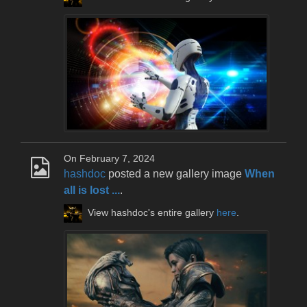
On February 7, 2024
hashdoc
posted a new gallery image
When
all is lost ...
.
View hashdoc's entire gallery
here
.