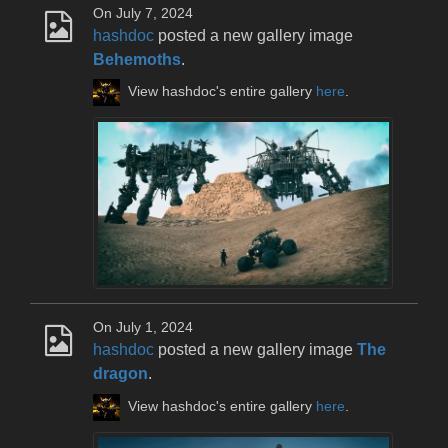
On July 7, 2024
hashdoc
posted a new gallery image
Behemoths
.
View hashdoc's entire gallery
here
.
On July 1, 2024
hashdoc
posted a new gallery image
The
dragon
.
View hashdoc's entire gallery
here
.