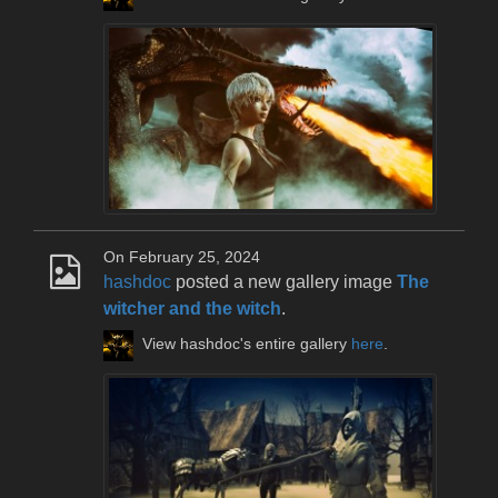
On February 25, 2024
hashdoc
posted a new gallery image
The
witcher and the witch
.
View hashdoc's entire gallery
here
.