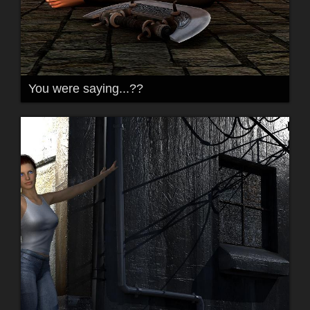
You were saying...??