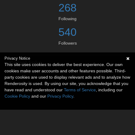
268
Following
540
Followers
Privacy Notice
Social links
This site uses cookies to deliver the best experience. Our own
cookies make user accounts and other features possible. Third-
No social connections available.
party cookies are used to display relevant ads and to analyze how
Renderosity is used. By using our site, you acknowledge that you
have read and understood our
Terms of Service
, including our
Cookie Policy
and our
Privacy Policy
.