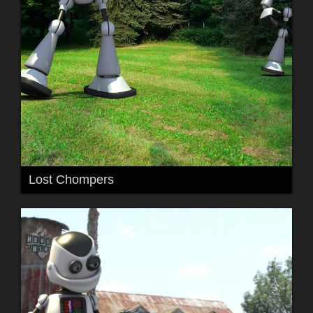
Lost Chompers