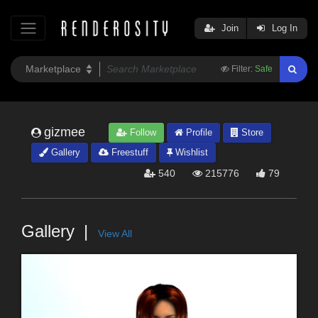
Join
Log In
Filter:
Safe
gizmee
Follow
Profile
Store
Gallery
Freestuff
Wishlist
540
215776
79
Gallery
View All