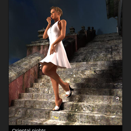
Oriental nights