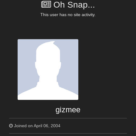
Oh Snap...
This user has no site activity.
gizmee
Joined on April 06, 2004