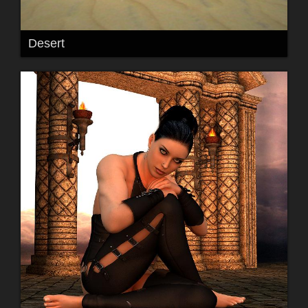
Desert