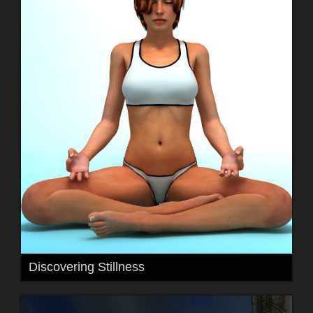
Discovering Stillness