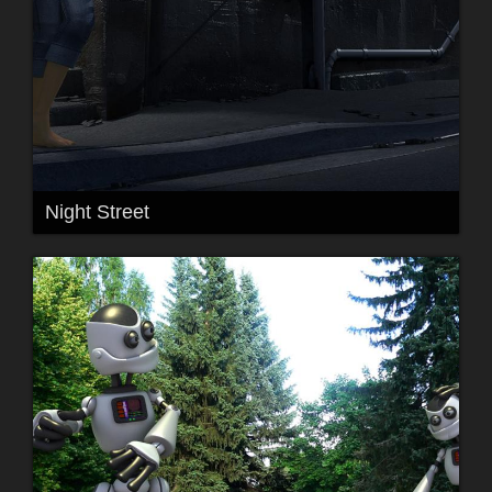
Night Street