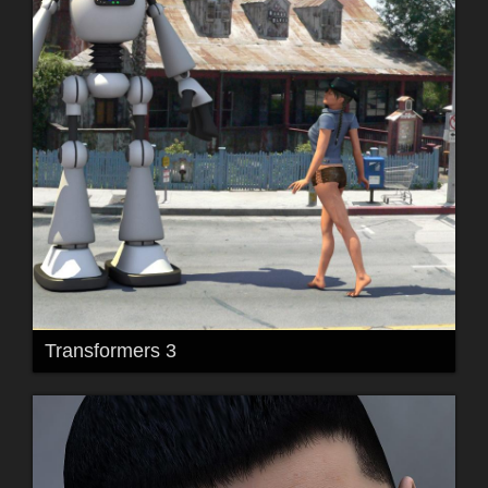
Transformers 3