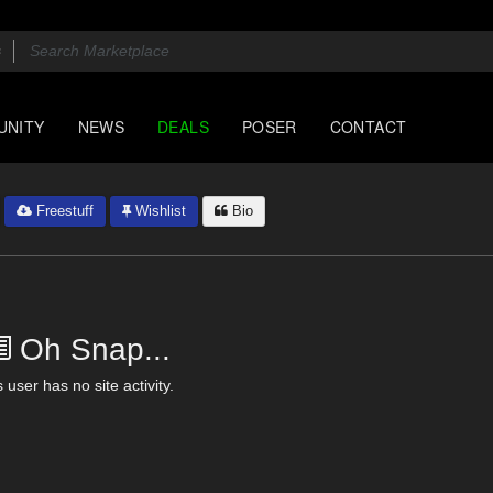
UNITY
NEWS
DEALS
POSER
CONTACT
Freestuff
Wishlist
Bio
Oh Snap...
 user has no site activity.