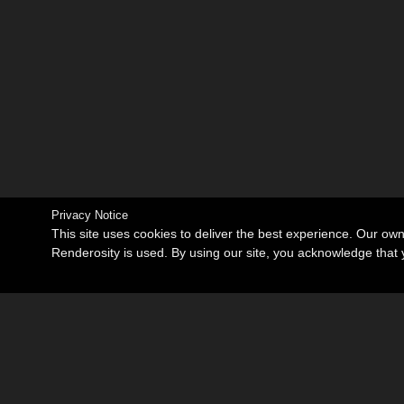
Privacy Notice
This site uses cookies to deliver the best experience. Our ow
Renderosity is used. By using our site, you acknowledge tha