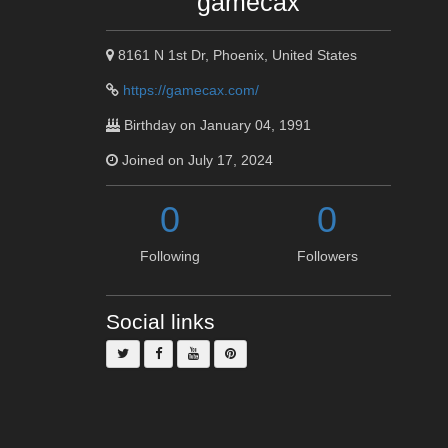
gamecax
8161 N 1st Dr, Phoenix, United States
https://gamecax.com/
Birthday on January 04, 1991
Joined on July 17, 2024
0
0
Following
Followers
Social links