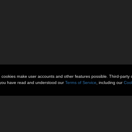
n cookies make user accounts and other features possible. Third-party 
t you have read and understood our
Terms of Service
, including our
Cook