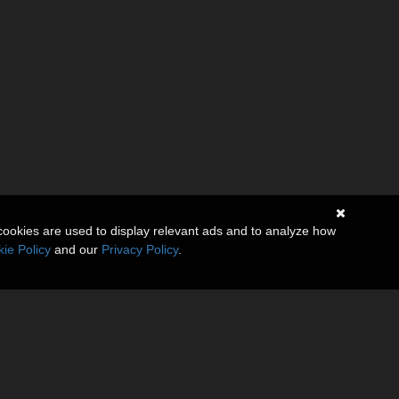
cookies are used to display relevant ads and to analyze how
ie Policy
and our
Privacy Policy
.