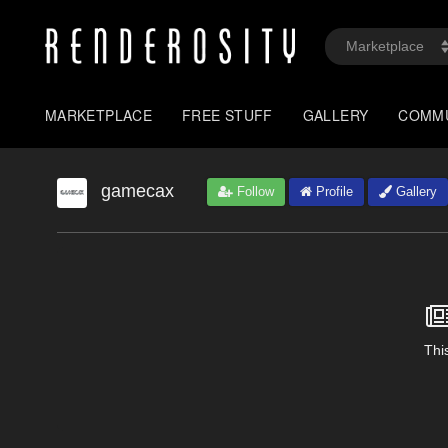
MARKETPLACE
FREE STUFF
GALLERY
COMM
gamecax
Follow
Profile
Gallery
This