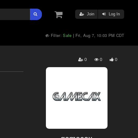
Join
Log In
Filter:
Safe
Fri, Aug 7, 10:03 PM CDT
|
0
0
0