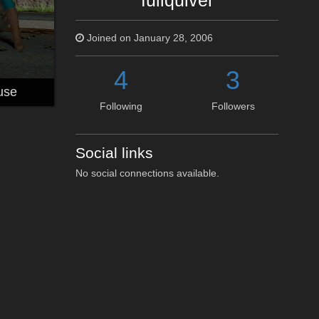
fullquiver
Joined on January 28, 2006
4
3
use
Following
Followers
Social links
No social connections available.