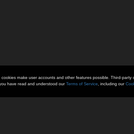
n cookies make user accounts and other features possible. Third-party 
t you have read and understood our
Terms of Service
, including our
Cook