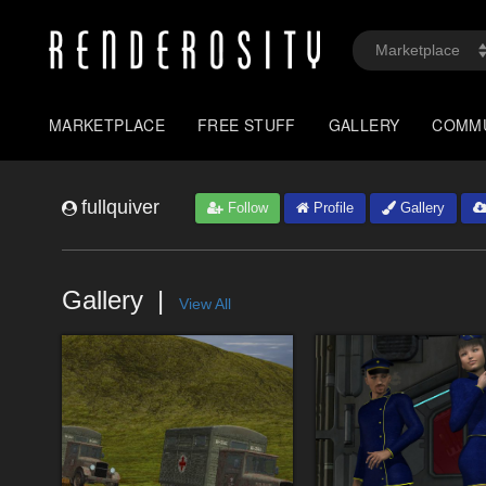
MARKETPLACE
FREE STUFF
GALLERY
COMM
fullquiver
Follow
Profile
Gallery
Gallery
View All