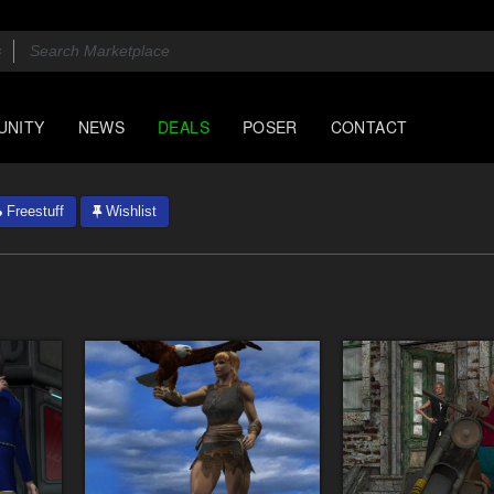
UNITY
NEWS
DEALS
POSER
CONTACT
Freestuff
Wishlist