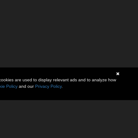
cookies are used to display relevant ads and to analyze how
ie Policy
and our
Privacy Policy
.