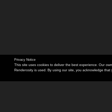
Privacy Notice
This site uses cookies to deliver the best experience. Our ow
Renderosity is used. By using our site, you acknowledge tha