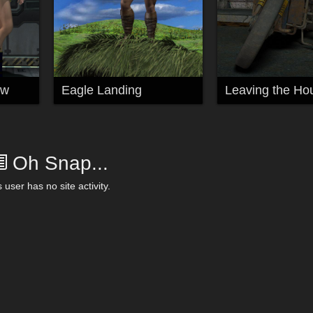
ew
Eagle Landing
Leaving the Ho
Oh Snap...
 user has no site activity.