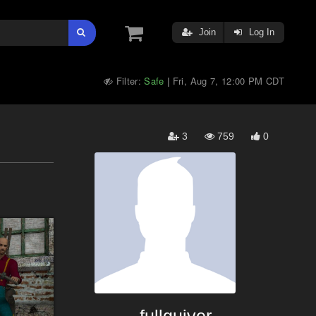
Join
Log In
Filter:
Safe
Fri, Aug 7, 12:00 PM CDT
|
3
759
0