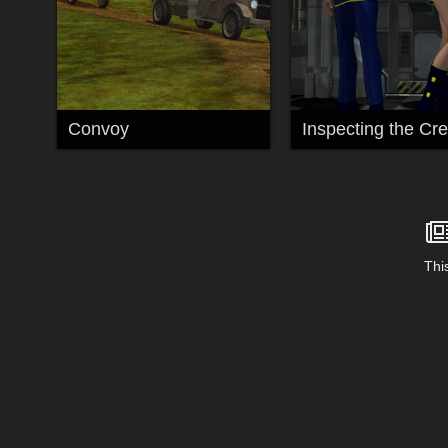
Convoy
Inspecting the Cr
This