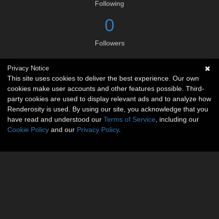
Following
0
Followers
Privacy Notice
Social links
This site uses cookies to deliver the best experience. Our own
cookies make user accounts and other features possible. Third-
No social connections available.
party cookies are used to display relevant ads and to analyze how
Renderosity is used. By using our site, you acknowledge that you
have read and understood our
Terms of Service
, including our
Cookie Policy
and our
Privacy Policy
.