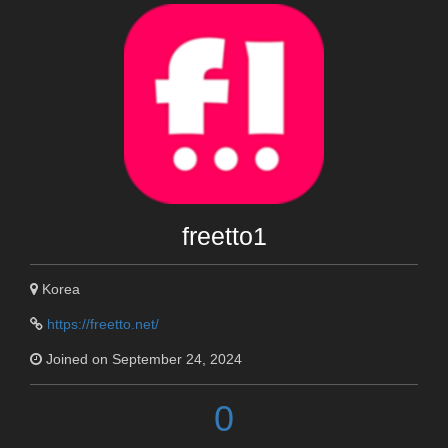
freetto1
Korea
https://freetto.net/
Joined on September 24, 2024
0