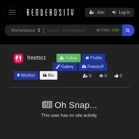
Join
Log In
Filter:
Safe
freetto1
Follow
Profile
Gallery
Freestuff
Wishlist
Bio
0
0
0
Oh Snap...
This user has no site activity.