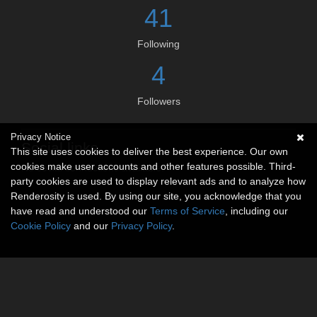
41
Following
4
Followers
Privacy Notice
Social links
This site uses cookies to deliver the best experience. Our own
cookies make user accounts and other features possible. Third-
No social connections available.
party cookies are used to display relevant ads and to analyze how
Renderosity is used. By using our site, you acknowledge that you
have read and understood our
Terms of Service
, including our
Cookie Policy
and our
Privacy Policy
.