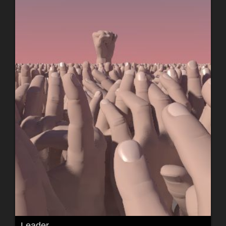
Leader