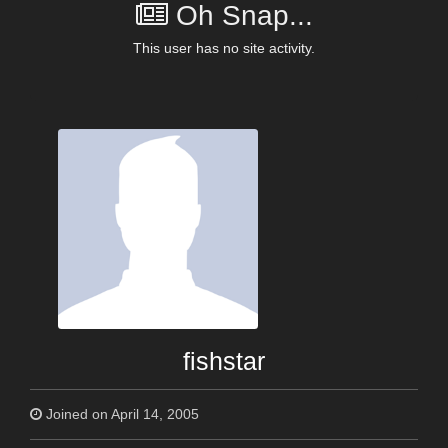
Oh Snap...
This user has no site activity.
fishstar
Joined on April 14, 2005