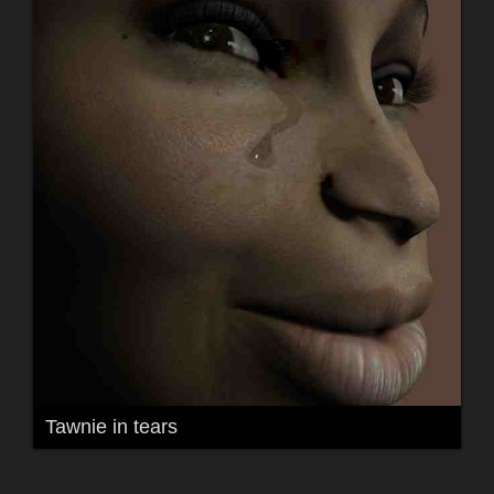
Tawnie in tears