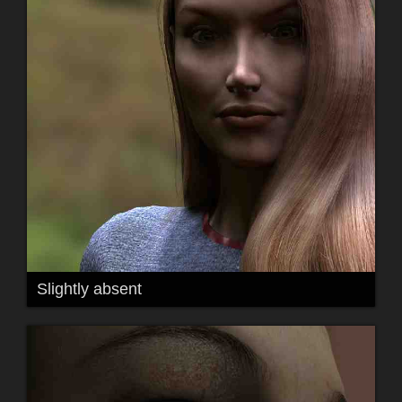
Slightly absent