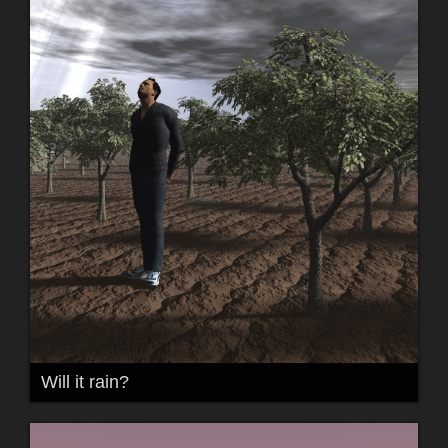
Will it rain?