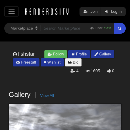
Join
Log In
Filter:
Safe
fishstar
Follow
Profile
Gallery
Freestuff
Wishlist
Bio
4
1605
0
Gallery
View All