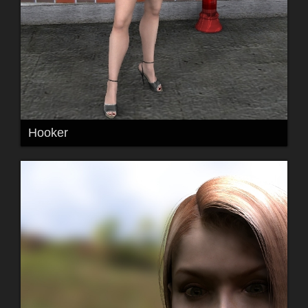
Hooker