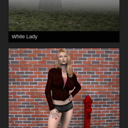
White Lady