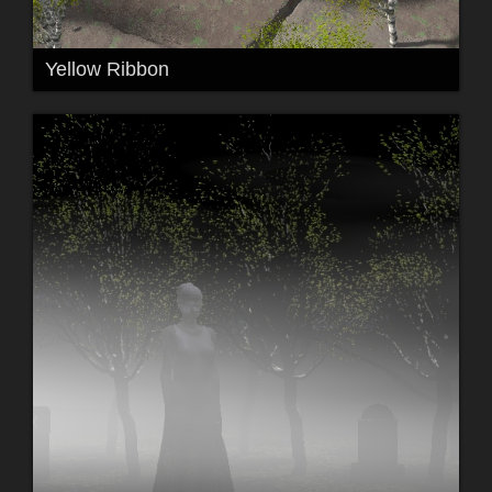
Yellow Ribbon