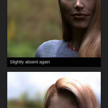
Slightly absent again