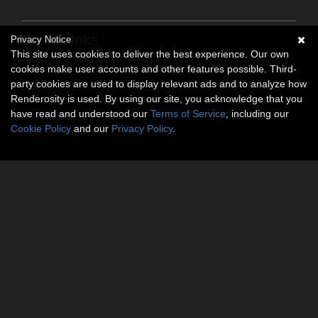
Social links
Privacy Notice
This site uses cookies to deliver the best experience. Our own
No social connections available.
cookies make user accounts and other features possible. Third-
party cookies are used to display relevant ads and to analyze how
Renderosity is used. By using our site, you acknowledge that you
have read and understood our
Terms of Service
, including our
Cookie Policy
and our
Privacy Policy
.