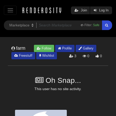
Join
Log In
Filter:
Safe
farm
Follow
Profile
Gallery
Freestuff
Wishlist
3
0
0
Oh Snap...
This user has no site activity.