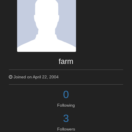
farm
Joined on April 22, 2004
0
Following
3
Followers