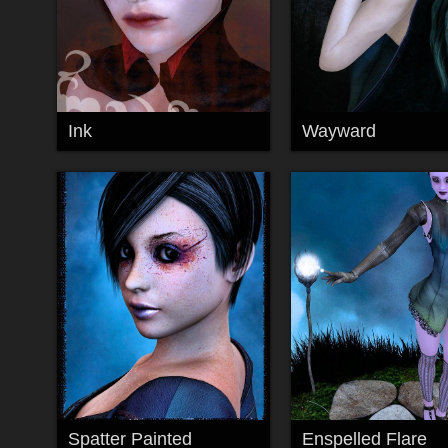
Ink
Wayward
Spatter Painted
Enspelled Flare