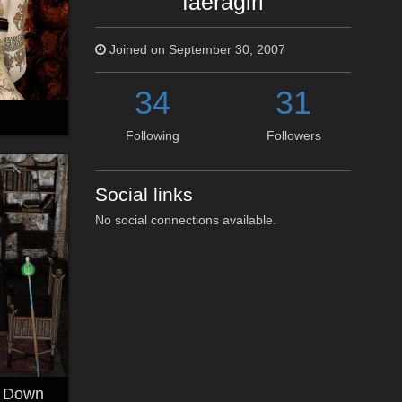
faeragirl
Joined on September 30, 2007
34
31
Following
Followers
Social links
No social connections available.
k Down