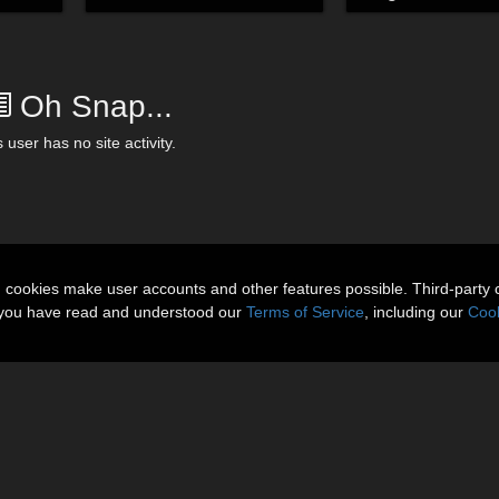
Oh Snap...
 user has no site activity.
n cookies make user accounts and other features possible. Third-party 
t you have read and understood our
Terms of Service
, including our
Cook