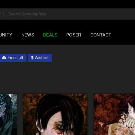
UNITY
NEWS
DEALS
POSER
CONTACT
Freestuff
Wishlist