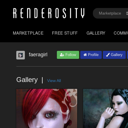
MARKETPLACE
FREE STUFF
GALLERY
COMM
faeragirl
Follow
Profile
Gallery
Gallery
View All