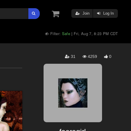
Join
Log In
Filter:
Safe
Fri, Aug 7, 8:23 PM CDT
|
31
4259
0