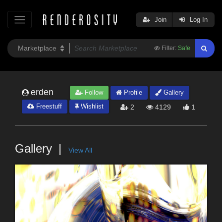
Join
Log In
Filter:
Safe
erden
Follow
Profile
Gallery
Freestuff
Wishlist
2
4129
1
Gallery
View All