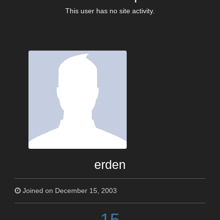
This user has no site activity.
erden
Joined on December 15, 2003
15