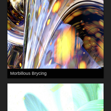
Morbillous Brycing