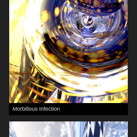
Morbillous Infection