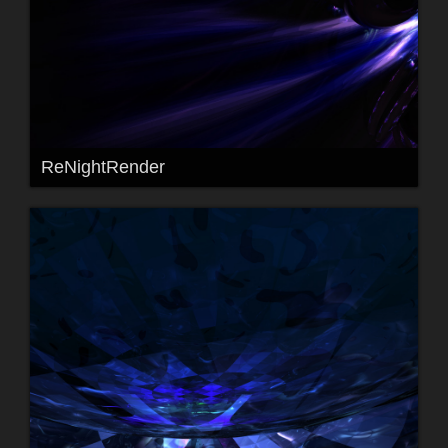
ReNightRender