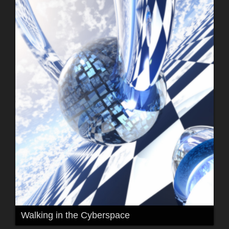
Walking in the Cyberspace