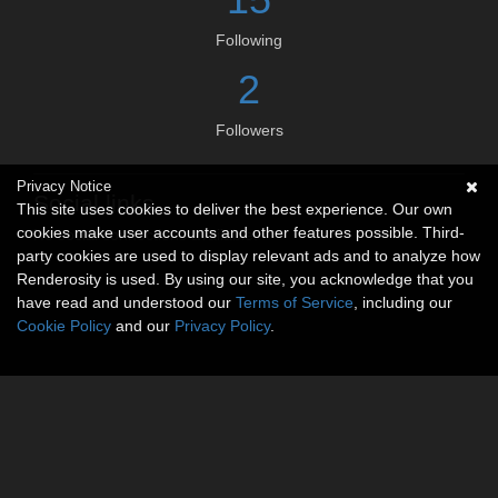
Following
2
Followers
Privacy Notice
Social links
This site uses cookies to deliver the best experience. Our own
cookies make user accounts and other features possible. Third-
No social connections available.
party cookies are used to display relevant ads and to analyze how
Renderosity is used. By using our site, you acknowledge that you
have read and understood our
Terms of Service
, including our
Cookie Policy
and our
Privacy Policy
.