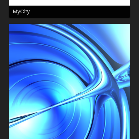
MyCity