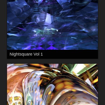
Nightsquare Vol 1