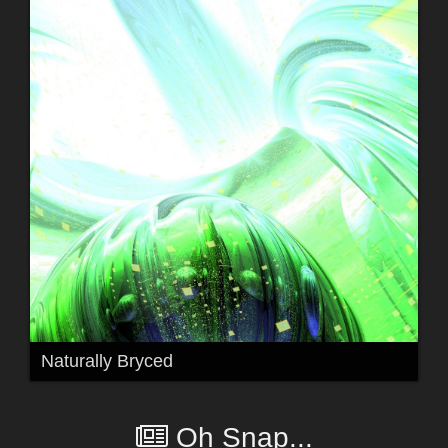
Naturally Bryced
Oh Snap...