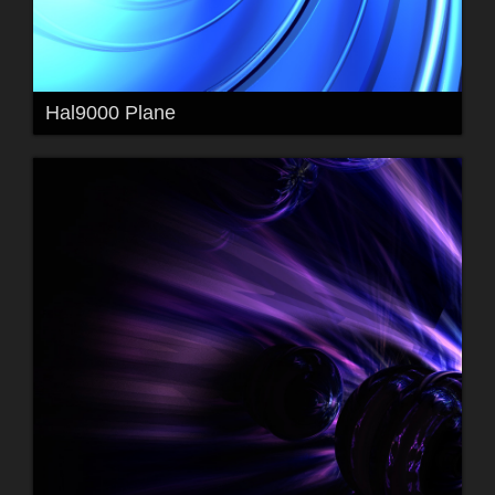
Hal9000 Plane