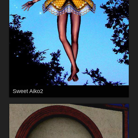
Sweet Aiko2