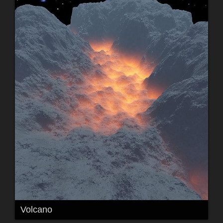
Volcano