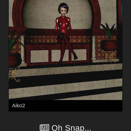
Aiko2
Oh Snap...