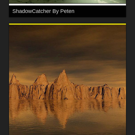
ShadowCatcher By Peten