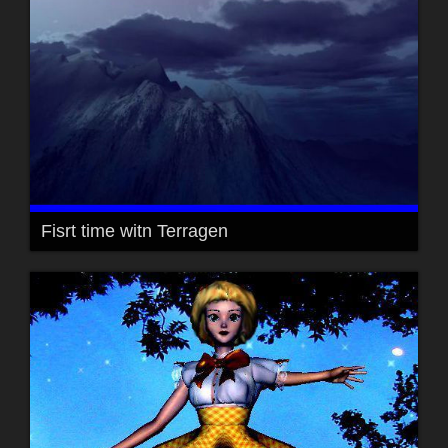
Fisrt time witn Terragen