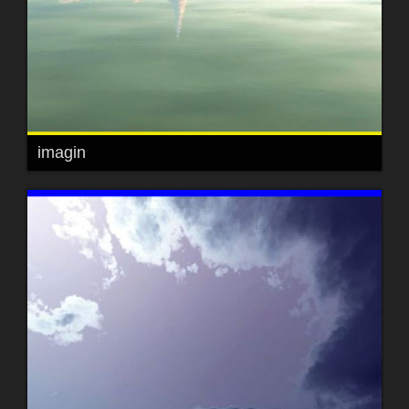
imagin