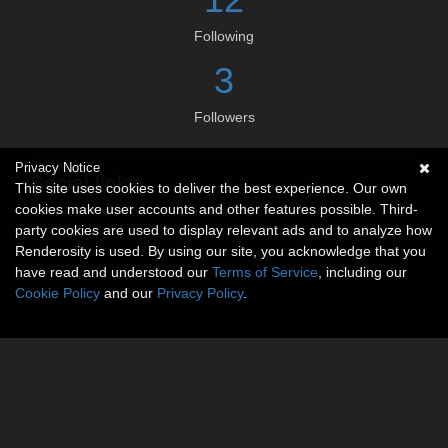
Following
3
Followers
Privacy Notice
Social links
This site uses cookies to deliver the best experience. Our own
cookies make user accounts and other features possible. Third-
No social connections available.
party cookies are used to display relevant ads and to analyze how
Renderosity is used. By using our site, you acknowledge that you
have read and understood our
Terms of Service
, including our
Cookie Policy
and our
Privacy Policy
.