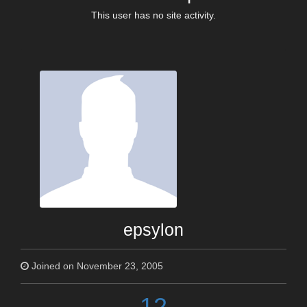
This user has no site activity.
epsylon
Joined on November 23, 2005
12