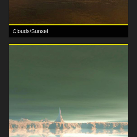
Clouds/Sunset