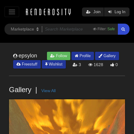
Join
Log In
Filter:
Safe
epsylon
Follow
Profile
Gallery
Freestuff
Wishlist
3
1628
0
Gallery
View All