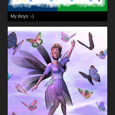
My Boys :-)