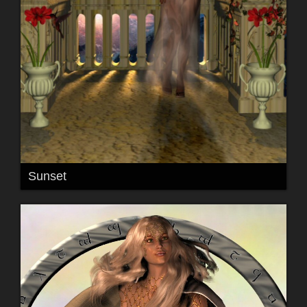
Sunset