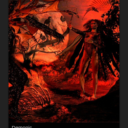
Demonic