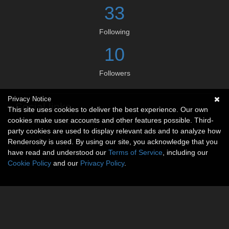
33
Following
10
Followers
Privacy Notice
Social links
This site uses cookies to deliver the best experience. Our own
cookies make user accounts and other features possible. Third-
No social connections available.
party cookies are used to display relevant ads and to analyze how
Renderosity is used. By using our site, you acknowledge that you
have read and understood our
Terms of Service
, including our
Cookie Policy
and our
Privacy Policy
.