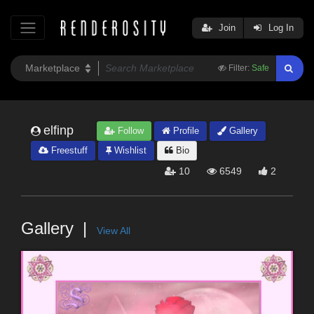
Join
Log In
Filter:
Safe
elfinp
Follow
Profile
Gallery
Freestuff
Wishlist
Bio
10
6549
2
Gallery
View All