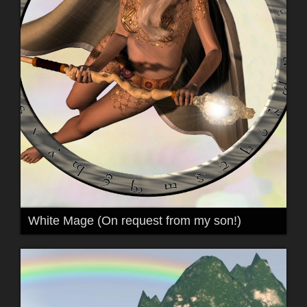
White Mage (On request from my son!)