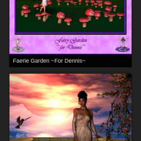
Faerie Garden ~For Dennis~