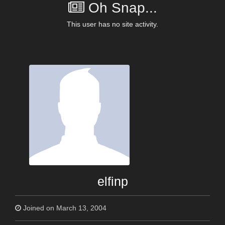
Oh Snap...
This user has no site activity.
elfinp
Joined on March 13, 2004