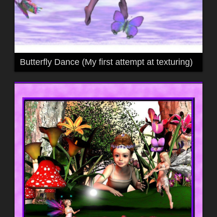
Butterfly Dance (My first attempt at texturing)