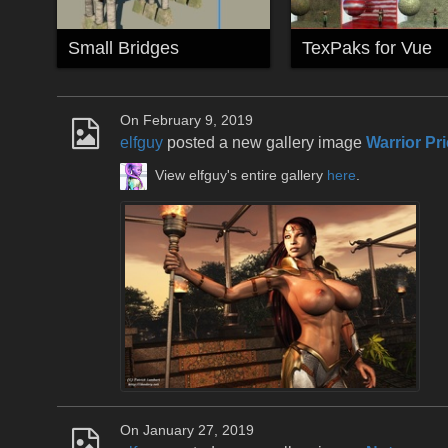
Small Bridges
TexPaks for Vue
On February 9, 2019
elfguy
posted a new gallery image
Warrior Pri
View elfguy's entire gallery
here
.
On January 27, 2019