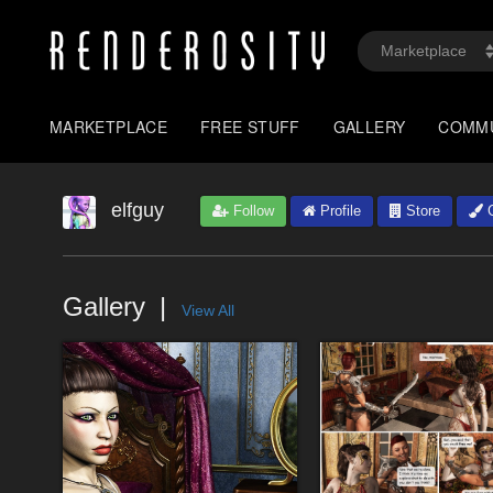
MARKETPLACE
FREE STUFF
GALLERY
COMM
elfguy
Follow
Profile
Store
G
Gallery
View All