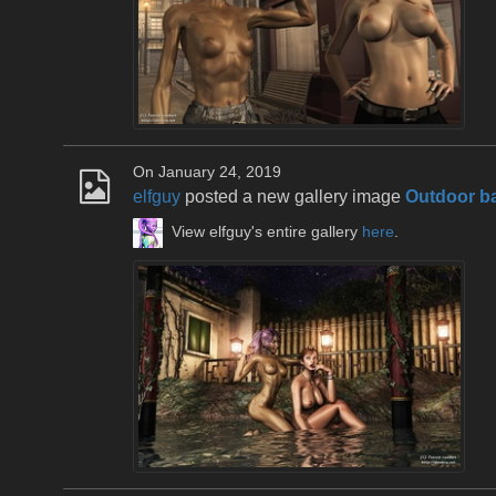
On January 24, 2019
elfguy
posted a new gallery image
Outdoor b
View elfguy's entire gallery
here
.