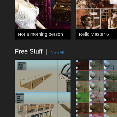
Not a morning person
Relic Master 6
Free Stuff
View All