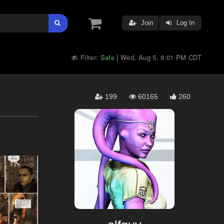
Join
Log In
Filter:
Safe
Wed, Aug 5, 9:01 PM CDT
|
199
60165
260