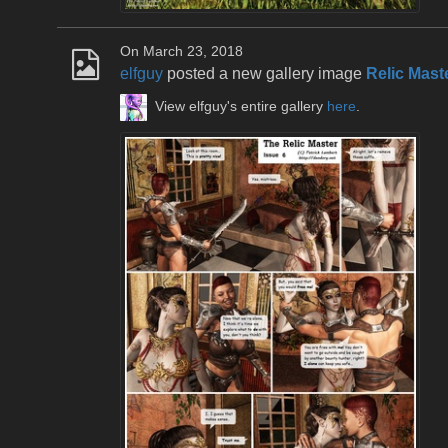
On March 23, 2018
elfguy
posted a new gallery image
Relic Mast
View elfguy's entire gallery
here
.