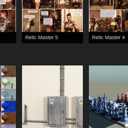
Relic Master 5
Relic Master 4