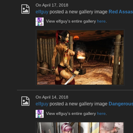
On April 17, 2018
elfguy
posted a new gallery image
Red Assas
View elfguy's entire gallery
here
.
On April 14, 2018
elfguy
posted a new gallery image
Dangerous
View elfguy's entire gallery
here
.