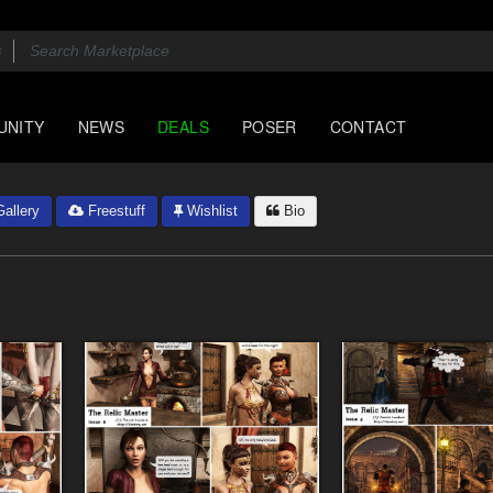
UNITY
NEWS
DEALS
POSER
CONTACT
allery
Freestuff
Wishlist
Bio