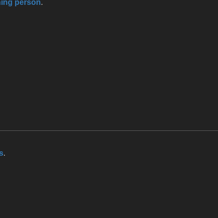
ning person
.
s
.