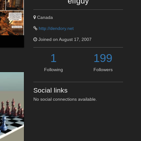
elfguy
Canada
http://dendory.net
Joined on August 17, 2007
1
199
Following
Followers
Social links
No social connections available.