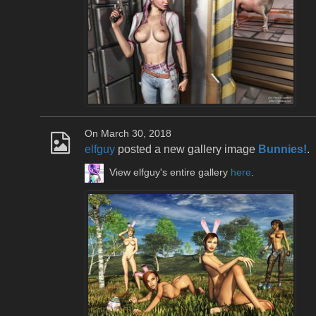
On March 30, 2018
elfguy
posted a new gallery image
Bunnies!
.
View elfguy's entire gallery
here
.