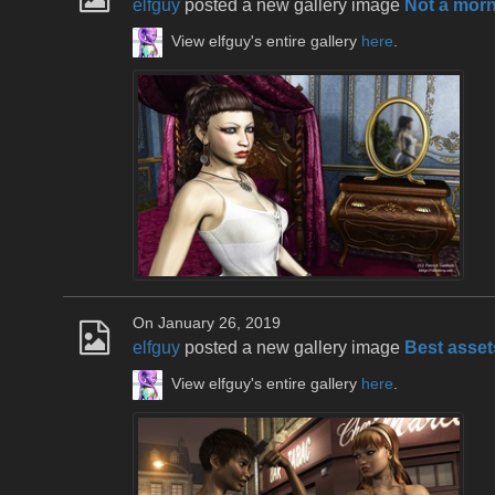
elfguy
posted a new gallery image
Not a mor
View elfguy's entire gallery
here
.
On January 26, 2019
elfguy
posted a new gallery image
Best asset
View elfguy's entire gallery
here
.