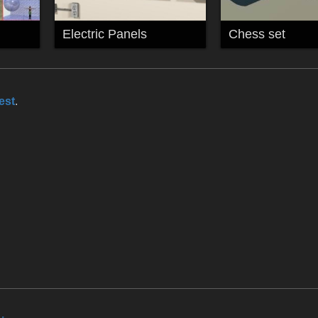
Electric Panels
Chess set
est
.