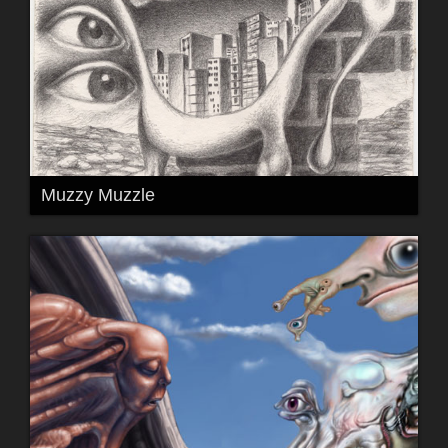
Muzzy Muzzle