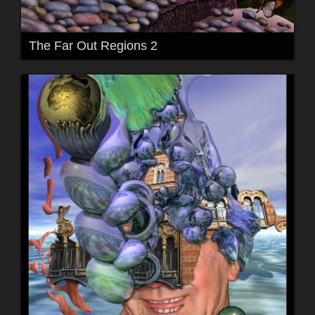
The Far Out Regions 2