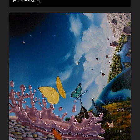
Processing