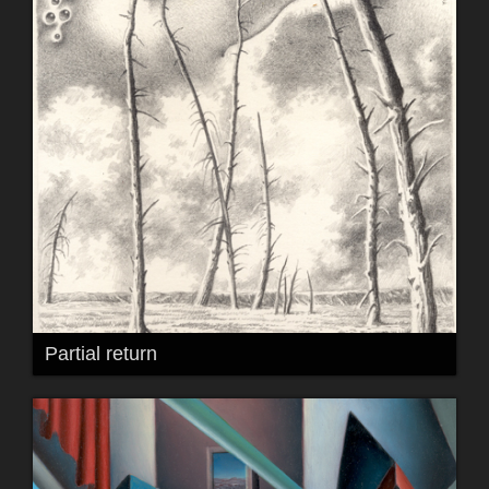
Partial return