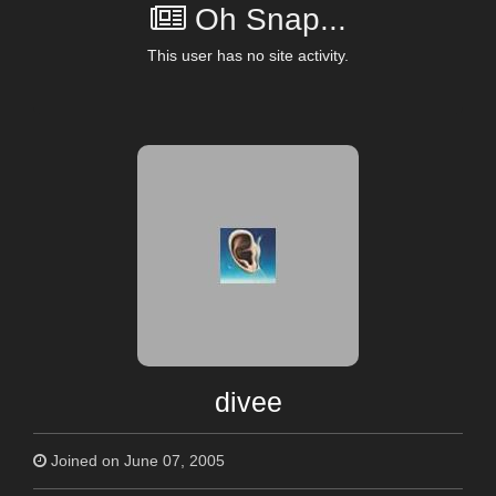
Oh Snap...
This user has no site activity.
divee
Joined on June 07, 2005