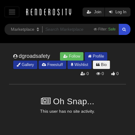
Join
Log In
Filter:
Safe
dgroadsafety
Follow
Profile
Gallery
Freestuff
Wishlist
Bio
0
0
0
Oh Snap...
This user has no site activity.