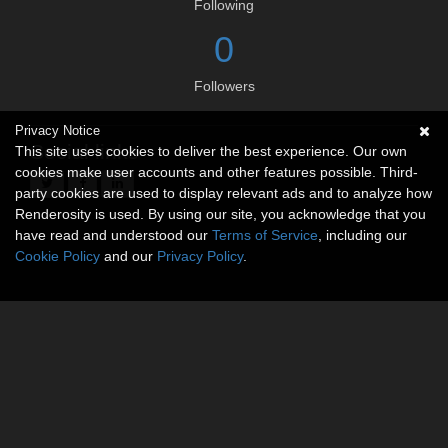
Following
0
Followers
Privacy Notice
Social links
This site uses cookies to deliver the best experience. Our own
cookies make user accounts and other features possible. Third-
party cookies are used to display relevant ads and to analyze how
Renderosity is used. By using our site, you acknowledge that you
have read and understood our
Terms of Service
, including our
Cookie Policy
and our
Privacy Policy
.