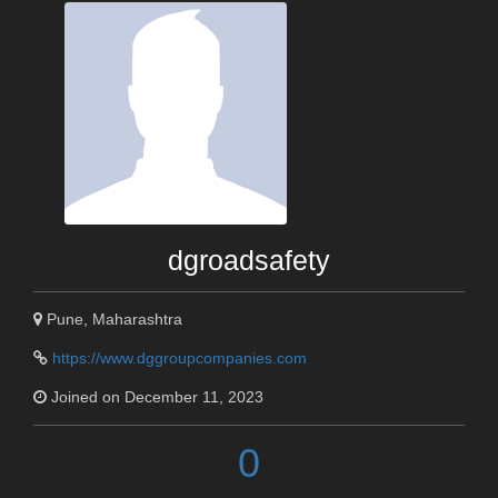
dgroadsafety
Pune, Maharashtra
https://www.dggroupcompanies.com
Joined on December 11, 2023
0