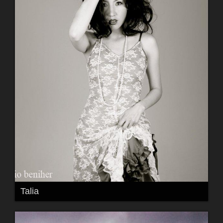
Talia