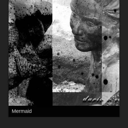
Mermaid