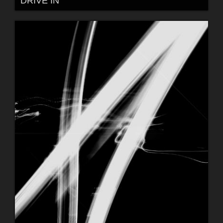
DRIVE IN