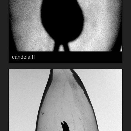
candela II