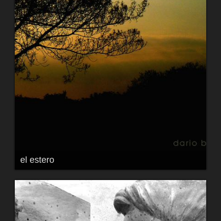
el estero