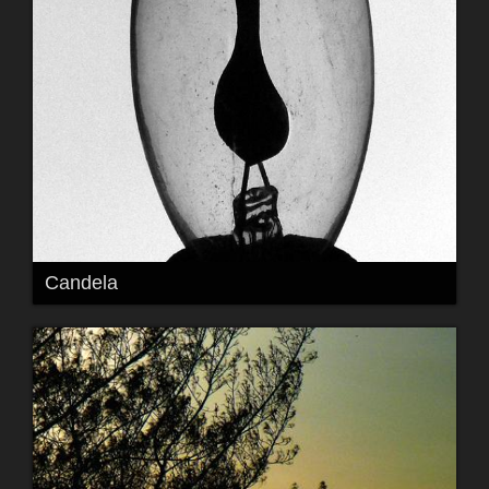
Candela