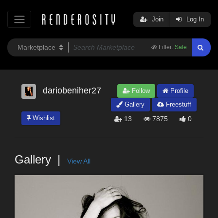
Join
Log In
Filter:
Safe
dariobeniher27
Follow
Profile
Gallery
Freestuff
Wishlist
13
7875
0
Gallery
View All