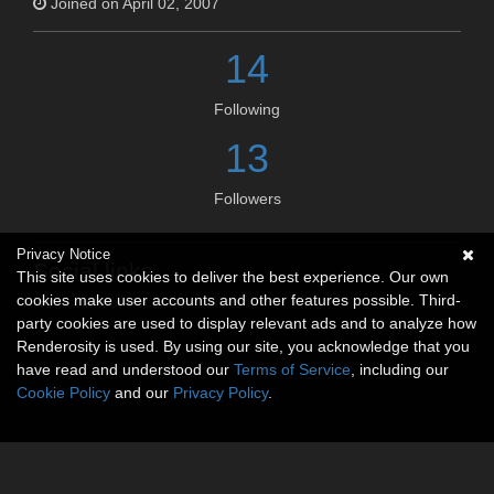
Joined on April 02, 2007
14
Following
13
Followers
Privacy Notice
Social links
This site uses cookies to deliver the best experience. Our own
cookies make user accounts and other features possible. Third-
No social connections available.
party cookies are used to display relevant ads and to analyze how
Renderosity is used. By using our site, you acknowledge that you
have read and understood our
Terms of Service
, including our
Cookie Policy
and our
Privacy Policy
.