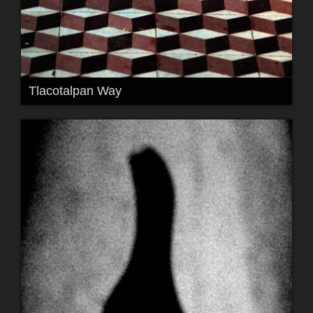
Tlacotalpan Way