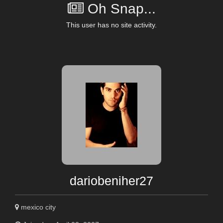
Oh Snap...
This user has no site activity.
dariobeniher27
mexico city