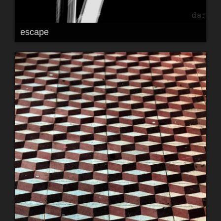
escape