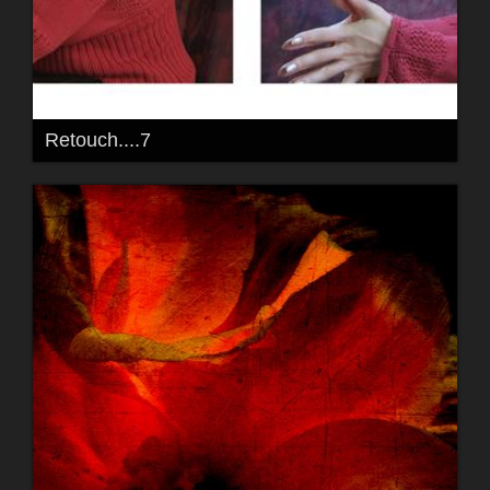
Retouch....7