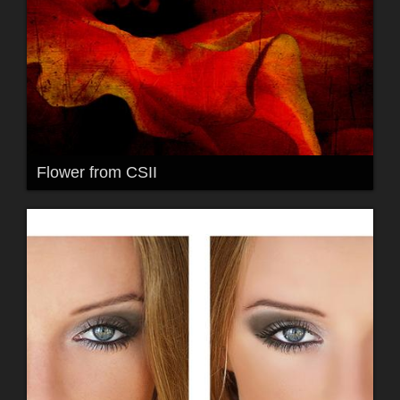
Flower from CSII