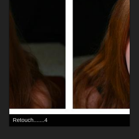
Retouch.......4