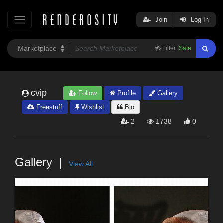
Join
Log In
Filter:
Safe
cvip
Follow
Profile
Gallery
Freestuff
Wishlist
Bio
2
1738
0
Gallery
View All