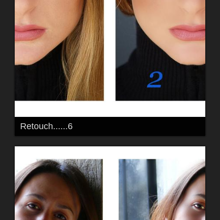
Retouch......6