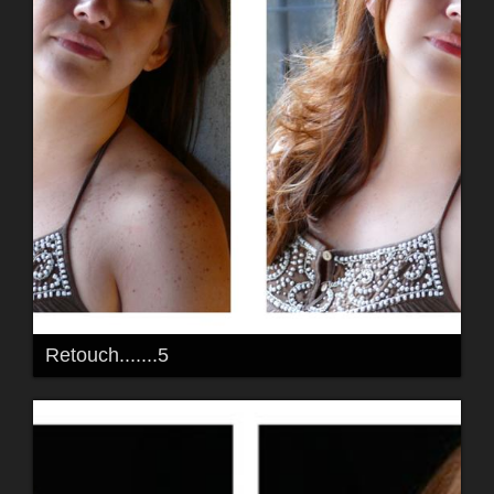
Retouch.......5