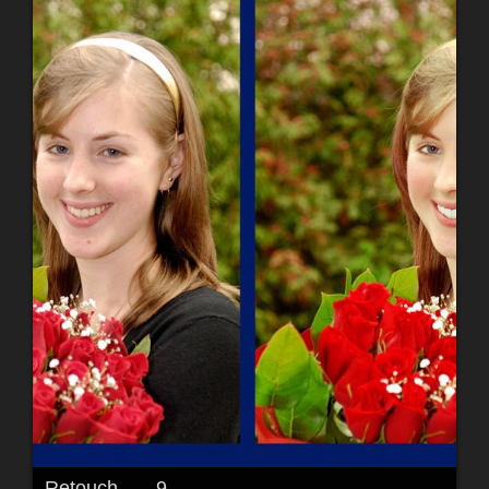
Retouch.......9