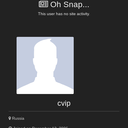
Oh Snap...
This user has no site activity.
cvip
Russia