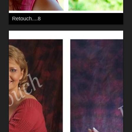
Retouch....8