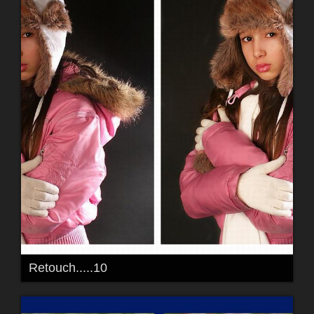
Retouch.....10