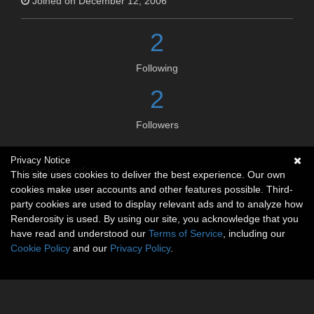
Joined on December 12, 2006
2
Following
2
Followers
Privacy Notice
Social links
This site uses cookies to deliver the best experience. Our own
cookies make user accounts and other features possible. Third-
No social connections available.
party cookies are used to display relevant ads and to analyze how
Renderosity is used. By using our site, you acknowledge that you
have read and understood our
Terms of Service
, including our
Cookie Policy
and our
Privacy Policy
.