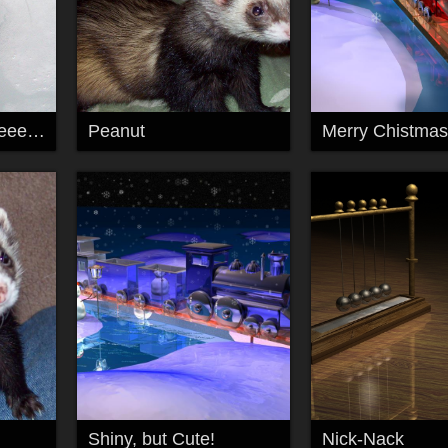
Let me out..pllllllleeeeeeeeeeeeeease!
Peanut
Merry Chistmas
Shiny, but Cute!
Nick-Nack