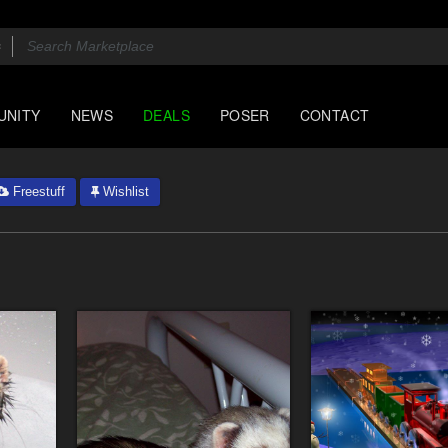
UNITY
NEWS
DEALS
POSER
CONTACT
Freestuff
Wishlist