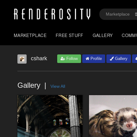
MARKETPLACE
FREE STUFF
GALLERY
COMM
cshark
Follow
Profile
Gallery
Gallery
View All