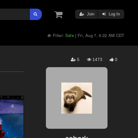
Join
Log In
Filter:
Safe
Fri, Aug 7, 6:22 AM CDT
|
5
1473
0