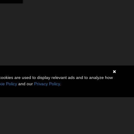
cookies are used to display relevant ads and to analyze how
ie Policy
and our
Privacy Policy
.