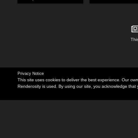
This
Privacy Notice
This site uses cookies to deliver the best experience. Our ow
Renderosity is used. By using our site, you acknowledge tha