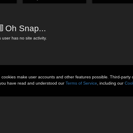
Oh Snap...
 user has no site activity.
n cookies make user accounts and other features possible. Third-party 
t you have read and understood our
Terms of Service
, including our
Cook