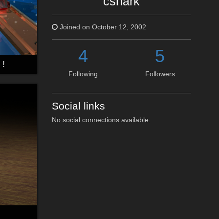
cshark
Joined on October 12, 2002
4
5
 !
Following
Followers
Social links
No social connections available.