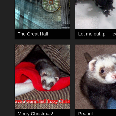
The Great Hall
Merry Christmas!
Peanut