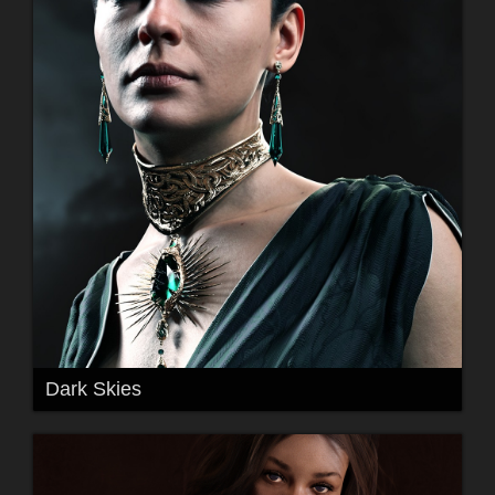
Dark Skies