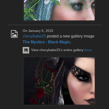
On January 6, 2015
chevybabe25
posted a new gallery image
The Mystics - Black Magic
.
View chevybabe25's entire gallery
here
.