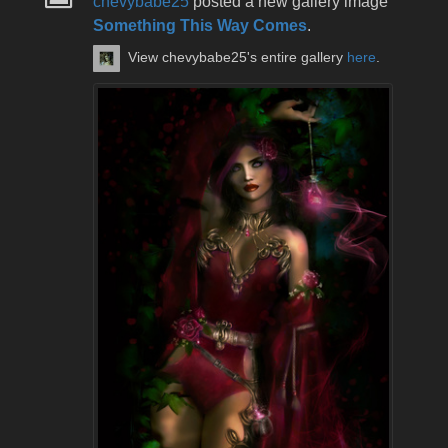
chevybabe25
posted a new gallery image
Something This Way Comes
.
View chevybabe25's entire gallery
here
.