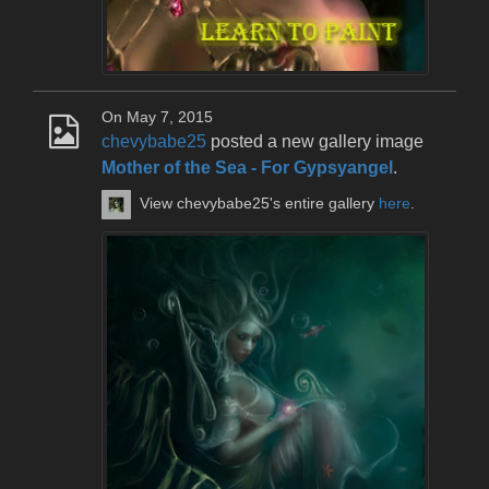
On May 7, 2015
chevybabe25
posted a new gallery image
Mother of the Sea - For Gypsyangel
.
View chevybabe25's entire gallery
here
.