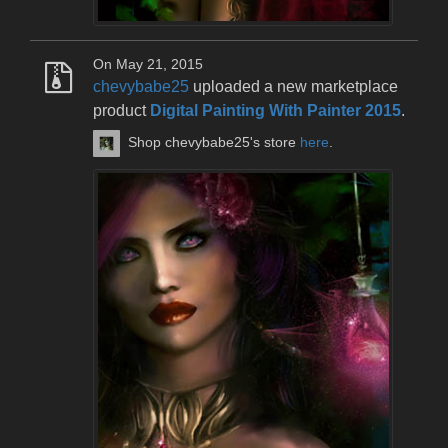
On May 21, 2015
chevybabe25
uploaded a new marketplace
product
Digital Painting With Painter 2015
.
Shop chevybabe25's store
here
.