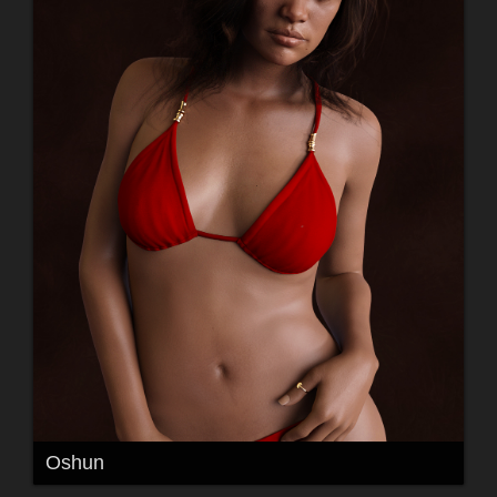
Oshun