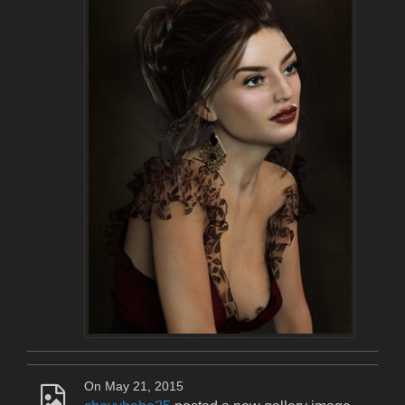
On May 21, 2015