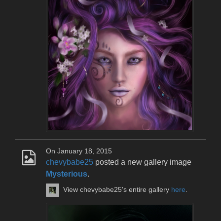
On January 18, 2015
chevybabe25
posted a new gallery image
Mysterious
.
View chevybabe25's entire gallery
here
.