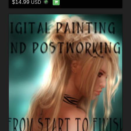
$14.99
USD