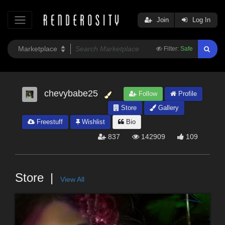
Join
Log In
Filter:
Safe
chevybabe25
Follow
Profile
Store
Gallery
Freestuff
Wishlist
Bio
837
142909
109
Store
View All