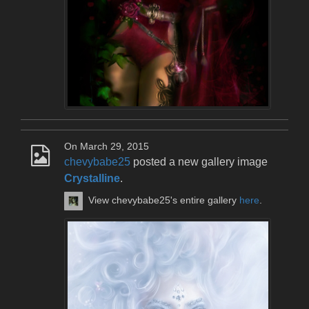
On March 29, 2015
chevybabe25
posted a new gallery image
Crystalline
.
View chevybabe25's entire gallery
here
.