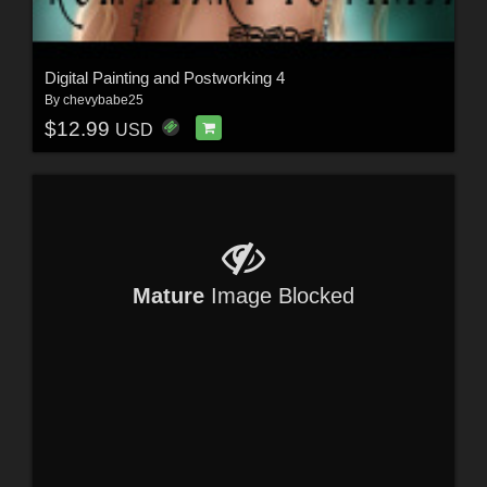
Digital Painting and Postworking 4
By
chevybabe25
$12.99
USD
Mature
Image Blocked