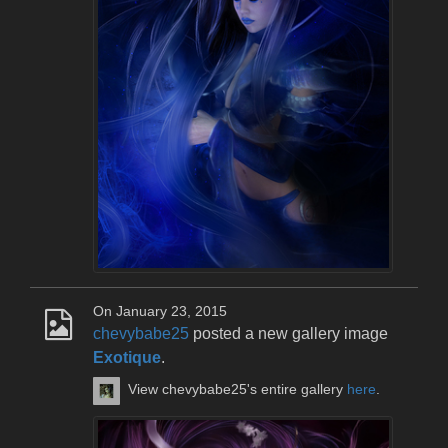
On January 23, 2015
chevybabe25
posted a new gallery image
Exotique
.
View chevybabe25's entire gallery
here
.