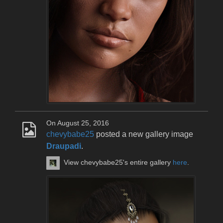
On August 25, 2016
chevybabe25
posted a new gallery image
Draupadi
.
View chevybabe25's entire gallery
here
.