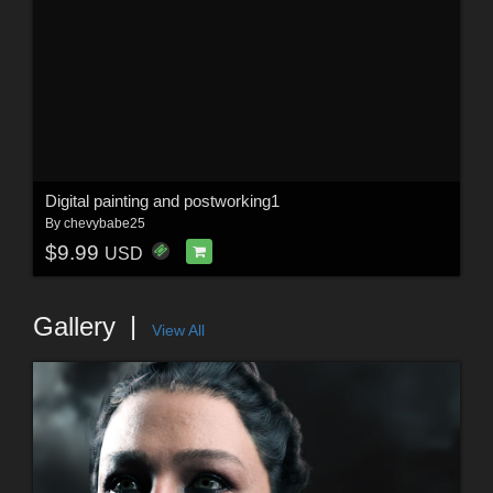
Digital painting and postworking1
By
chevybabe25
$9.99
USD
Gallery
View All