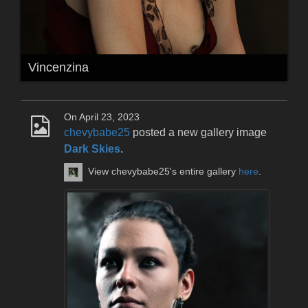
Vincenzina
On April 23, 2023
chevybabe25
posted a new gallery image
Dark Skies
.
View chevybabe25's entire gallery
here
.