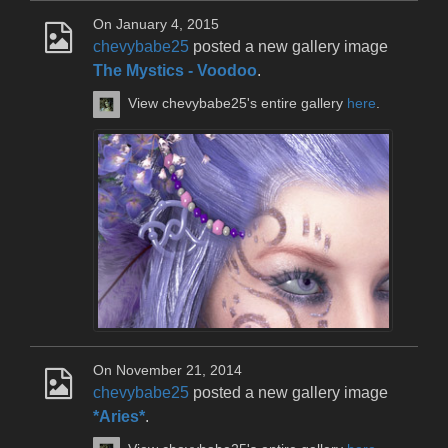
On January 4, 2015
chevybabe25
posted a new gallery image
The Mystics - Voodoo
.
View chevybabe25's entire gallery
here
.
On November 21, 2014
chevybabe25
posted a new gallery image
*Aries*
.