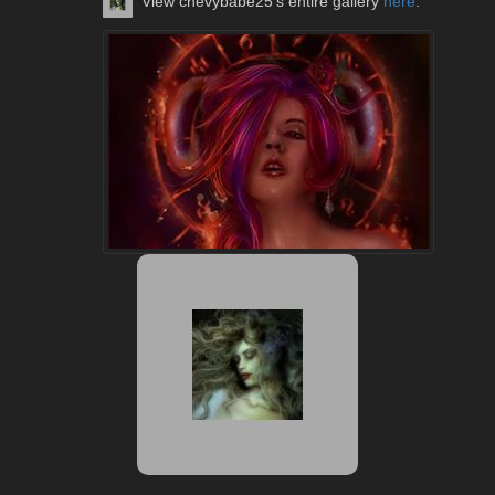
View chevybabe25's entire gallery
here
.