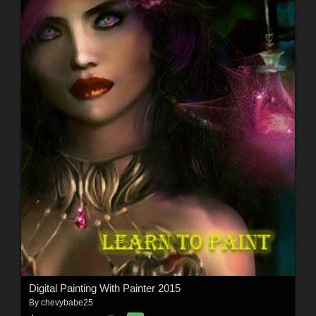
Digital Painting With Painter 2015
By
chevybabe25