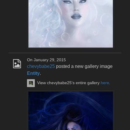
On January 29, 2015
chevybabe25
posted a new gallery image
Entity
.
View chevybabe25's entire gallery
here
.