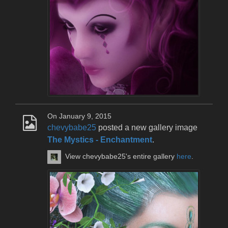
On January 9, 2015
chevybabe25
posted a new gallery image
The Mystics - Enchantment
.
View chevybabe25's entire gallery
here
.