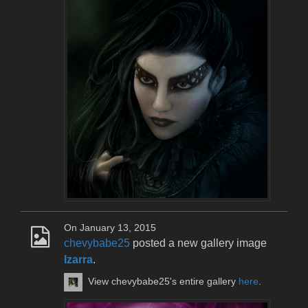
On January 13, 2015
chevybabe25
posted a new gallery image
Izarra
.
View chevybabe25's entire gallery
here
.