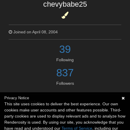
chevybabe25
Joined on April 08, 2004
39
Following
837
Followers
Privacy Notice
Social links
This site uses cookies to deliver the best experience. Our own
cookies make user accounts and other features possible. Third-
No social connections available.
party cookies are used to display relevant ads and to analyze how
Renderosity is used. By using our site, you acknowledge that you
have read and understood our
Terms of Service
, including our