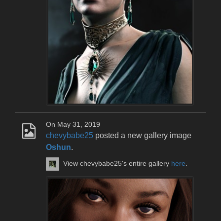
On May 31, 2019
chevybabe25
posted a new gallery image
Oshun
.
View chevybabe25's entire gallery
here
.