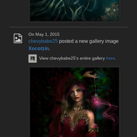
On May 1, 2015
chevybabe25
posted a new gallery image
Xocotzin
.
View chevybabe25's entire gallery
here
.