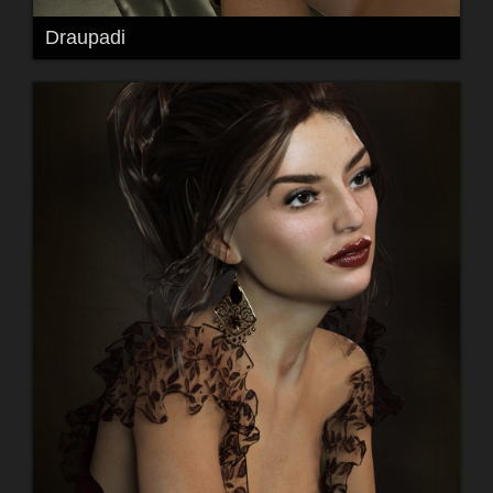
Draupadi