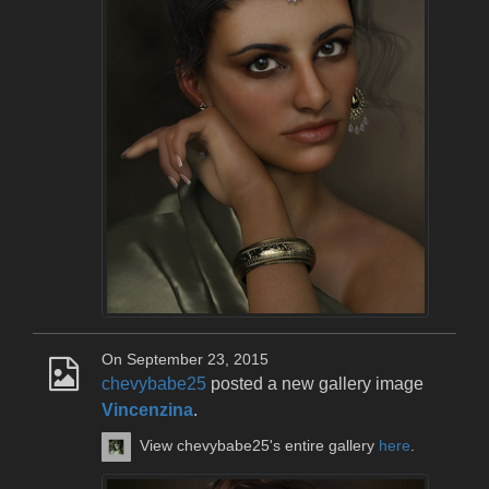
On September 23, 2015
chevybabe25
posted a new gallery image
Vincenzina
.
View chevybabe25's entire gallery
here
.