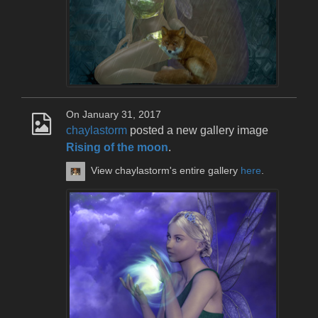
On January 31, 2017
chaylastorm
posted a new gallery image
Rising of the moon
.
View chaylastorm's entire gallery
here
.