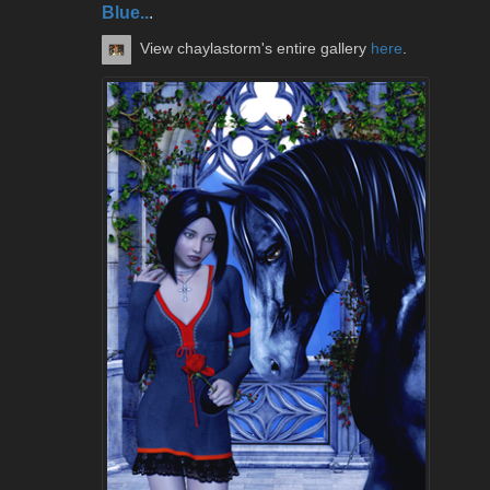
Blue..
.
View chaylastorm's entire gallery
here
.