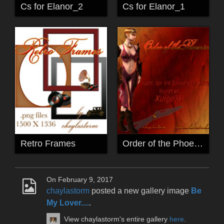
Cs for Elanor_2
Cs for Elanor_1
Retro Frames
Order of the Phoenix
On February 9, 2017
chaylastorm
posted a new gallery image
Be
My Lover....
.
View chaylastorm's entire gallery
here
.