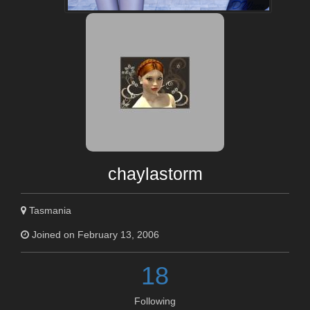
chaylastorm
Tasmania
Joined on February 13, 2006
18
Following