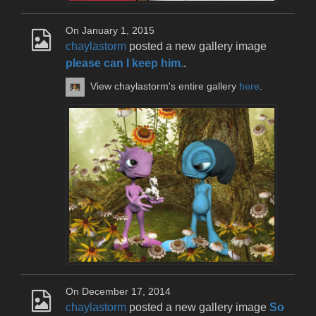
On January 1, 2015
chaylastorm
posted a new gallery image
please can I keep him.
.
View chaylastorm's entire gallery
here
.
On December 17, 2014
chaylastorm
posted a new gallery image
So