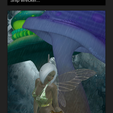
Ship wrecker...