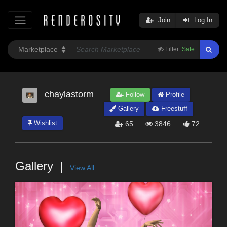
Join
Log In
Filter:
Safe
chaylastorm
Follow
Profile
Gallery
Freestuff
Wishlist
65
3846
72
Gallery
View All