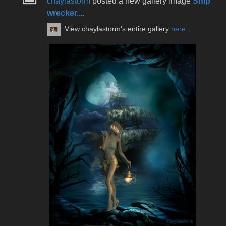
chaylastorm
posted a new gallery image
Ship
wrecker...
.
View chaylastorm's entire gallery
here
.