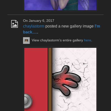
On January 6, 2017
chaylastorm
posted a new gallery image
I'm
back.....
.
View chaylastorm's entire gallery
here
.