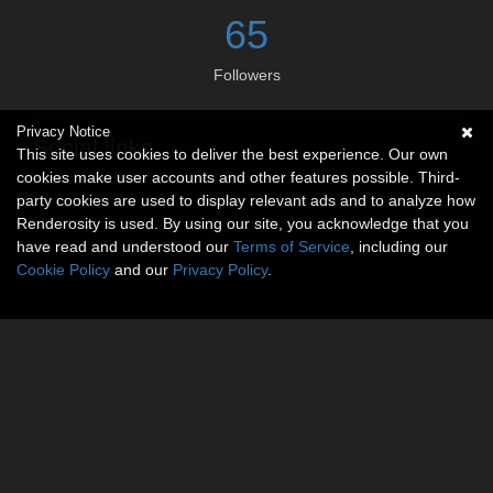
65
Followers
Privacy Notice
Social links
This site uses cookies to deliver the best experience. Our own
cookies make user accounts and other features possible. Third-
No social connections available.
party cookies are used to display relevant ads and to analyze how
Renderosity is used. By using our site, you acknowledge that you
have read and understood our
Terms of Service
, including our
Cookie Policy
and our
Privacy Policy
.