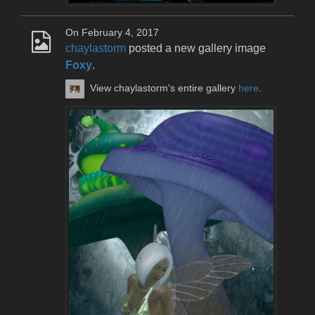
On February 4, 2017
chaylastorm
posted a new gallery image
Foxy
.
View chaylastorm's entire gallery
here
.