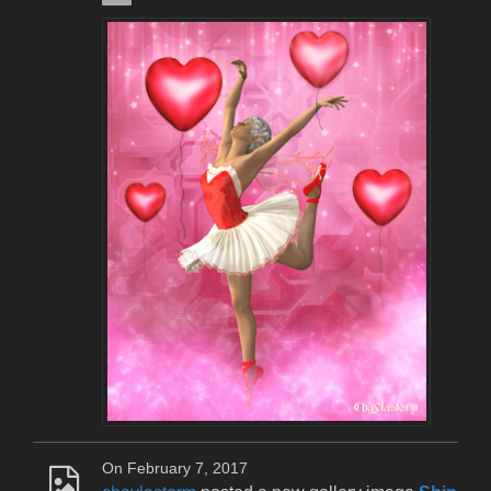
On February 7, 2017