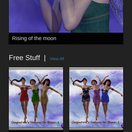
Rising of the moon
Free Stuff
View All