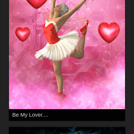
Be My Lover....