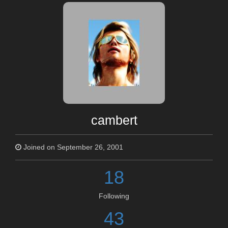
cambert
Joined on September 26, 2001
18
Following
43