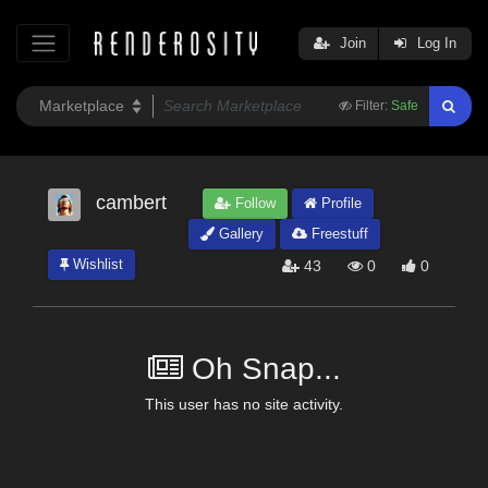
Join
Log In
Filter:
Safe
cambert
Follow
Profile
Gallery
Freestuff
Wishlist
43
0
0
Oh Snap...
This user has no site activity.