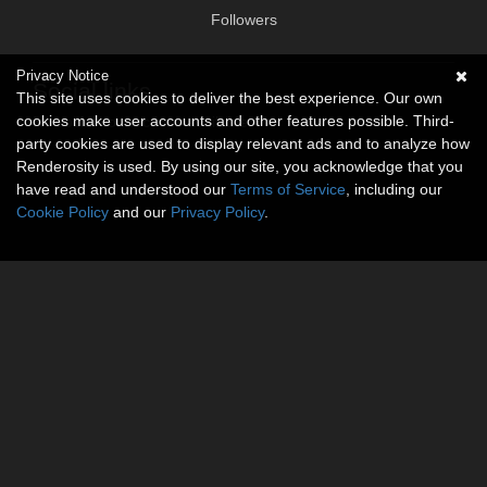
Followers
Privacy Notice
Social links
This site uses cookies to deliver the best experience. Our own
cookies make user accounts and other features possible. Third-
No social connections available.
party cookies are used to display relevant ads and to analyze how
Renderosity is used. By using our site, you acknowledge that you
have read and understood our
Terms of Service
, including our
Cookie Policy
and our
Privacy Policy
.