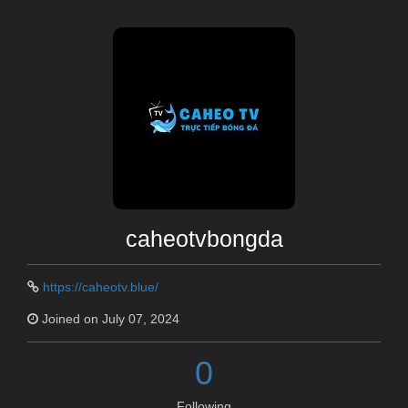
caheotvbongda
https://caheotv.blue/
Joined on July 07, 2024
0
Following