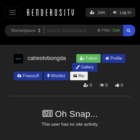
Join
Log In
Filter:
Safe
caheotvbongda
Follow
Profile
Gallery
Freestuff
Wishlist
Bio
0
0
0
Oh Snap...
This user has no site activity.