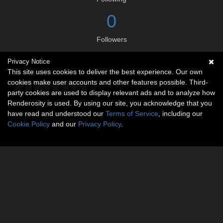
0
Followers
Privacy Notice
Social links
This site uses cookies to deliver the best experience. Our own
cookies make user accounts and other features possible. Third-
party cookies are used to display relevant ads and to analyze how
Renderosity is used. By using our site, you acknowledge that you
have read and understood our
Terms of Service
, including our
Cookie Policy
and our
Privacy Policy
.