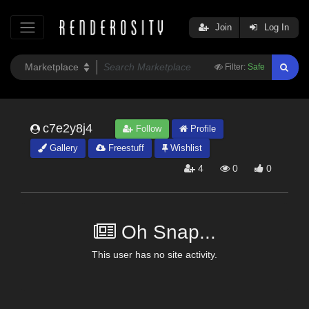
Join
Log In
Filter:
Safe
c7e2y8j4
Follow
Profile
Gallery
Freestuff
Wishlist
4
0
0
Oh Snap...
This user has no site activity.