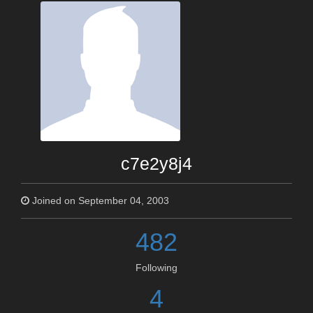
c7e2y8j4
Joined on September 04, 2003
482
Following
4