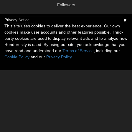
Followers
Privacy Notice
Social links
This site uses cookies to deliver the best experience. Our own
cookies make user accounts and other features possible. Third-
No social connections available.
party cookies are used to display relevant ads and to analyze how
Renderosity is used. By using our site, you acknowledge that you
have read and understood our
Terms of Service
, including our
Cookie Policy
and our
Privacy Policy
.