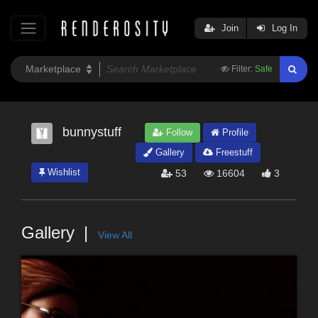
Join
Log In
Filter:
Safe
bunnystuff
Follow
Profile
Gallery
Freestuff
Wishlist
53
16604
3
Gallery
View All