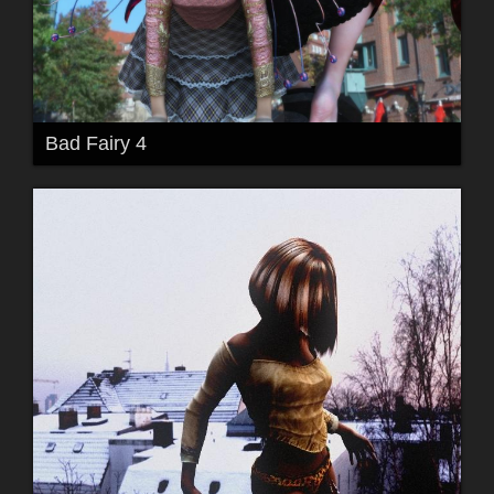
Bad Fairy 4