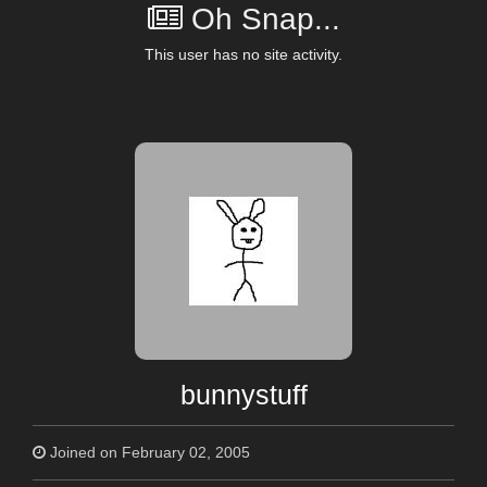
Oh Snap...
This user has no site activity.
bunnystuff
Joined on February 02, 2005