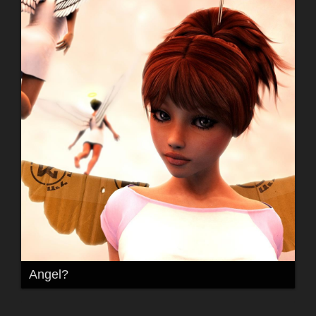
Angel?