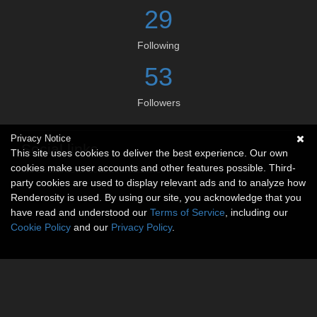
29
Following
53
Followers
Privacy Notice
Social links
This site uses cookies to deliver the best experience. Our own
cookies make user accounts and other features possible. Third-
No social connections available.
party cookies are used to display relevant ads and to analyze how
Renderosity is used. By using our site, you acknowledge that you
have read and understood our
Terms of Service
, including our
Cookie Policy
and our
Privacy Policy
.