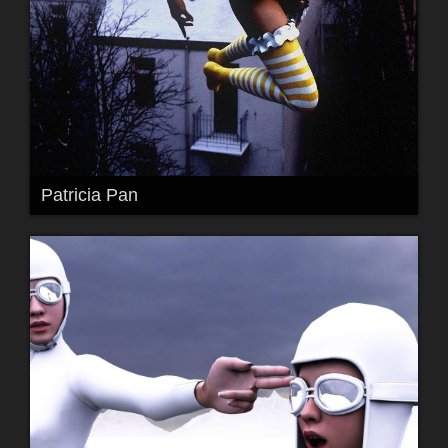
Patricia Pan