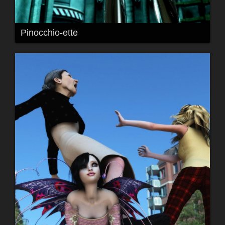
Pinocchio-ette