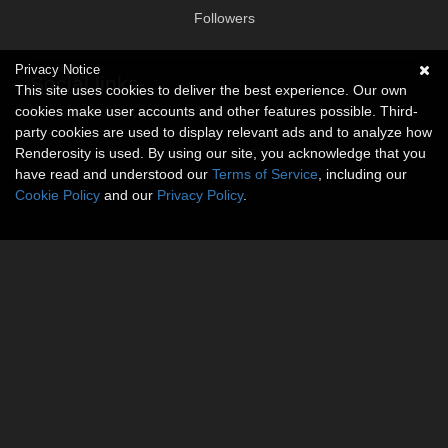
Followers
Privacy Notice
Social links
This site uses cookies to deliver the best experience. Our own
cookies make user accounts and other features possible. Third-
No social connections available.
party cookies are used to display relevant ads and to analyze how
Renderosity is used. By using our site, you acknowledge that you
have read and understood our
Terms of Service
, including our
Cookie Policy
and our
Privacy Policy
.