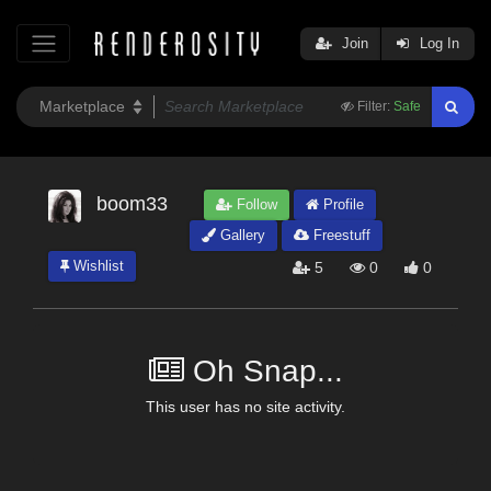
Join
Log In
Filter:
Safe
boom33
Follow
Profile
Gallery
Freestuff
Wishlist
5
0
0
Oh Snap...
This user has no site activity.