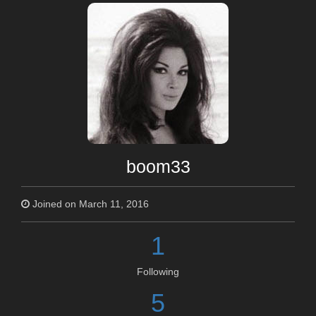
boom33
Joined on March 11, 2016
1
Following
5