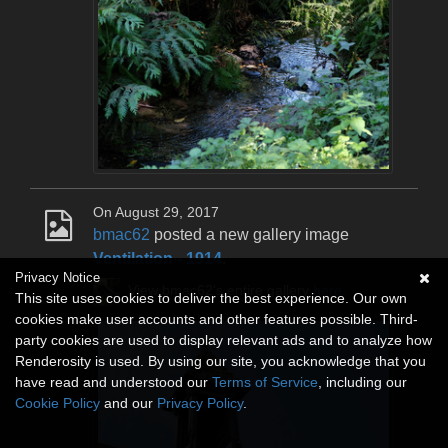
On August 29, 2017
bmac62
posted a new gallery image
Ventilation - 1914
.
Privacy Notice
View bmac62's entire gallery
here
.
This site uses cookies to deliver the best experience. Our own
cookies make user accounts and other features possible. Third-
party cookies are used to display relevant ads and to analyze how
Renderosity is used. By using our site, you acknowledge that you
have read and understood our
Terms of Service
, including our
Cookie Policy
and our
Privacy Policy
.