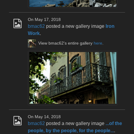
On May 17, 2018
bmac62
posted a new gallery image
Iron
Work
.
View bmac62's entire gallery
here
.
On May 14, 2018
bmac62
posted a new gallery image
...of the
people, by the people, for the people...
.