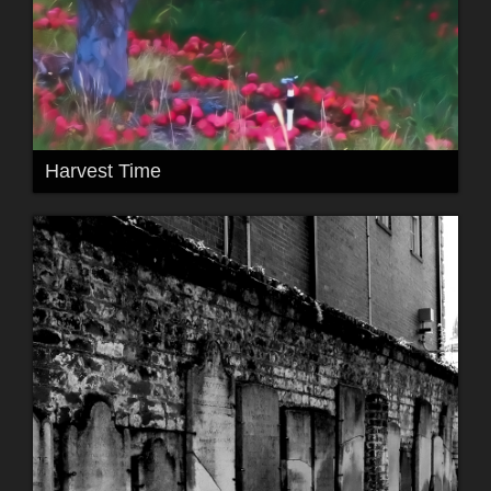
Harvest Time