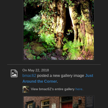
On May 22, 2018
bmac62
posted a new gallery image
Just
Around the Corner
.
View bmac62's entire gallery
here
.