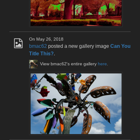
On May 26, 2018
bmac62
posted a new gallery image
Can You
Title This?
.
View bmac62's entire gallery
here
.