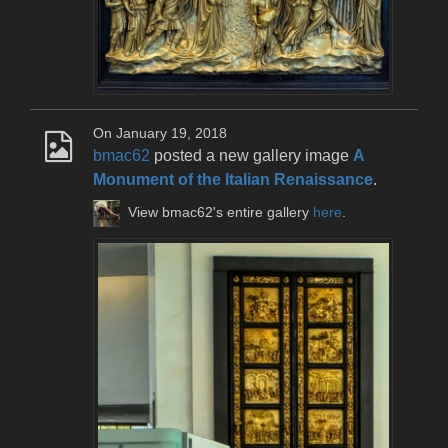
On January 19, 2018
bmac62
posted a new gallery image
A
Monument of the Italian Renaissance
.
View bmac62's entire gallery
here
.