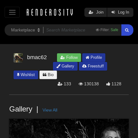
Join
Log In
Filter:
Safe
bmac62
Follow
Profile
Gallery
Freestuff
Wishlist
Bio
133
130138
1128
Gallery
View All