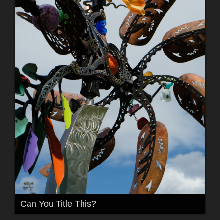
Can You Title This?