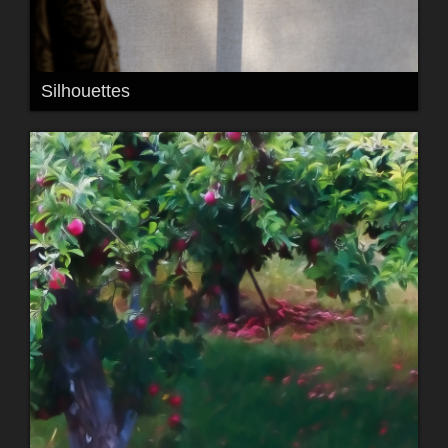
Silhouettes