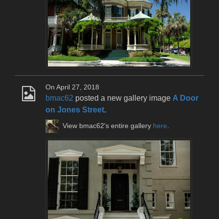
On April 27, 2018
bmac62
posted a new gallery image
A Door
on Jones Street
.
View bmac62's entire gallery
here
.