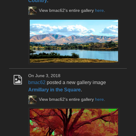
Country
.
View bmac62's entire gallery
here
.
On June 3, 2018
bmac62
posted a new gallery image
Armillary in the Square
.
View bmac62's entire gallery
here
.