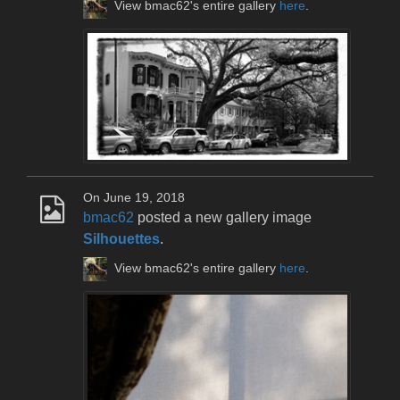
View bmac62's entire gallery
here
.
On June 19, 2018
bmac62
posted a new gallery image
Silhouettes
.
View bmac62's entire gallery
here
.