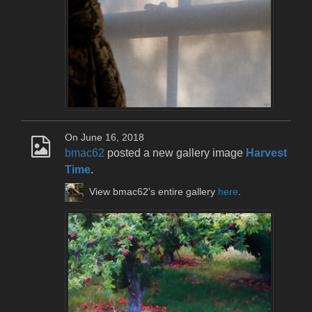
On June 16, 2018
bmac62
posted a new gallery image
Harvest
Time
.
View bmac62's entire gallery
here
.