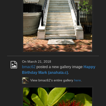
On March 21, 2018
bmac62
posted a new gallery image
Happy
Birthday Mark (anahata.c)
.
View bmac62's entire gallery
here
.