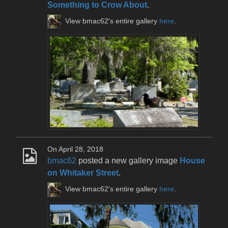
Something to Crow About
.
View bmac62's entire gallery
here
.
On April 28, 2018
bmac62
posted a new gallery image
House
on Whitaker Street
.
View bmac62's entire gallery
here
.