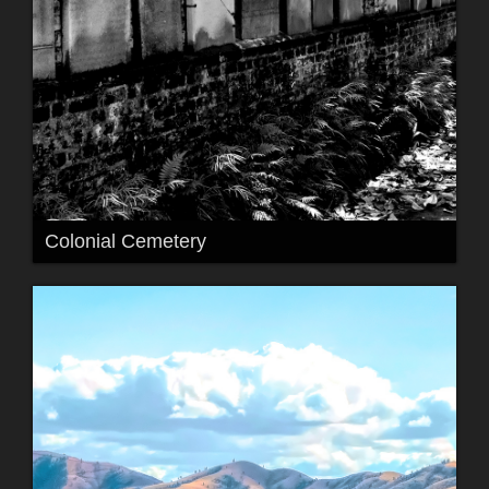
Colonial Cemetery