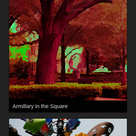
Armillary in the Square