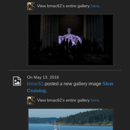
View bmac62's entire gallery
here
.
On May 13, 2018
bmac62
posted a new gallery image
Slow
Cruising
.
View bmac62's entire gallery
here
.