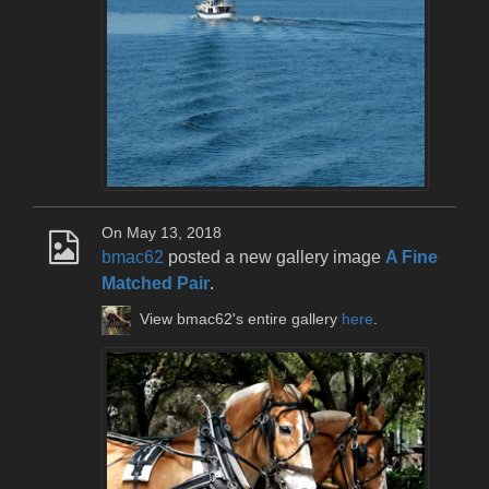
On May 13, 2018
bmac62
posted a new gallery image
A Fine
Matched Pair
.
View bmac62's entire gallery
here
.