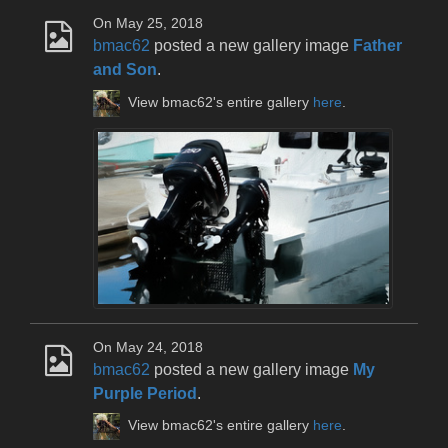
On May 25, 2018
bmac62
posted a new gallery image
Father
and Son
.
View bmac62's entire gallery
here
.
On May 24, 2018
bmac62
posted a new gallery image
My
Purple Period
.
View bmac62's entire gallery
here
.