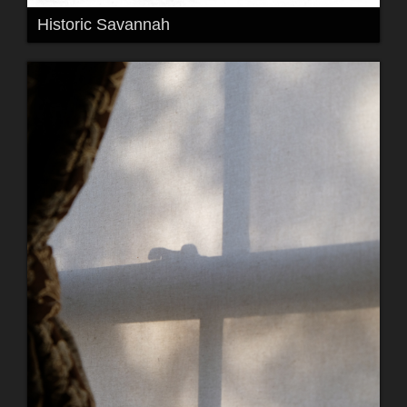
Historic Savannah