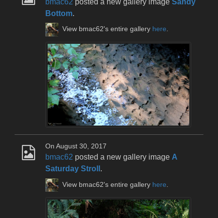
bmac62
posted a new gallery image
Sandy
Bottom
.
View bmac62's entire gallery
here
.
On August 30, 2017
bmac62
posted a new gallery image
A
Saturday Stroll
.
View bmac62's entire gallery
here
.