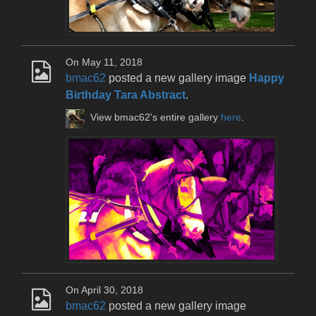
On May 11, 2018
bmac62
posted a new gallery image
Happy
Birthday Tara Abstract
.
View bmac62's entire gallery
here
.
On April 30, 2018
bmac62
posted a new gallery image