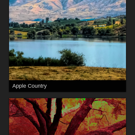
Apple Country