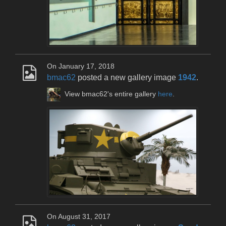
On January 17, 2018
bmac62
posted a new gallery image
1942
.
View bmac62's entire gallery
here
.
On August 31, 2017