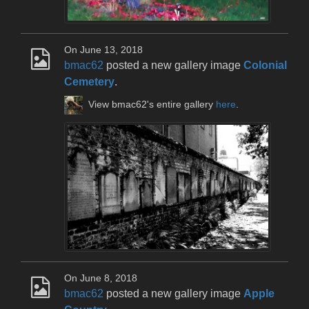
On June 13, 2018
bmac62
posted a new gallery image
Colonial
Cemetery
.
View bmac62's entire gallery
here
.
On June 8, 2018
bmac62
posted a new gallery image
Apple