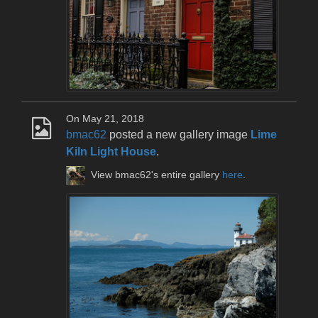
On May 21, 2018
bmac62
posted a new gallery image
Lime
Kiln Light House
.
View bmac62's entire gallery
here
.