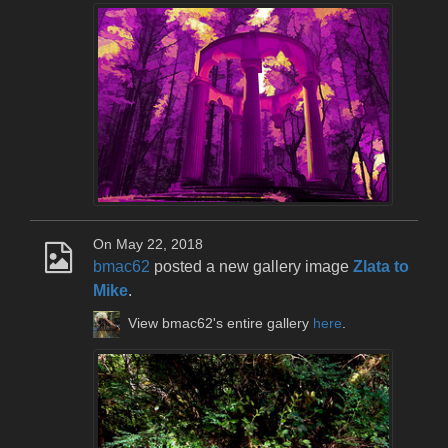
On May 22, 2018
bmac62
posted a new gallery image
Zlata to
Mike
.
View bmac62's entire gallery
here
.