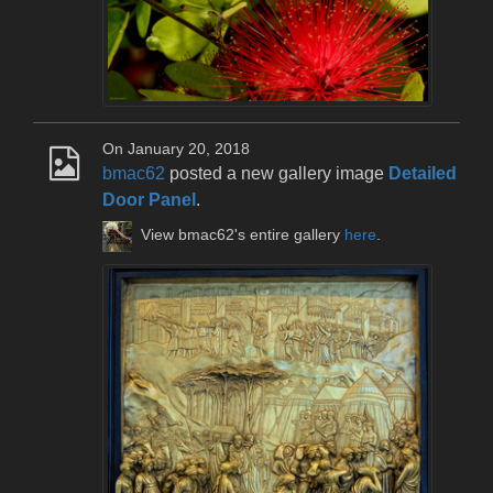
On January 20, 2018
bmac62
posted a new gallery image
Detailed
Door Panel
.
View bmac62's entire gallery
here
.