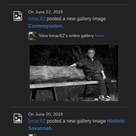
On June 22, 2018
bmac62
posted a new gallery image
Contemplation
.
View bmac62's entire gallery
here
.
On June 20, 2018
bmac62
posted a new gallery image
Historic
Savannah
.