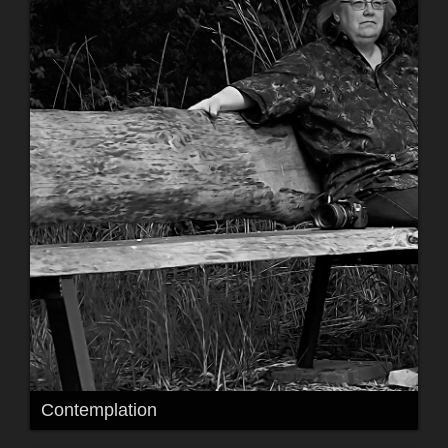
Contemplation