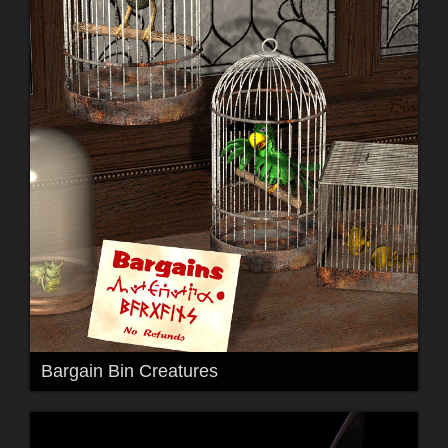
Bargain Bin Creatures