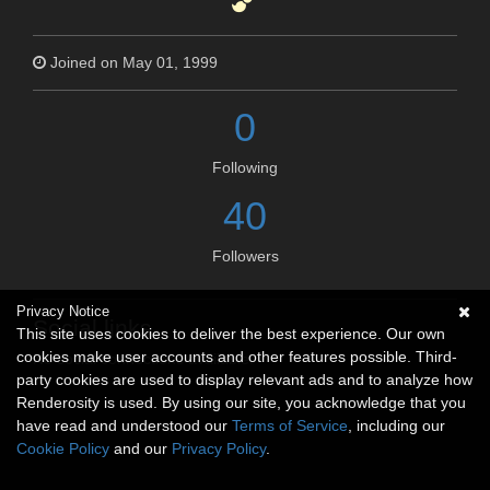
Joined on May 01, 1999
0
Following
40
Followers
Privacy Notice
Social links
This site uses cookies to deliver the best experience. Our own
cookies make user accounts and other features possible. Third-
No social connections available.
party cookies are used to display relevant ads and to analyze how
Renderosity is used. By using our site, you acknowledge that you
have read and understood our
Terms of Service
, including our
Cookie Policy
and our
Privacy Policy
.