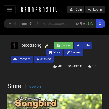
Join
Log In
Filter:
Safe
bloodsong
Follow
Profile
Store
Gallery
Freestuff
Wishlist
40
68010
17
Store
View All