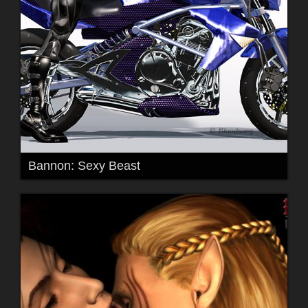
Bannon: Sexy Beast