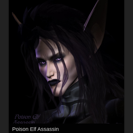
Poison Elf Assassin