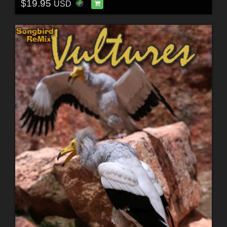
$19.95
USD