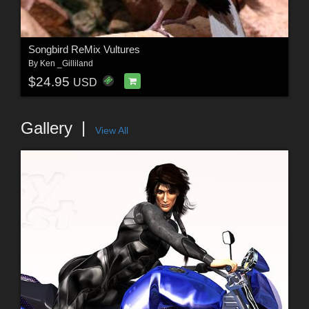
Songbird ReMix Vultures
By
Ken _Gilliland
$24.95
USD
Gallery
View All