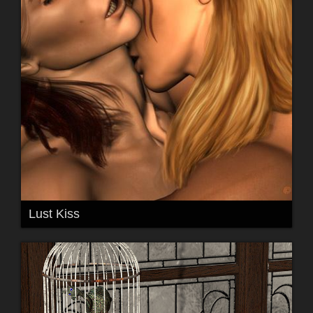
Lust Kiss