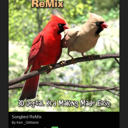
Songbird ReMix
By
Ken _Gilliland