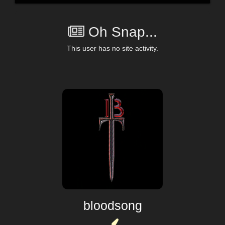
Oh Snap...
This user has no site activity.
bloodsong