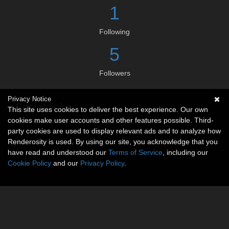
1
Following
5
Followers
Privacy Notice
Social links
This site uses cookies to deliver the best experience. Our own
cookies make user accounts and other features possible. Third-
No social connections available.
party cookies are used to display relevant ads and to analyze how
Renderosity is used. By using our site, you acknowledge that you
have read and understood our
Terms of Service
, including our
Cookie Policy
and our
Privacy Policy
.