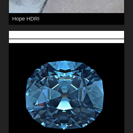
Hope HDRI