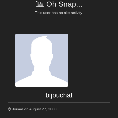
Oh Snap...
This user has no site activity.
bijouchat
Joined on August 27, 2000