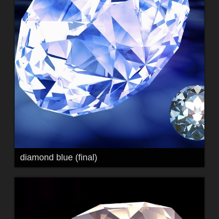
diamond blue (final)