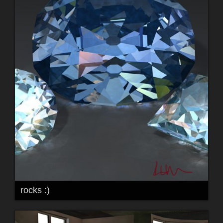
rocks :)