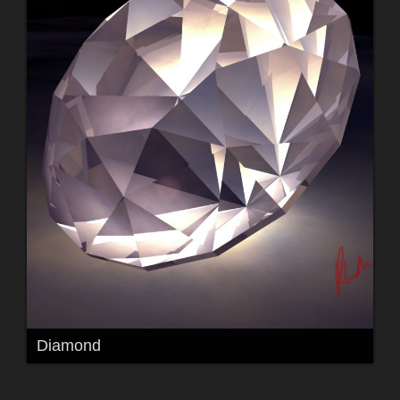
Diamond