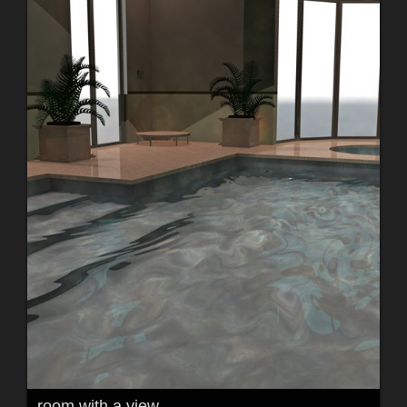
room with a view