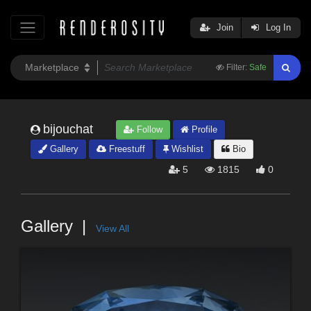
Join
Log In
Filter:
Safe
bijouchat
Follow
Profile
Gallery
Freestuff
Wishlist
Bio
5
1815
0
Gallery
View All