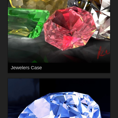
Jewelers Case