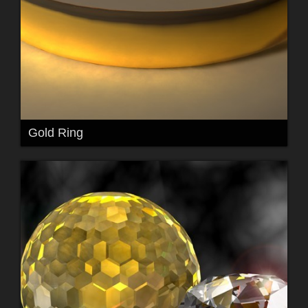
Gold Ring