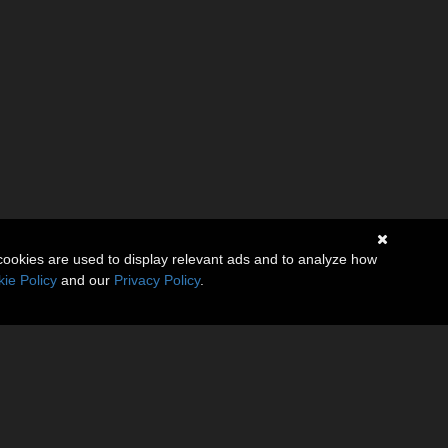
cookies are used to display relevant ads and to analyze how
ie Policy
and our
Privacy Policy
.