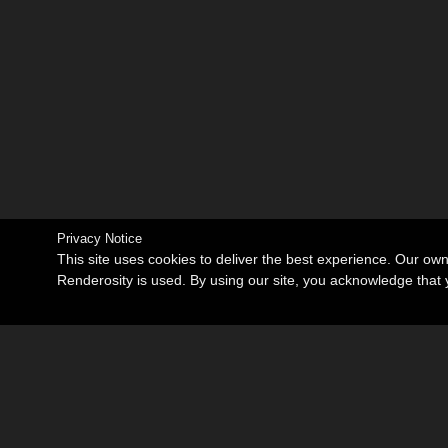
Privacy Notice
This site uses cookies to deliver the best experience. Our ow
Renderosity is used. By using our site, you acknowledge tha