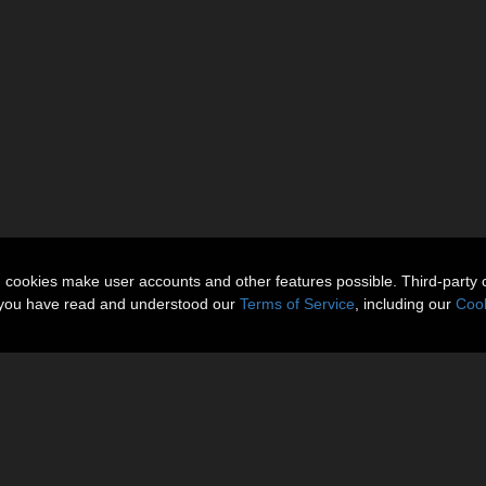
n cookies make user accounts and other features possible. Third-party 
t you have read and understood our
Terms of Service
, including our
Cook