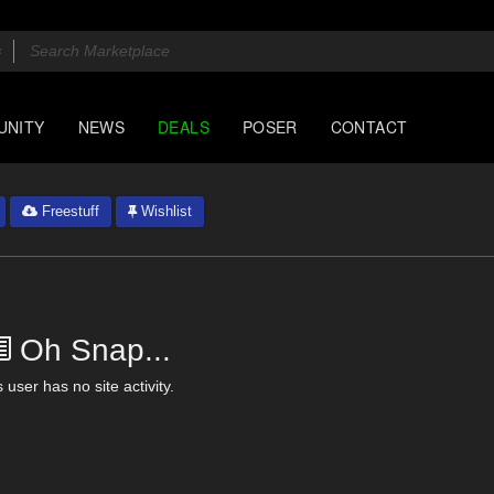
UNITY
NEWS
DEALS
POSER
CONTACT
Freestuff
Wishlist
Oh Snap...
 user has no site activity.