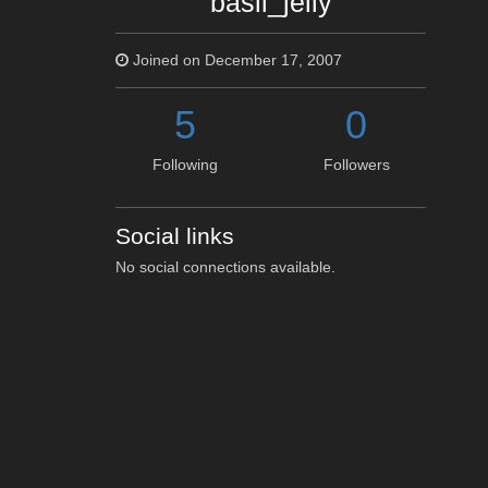
basil_jelly
Joined on December 17, 2007
5
0
Following
Followers
Social links
No social connections available.