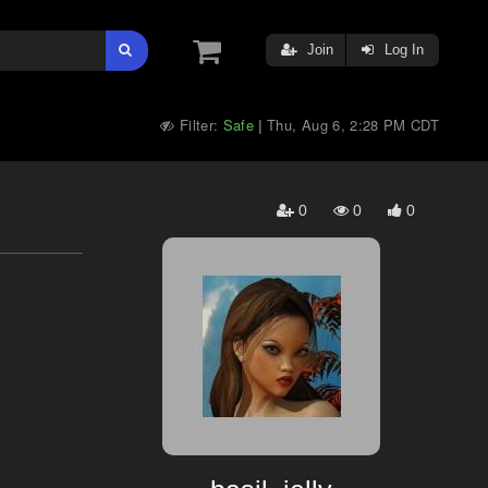
Join
Log In
Filter:
Safe
Thu, Aug 6, 2:28 PM CDT
|
0
0
0