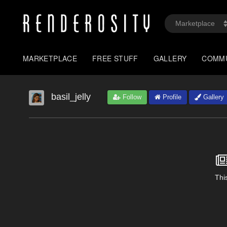
MARKETPLACE
FREE STUFF
GALLERY
COMM
basil_jelly
Follow
Profile
Gallery
This