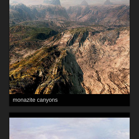
monazite canyons