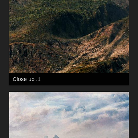
Close up .1