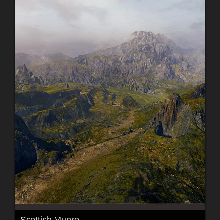
Scottish Munro