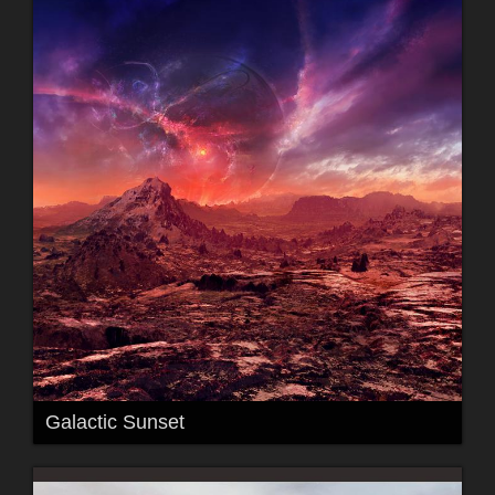
Galactic Sunset