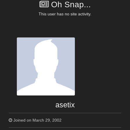
Oh Snap...
This user has no site activity.
asetix
Joined on March 29, 2002