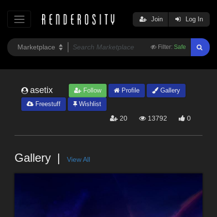
Join
Log In
Filter:
Safe
asetix
Follow
Profile
Gallery
Freestuff
Wishlist
20
13792
0
Gallery
View All