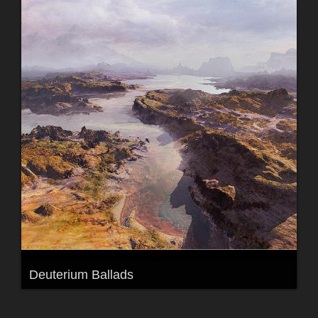
Deuterium Ballads