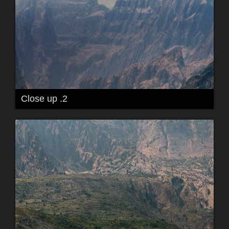
Close up .2