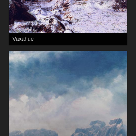
Vaxahue