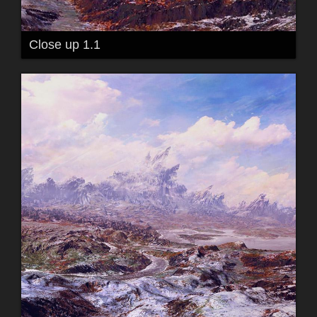
Close up 1.1