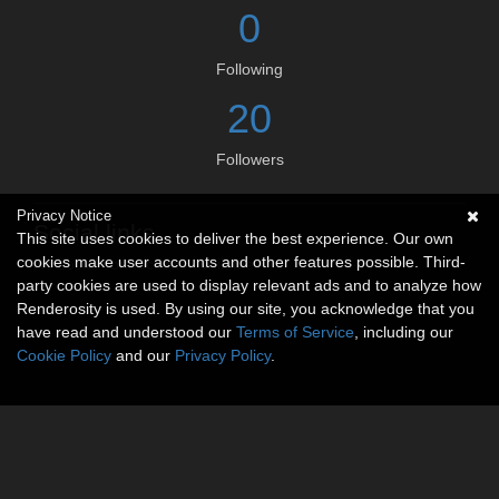
0
Following
20
Followers
Privacy Notice
Social links
This site uses cookies to deliver the best experience. Our own
cookies make user accounts and other features possible. Third-
No social connections available.
party cookies are used to display relevant ads and to analyze how
Renderosity is used. By using our site, you acknowledge that you
have read and understood our
Terms of Service
, including our
Cookie Policy
and our
Privacy Policy
.