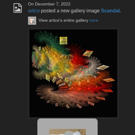
On December 7, 2022
artice
posted a new gallery image
Scandal
.
View artice's entire gallery
here
.