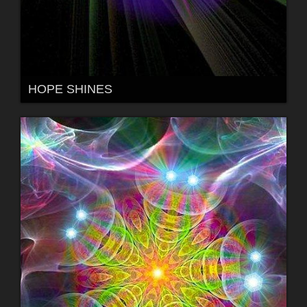
HOPE SHINES