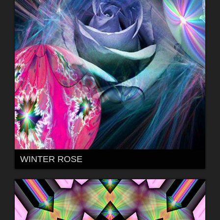
WINTER ROSE