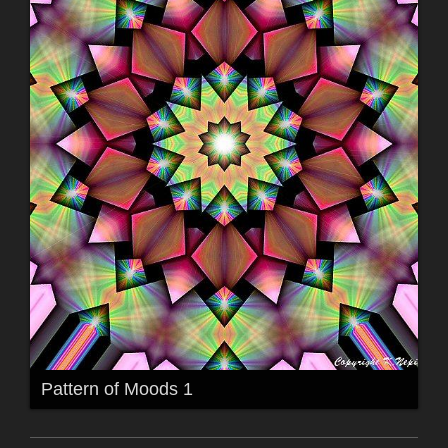
Pattern of Moods 1