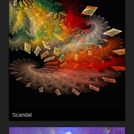
Scandal