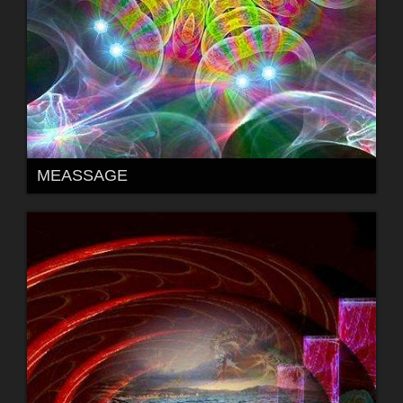
MEASSAGE