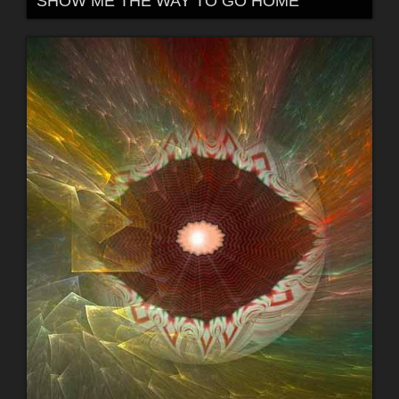
SHOW ME THE WAY TO GO HOME