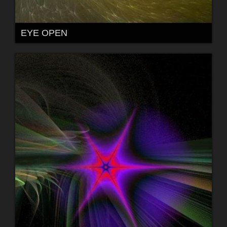
EYE OPEN