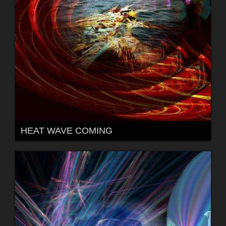
HEAT WAVE COMING