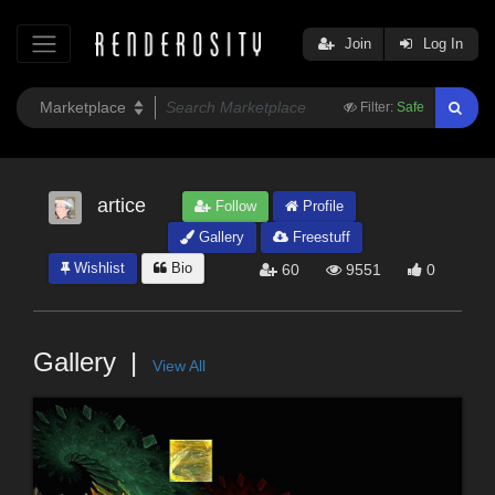
Join
Log In
Filter:
Safe
artice
Follow
Profile
Gallery
Freestuff
Wishlist
Bio
60
9551
0
Gallery
View All