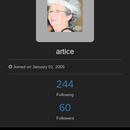
artice
Joined on January 01, 2005
244
Following
60
Followers