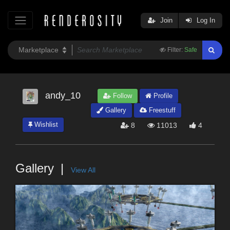
Join
Log In
Filter:
Safe
andy_10
Follow
Profile
Gallery
Freestuff
Wishlist
8
11013
4
Gallery
View All