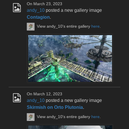
On March 23, 2023
andy_10
posted a new gallery image
Contagion
.
View andy_10's entire gallery
here
.
On March 12, 2023
andy_10
posted a new gallery image
Skirmish on Orto Plutonia
.
View andy_10's entire gallery
here
.