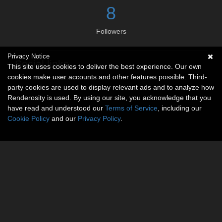
8
Followers
Privacy Notice
Social links
This site uses cookies to deliver the best experience. Our own
cookies make user accounts and other features possible. Third-
No social connections available.
party cookies are used to display relevant ads and to analyze how
Renderosity is used. By using our site, you acknowledge that you
have read and understood our
Terms of Service
, including our
Cookie Policy
and our
Privacy Policy
.