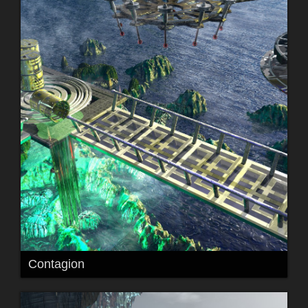
Contagion