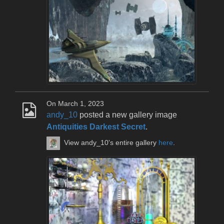
On March 1, 2023
andy_10
posted a new gallery image
Antiquities Darkest Secret
.
View andy_10's entire gallery
here
.