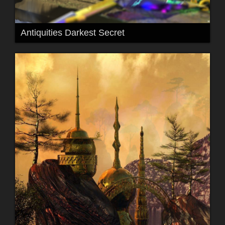
Antiquities Darkest Secret