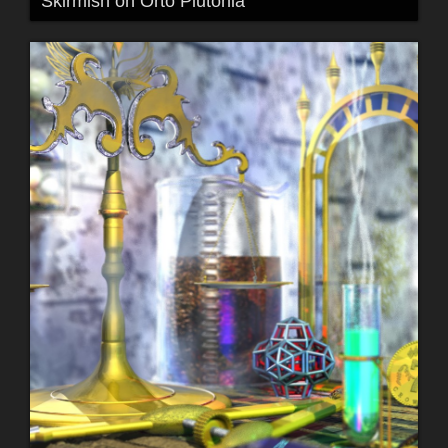
Skirmish on Orto Plutonia