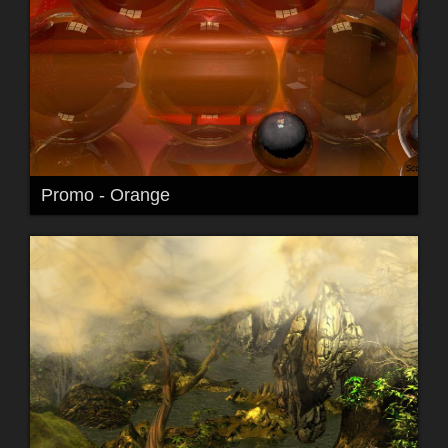
Promo - Orange