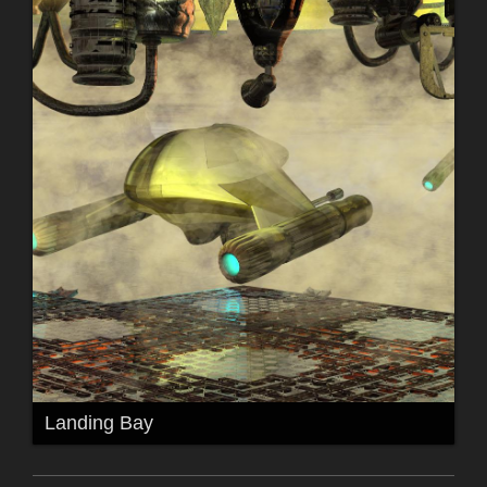
Landing Bay