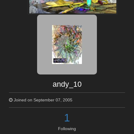
andy_10
Joined on September 07, 2005
1
Following