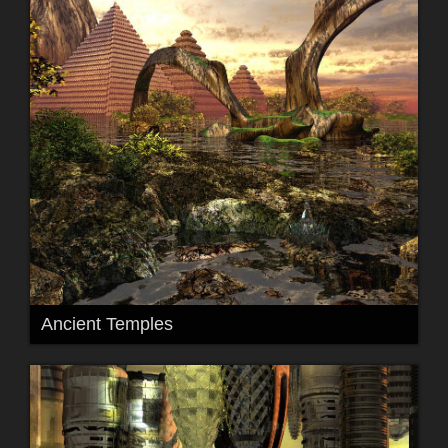
Ancient Temples