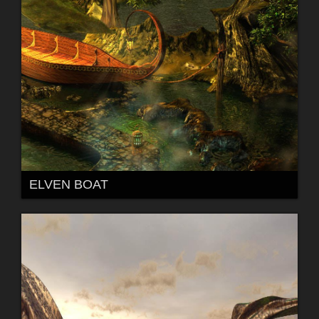
ELVEN BOAT