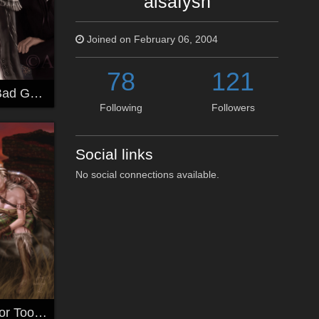
alsafysh
Joined on February 06, 2004
78
121
Good Looking Bad Guys
Following
Followers
Social links
No social connections available.
Ever Friends~For Toolip~