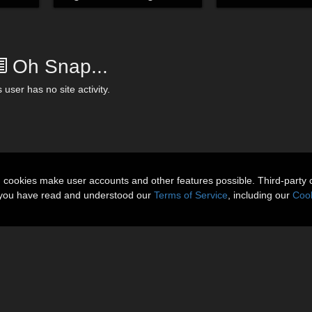
Oh Snap...
 user has no site activity.
n cookies make user accounts and other features possible. Third-party 
t you have read and understood our
Terms of Service
, including our
Cook