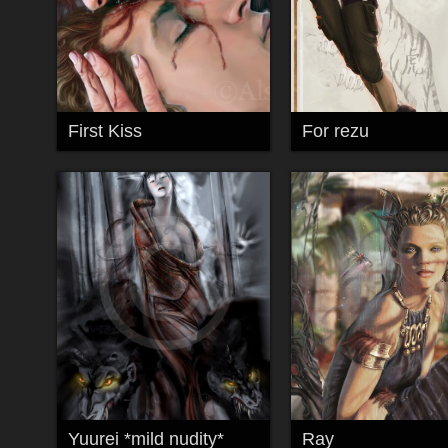
First Kiss
For rezu
Yuurei *mild nudity*
Ray