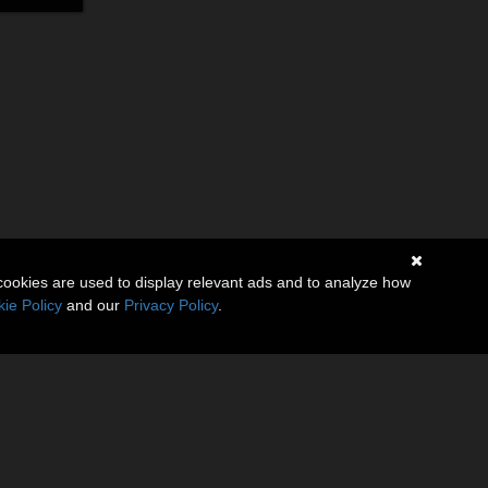
cookies are used to display relevant ads and to analyze how
ie Policy
and our
Privacy Policy
.