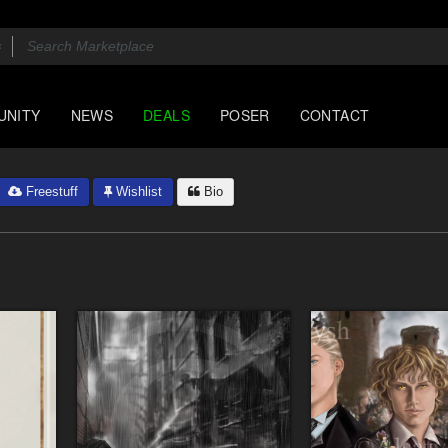
UNITY
NEWS
DEALS
POSER
CONTACT
Freestuff
Wishlist
Bio