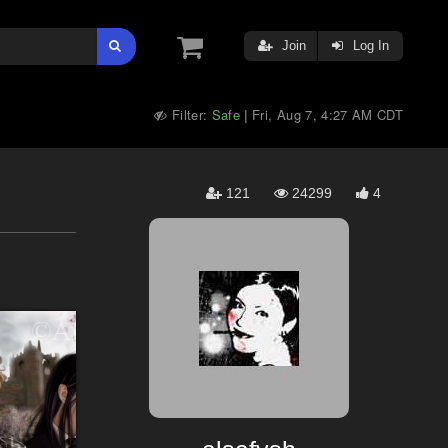
Join
Log In
Filter:
Safe
Fri, Aug 7, 4:27 AM CDT
|
121
24299
4