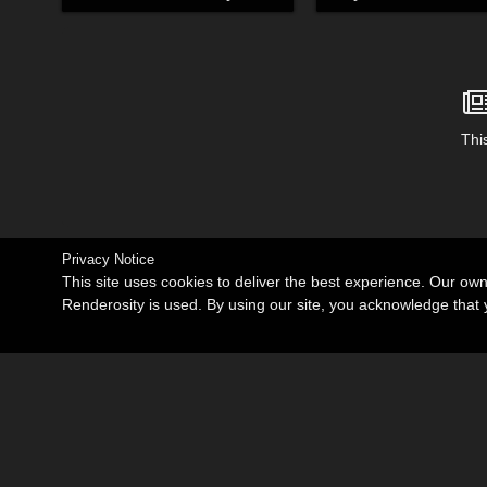
This
Privacy Notice
This site uses cookies to deliver the best experience. Our ow
Renderosity is used. By using our site, you acknowledge tha