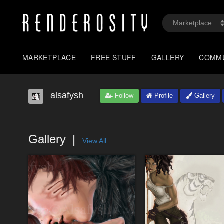
MARKETPLACE
FREE STUFF
GALLERY
COMM
alsafysh
Follow
Profile
Gallery
Gallery
View All