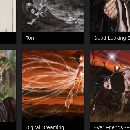
Torn
Digital Dreaming