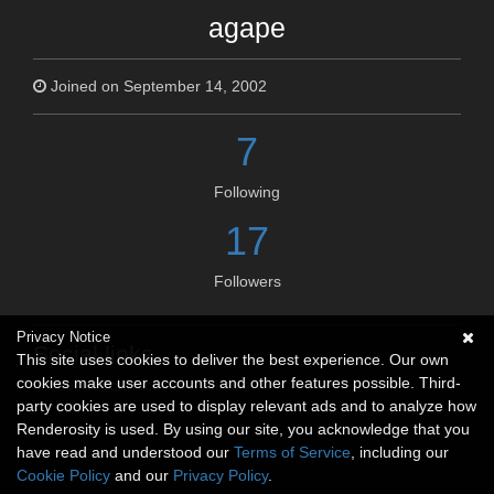
agape
Joined on September 14, 2002
7
Following
17
Followers
Privacy Notice
Social links
This site uses cookies to deliver the best experience. Our own
cookies make user accounts and other features possible. Third-
No social connections available.
party cookies are used to display relevant ads and to analyze how
Renderosity is used. By using our site, you acknowledge that you
have read and understood our
Terms of Service
, including our
Cookie Policy
and our
Privacy Policy
.