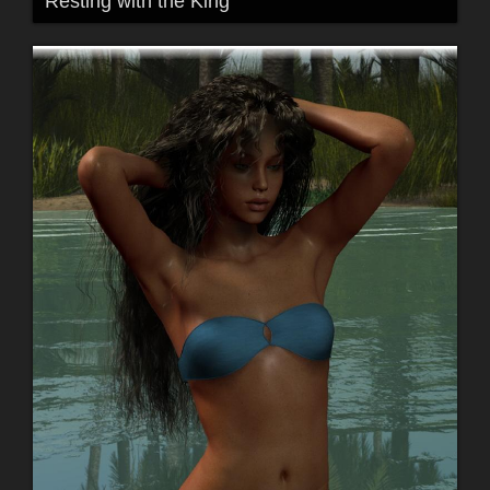
Resting with the King