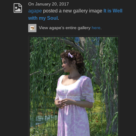
On January 20, 2017
agape
posted a new gallery image
It is Well
with my Soul
.
View agape's entire gallery
here
.