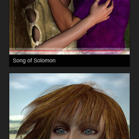
Song of Solomon