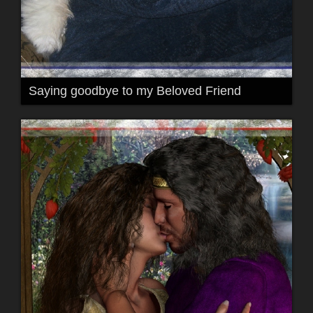
Saying goodbye to my Beloved Friend