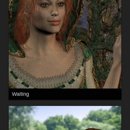
Waiting