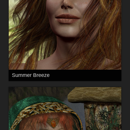
Summer Breeze