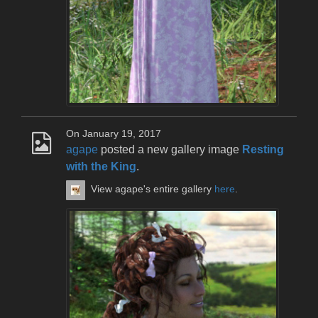
On January 19, 2017
agape
posted a new gallery image
Resting
with the King
.
View agape's entire gallery
here
.