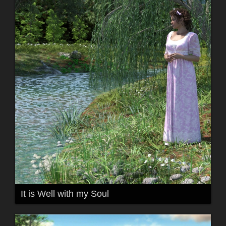
It is Well with my Soul