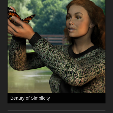
Beauty of Simplicity