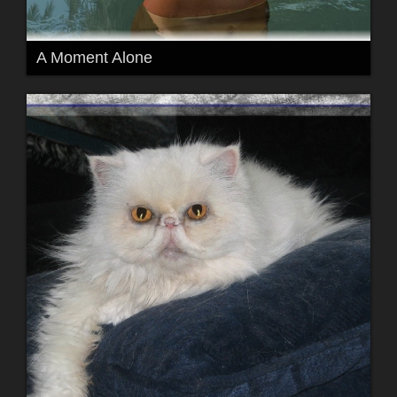
A Moment Alone