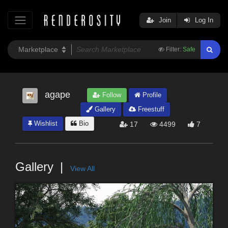
Join
Log In
Filter:
Safe
agape
Follow
Profile
Gallery
Freestuff
Wishlist
Bio
17
4499
7
Gallery
View All