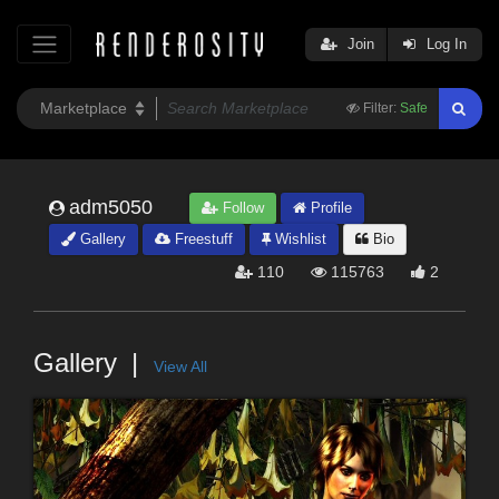
Join
Log In
Filter:
Safe
adm5050
Follow
Profile
Gallery
Freestuff
Wishlist
Bio
110
115763
2
Gallery
View All