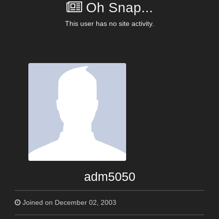
Oh Snap...
This user has no site activity.
adm5050
Joined on December 02, 2003