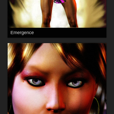
Emergence