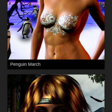
Penguin March