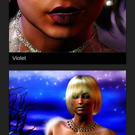
Violet