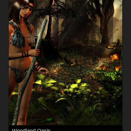
Woodland Oasis