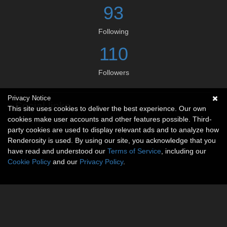
93
Following
110
Followers
Privacy Notice
Social links
This site uses cookies to deliver the best experience. Our own
cookies make user accounts and other features possible. Third-
No social connections available.
party cookies are used to display relevant ads and to analyze how
Renderosity is used. By using our site, you acknowledge that you
have read and understood our
Terms of Service
, including our
Cookie Policy
and our
Privacy Policy
.