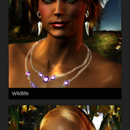
Wildlife