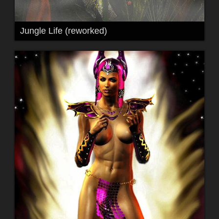
Jungle Life (reworked)