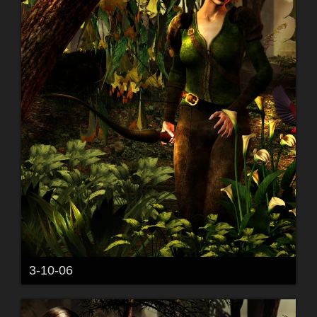
3-10-06