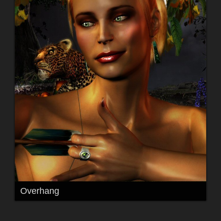
Overhang