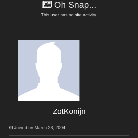
Oh Snap...
This user has no site activity.
ZotKonijn
Joined on March 28, 2004