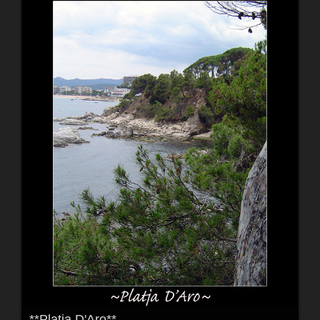
**Platja D'Aro**