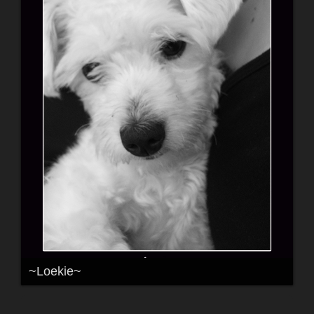
~Loekie~