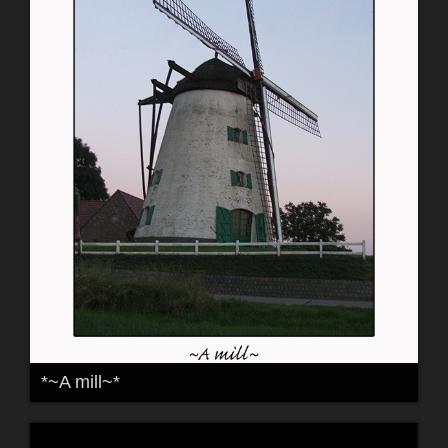
*~A mill~*