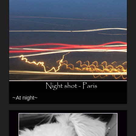
~At night~