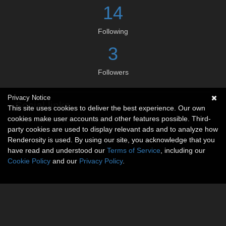
14
Following
3
Followers
Privacy Notice
Social links
This site uses cookies to deliver the best experience. Our own
cookies make user accounts and other features possible. Third-
No social connections available.
party cookies are used to display relevant ads and to analyze how
Renderosity is used. By using our site, you acknowledge that you
have read and understood our
Terms of Service
, including our
Cookie Policy
and our
Privacy Policy
.