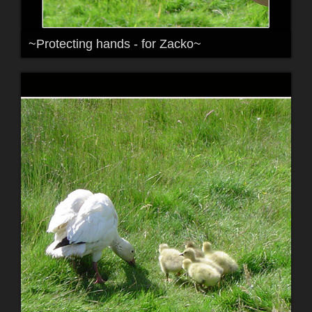
~Protecting hands - for Zacko~