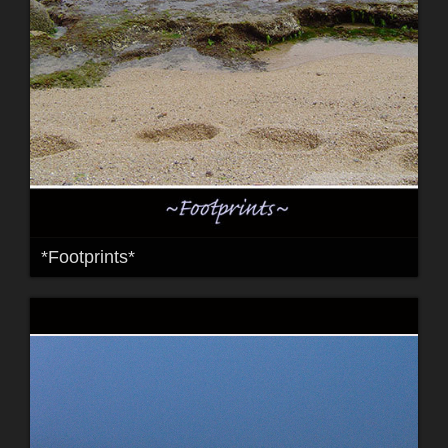
*Footprints*