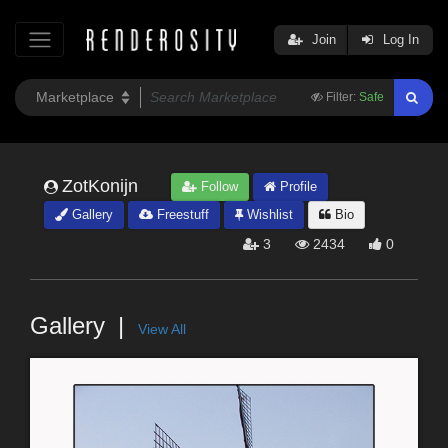
Join
Log In
Filter:
Safe
ZotKonijn
Follow
Profile
Gallery
Freestuff
Wishlist
Bio
3
2434
0
Gallery
View All