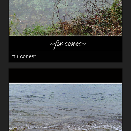
*fir-cones*