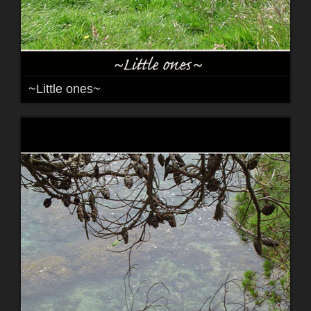
~Little ones~