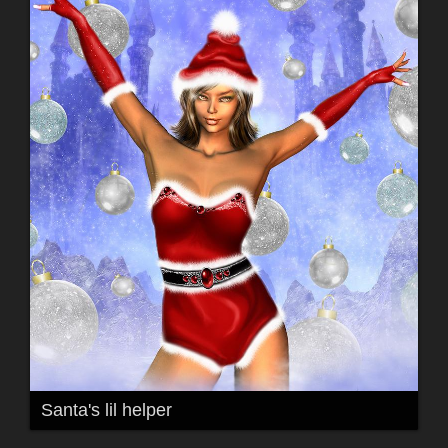
Santa's lil helper