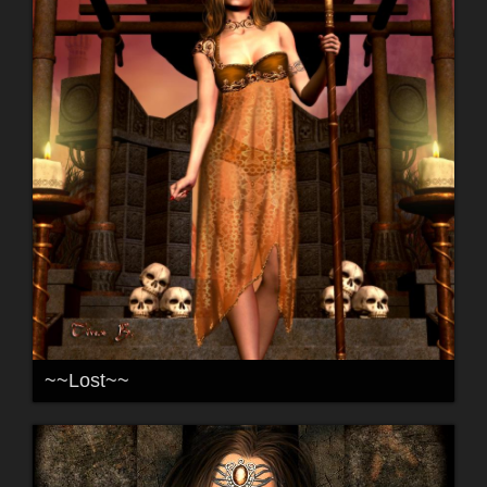
~~Lost~~