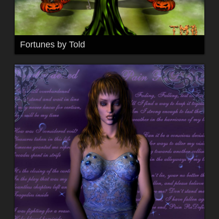
Fortunes by Told