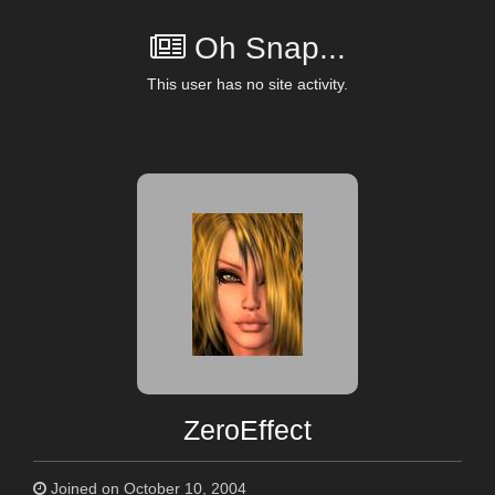
Oh Snap...
This user has no site activity.
ZeroEffect
Joined on October 10, 2004