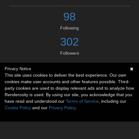
98
Following
302
Followers
Privacy Notice
Social links
This site uses cookies to deliver the best experience. Our own
cookies make user accounts and other features possible. Third-
No social connections available.
party cookies are used to display relevant ads and to analyze how
Renderosity is used. By using our site, you acknowledge that you
have read and understood our
Terms of Service
, including our
Cookie Policy
and our
Privacy Policy
.