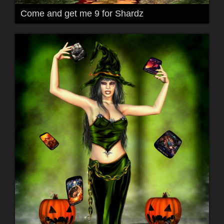
Come and get me 9 for Shardz