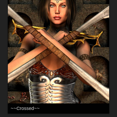
~~Crossed~~