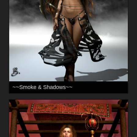
~~Smoke & Shadows~~