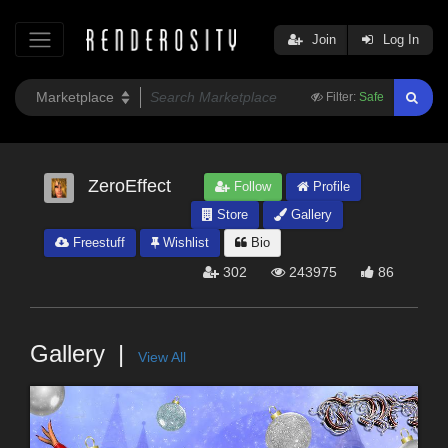
Join
Log In
Filter:
Safe
ZeroEffect
Follow
Profile
Store
Gallery
Freestuff
Wishlist
Bio
302
243975
86
Gallery
View All