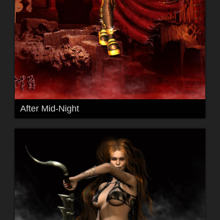
After Mid-Night