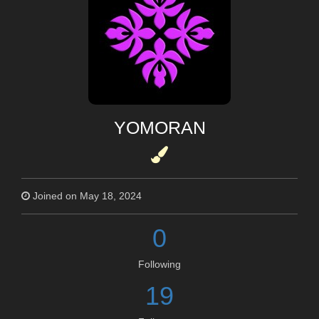
YOMORAN
Joined on May 18, 2024
0
Following
19