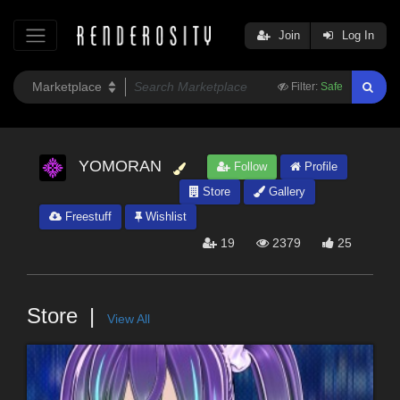
Join
Log In
Filter:
Safe
YOMORAN
Follow
Profile
Store
Gallery
Freestuff
Wishlist
19
2379
25
Store
View All