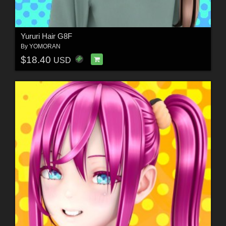
Yururi Hair G8F
By
YOMORAN
$18.40
USD