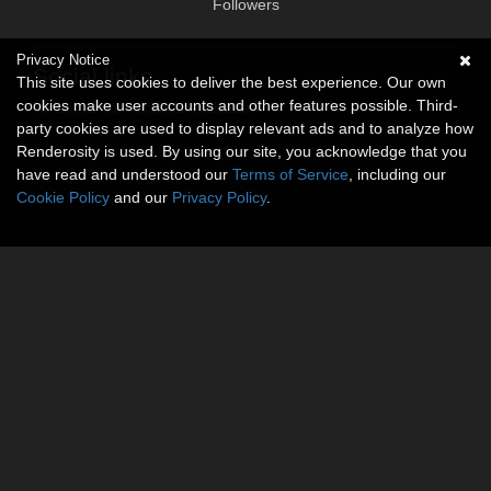
Followers
Privacy Notice
Social links
This site uses cookies to deliver the best experience. Our own
cookies make user accounts and other features possible. Third-
No social connections available.
party cookies are used to display relevant ads and to analyze how
Renderosity is used. By using our site, you acknowledge that you
have read and understood our
Terms of Service
, including our
Cookie Policy
and our
Privacy Policy
.