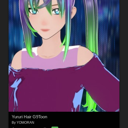
Yururi Hair G9Toon
By
YOMORAN