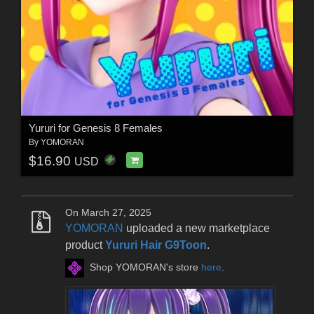
Yururi for Genesis 8 Females
By
YOMORAN
$16.90
USD
On March 27, 2025
YOMORAN
uploaded a new marketplace
product
Yururi Hair G9Toon
.
Shop YOMORAN's store
here
.