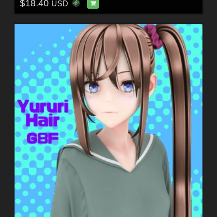
$18.40
USD