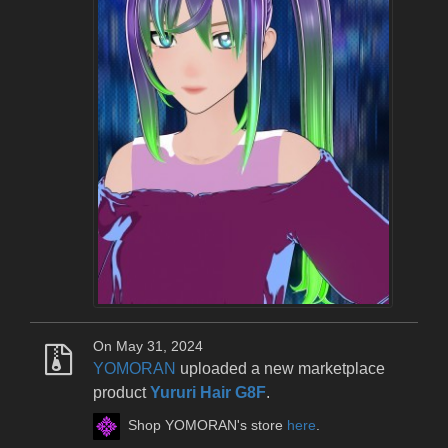
On May 31, 2024
YOMORAN
uploaded a new marketplace
product
Yururi Hair G8F
.
Shop YOMORAN's store
here
.