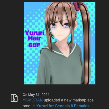
On May 31, 2024
YOMORAN
uploaded a new marketplace
product
Yururi for Genesis 8 Females
.