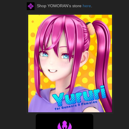
Shop YOMORAN's store
here
.