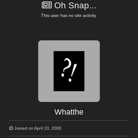
Oh Snap...
This user has no site activity.
Whatthe
Joined on April 10, 2000