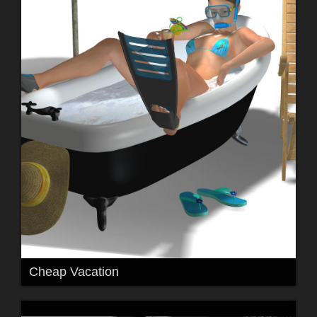
Cheap Vacation