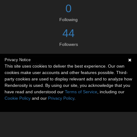
0
Following
44
Followers
Privacy Notice
Social links
This site uses cookies to deliver the best experience. Our own
cookies make user accounts and other features possible. Third-
No social connections available.
party cookies are used to display relevant ads and to analyze how
Renderosity is used. By using our site, you acknowledge that you
have read and understood our
Terms of Service
, including our
Cookie Policy
and our
Privacy Policy
.