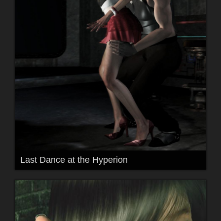
Last Dance at the Hyperion