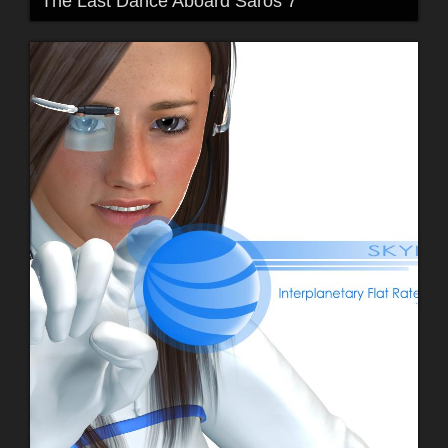
The Last Dance Aboard Saros 7