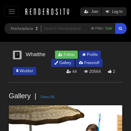
Join
Log In
Filter:
Safe
Whatthe
Follow
Profile
Gallery
Freestuff
Wishlist
44
20564
2
Gallery
View All