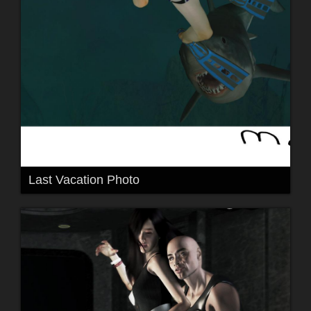
Last Vacation Photo