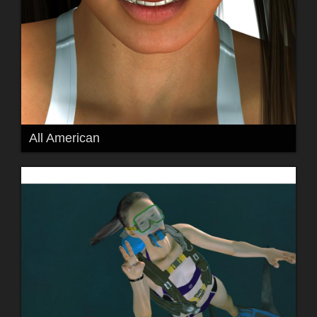
All American