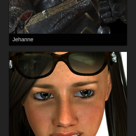
Jehanne