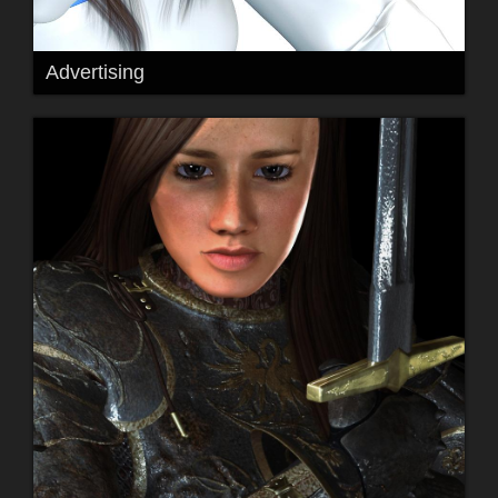
Advertising