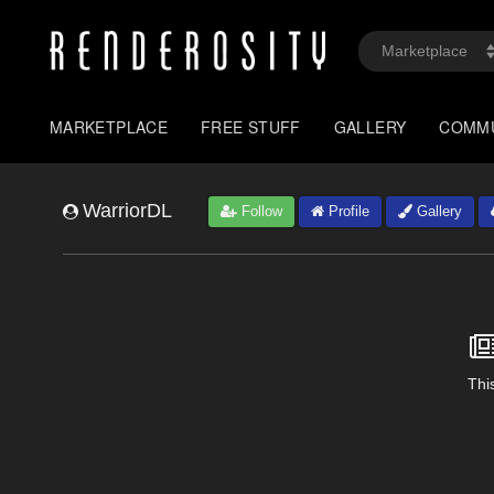
MARKETPLACE
FREE STUFF
GALLERY
COMM
WarriorDL
Follow
Profile
Gallery
This