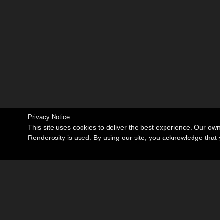
Privacy Notice
This site uses cookies to deliver the best experience. Our ow
Renderosity is used. By using our site, you acknowledge tha