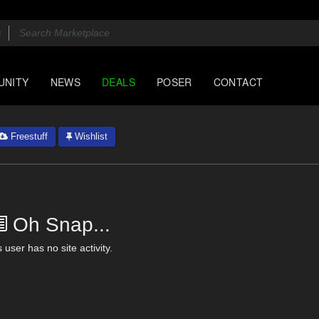
UNITY
NEWS
DEALS
POSER
CONTACT
Freestuff
Wishlist
Oh Snap...
 user has no site activity.