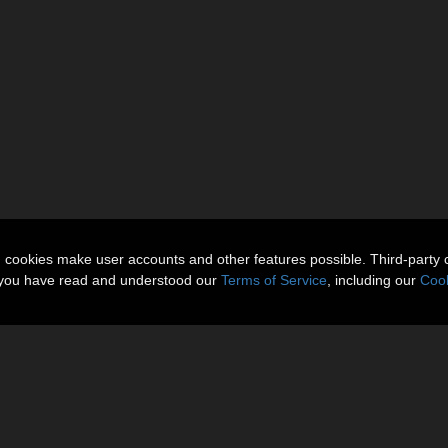
n cookies make user accounts and other features possible. Third-party 
t you have read and understood our
Terms of Service
, including our
Cook