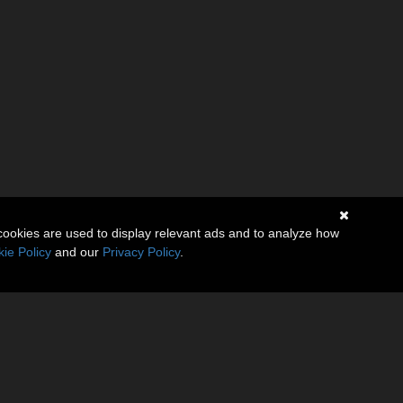
cookies are used to display relevant ads and to analyze how
ie Policy
and our
Privacy Policy
.