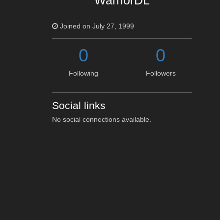
WarriorDL
Joined on July 27, 1999
0
0
Following
Followers
Social links
No social connections available.