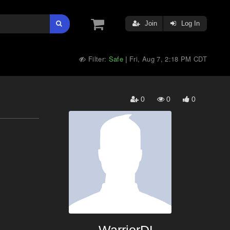
Join
Log In
Filter:
Safe
Fri, Aug 7, 2:18 PM CDT
|
0
0
0