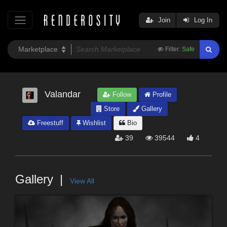
Join
Log In
Filter:
Safe
Valandar
Follow
Profile
Store
Gallery
Freestuff
Wishlist
Bio
39
39544
4
Gallery
View All