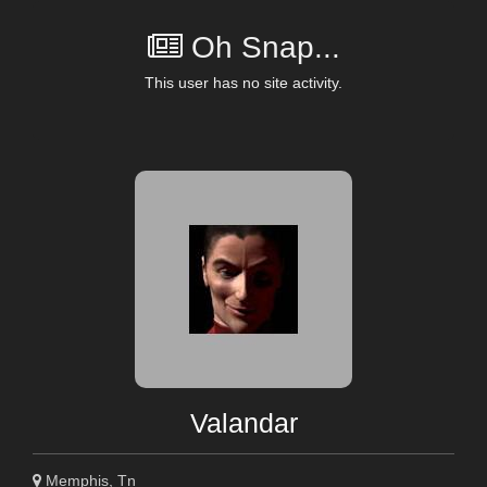
Oh Snap...
This user has no site activity.
Valandar
Memphis, Tn