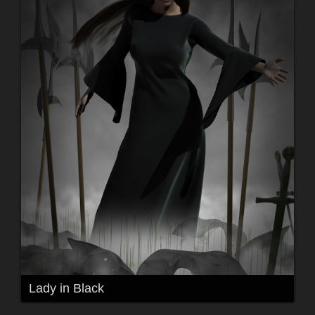
Lady in Black