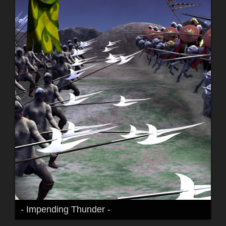
- Impending Thunder -