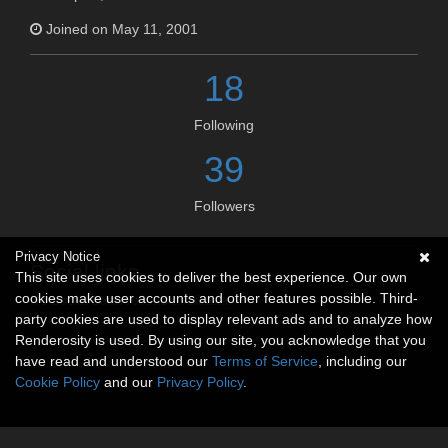
Joined on May 11, 2001
18
Following
39
Followers
Privacy Notice
Social links
This site uses cookies to deliver the best experience. Our own
cookies make user accounts and other features possible. Third-
No social connections available.
party cookies are used to display relevant ads and to analyze how
Renderosity is used. By using our site, you acknowledge that you
have read and understood our
Terms of Service
, including our
Cookie Policy
and our
Privacy Policy
.