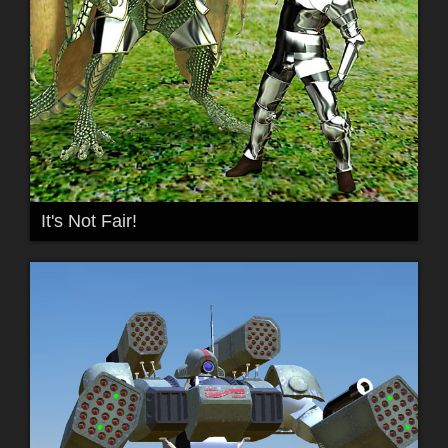
It's Not Fair!