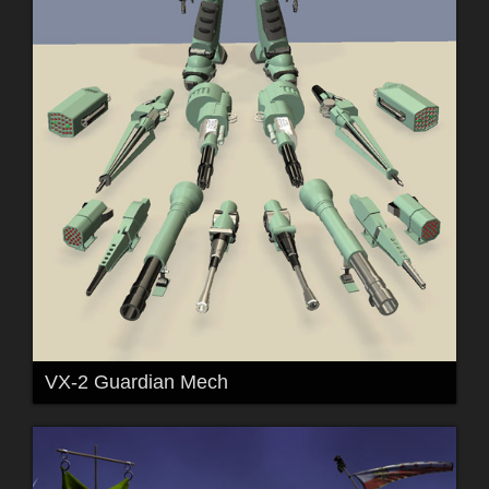
VX-2 Guardian Mech