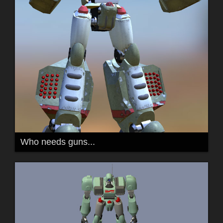
Who needs guns...