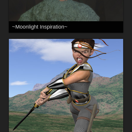
~Moonlight Inspiration~