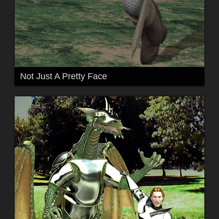
Not Just A Pretty Face