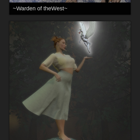
~Warden of theWest~