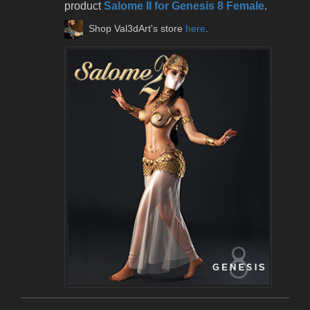
product
Salome II for Genesis 8 Female
.
Shop Val3dArt's store
here
.