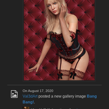
On August 17, 2020
Val3dArt
posted a new gallery image
Bang
Bang!
.