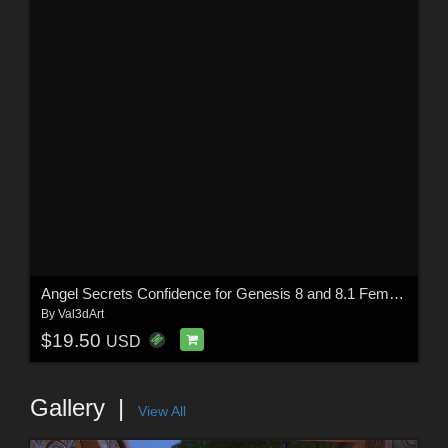
Angel Secrets Confidence for Genesis 8 and 8.1 Females
By
Val3dArt
$19.50
USD
Gallery
View All