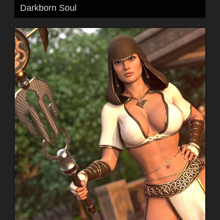
Darkborn Soul