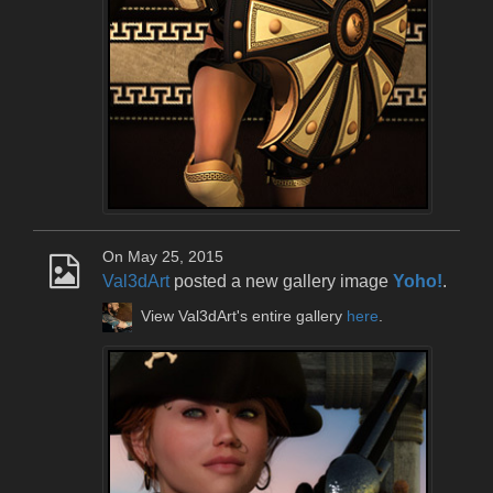
On May 25, 2015
Val3dArt
posted a new gallery image
Yoho!
.
View Val3dArt's entire gallery
here
.