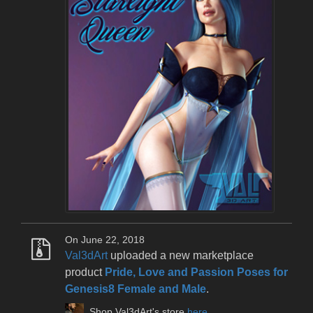
On June 22, 2018
Val3dArt
uploaded a new marketplace
product
Pride, Love and Passion Poses for
Genesis8 Female and Male
.
Shop Val3dArt's store
here
.