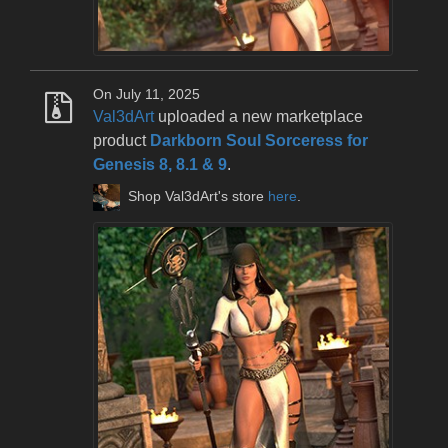
On July 11, 2025
Val3dArt
uploaded a new marketplace
product
Darkborn Soul Sorceress for
Genesis 8, 8.1 & 9
.
Shop Val3dArt's store
here
.