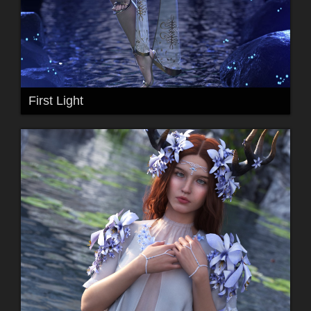
First Light