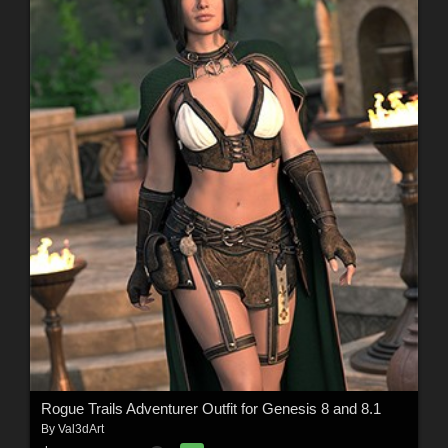
Rogue Trails Adventurer Outfit for Genesis 8 and 8.1
By
Val3dArt