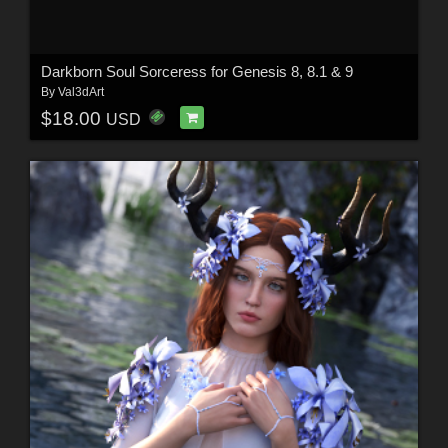
Darkborn Soul Sorceress for Genesis 8, 8.1 & 9
By
Val3dArt
$18.00
USD