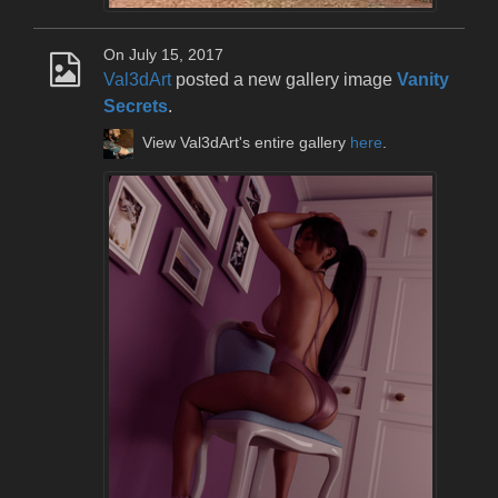
On July 15, 2017
Val3dArt
posted a new gallery image
Vanity
Secrets
.
View Val3dArt's entire gallery
here
.