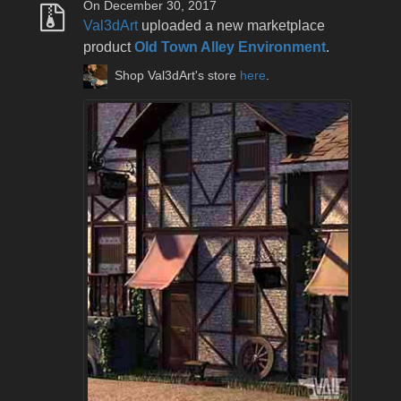
On December 30, 2017
Val3dArt
uploaded a new marketplace
product
Old Town Alley Environment
.
Shop Val3dArt's store
here
.