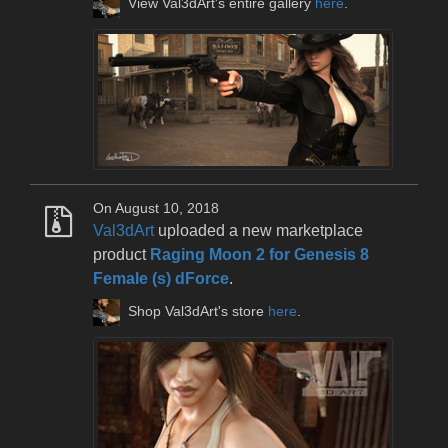
View Val3dArt's entire gallery
here
.
On August 10, 2018
Val3dArt
uploaded a new marketplace
product
Raging Moon 2 for Genesis 8
Female (s) dForce
.
Shop Val3dArt's store
here
.