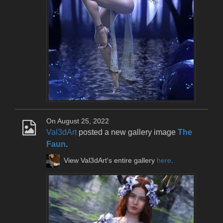
On August 25, 2022
Val3dArt
posted a new gallery image
The
Faun
.
View Val3dArt's entire gallery
here
.