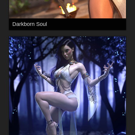
Darkborn Soul