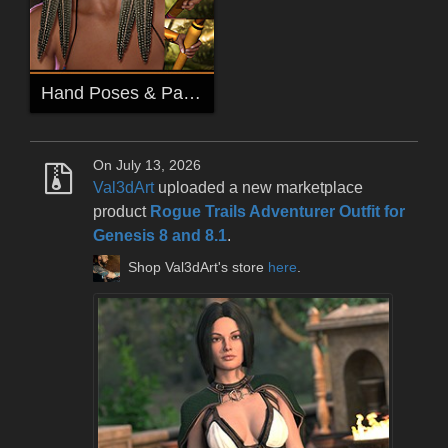
Hand Poses & Parented Versions for Aponi & Mantothopa Props
On July 13, 2026
Val3dArt
uploaded a new marketplace
product
Rogue Trails Adventurer Outfit for
Genesis 8 and 8.1
.
Shop Val3dArt's store
here
.