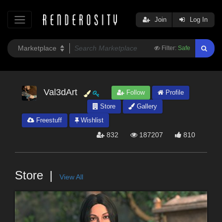
Join
Log In
Filter:
Safe
Val3dArt
Follow
Profile
Store
Gallery
Freestuff
Wishlist
832
187207
810
Store
View All