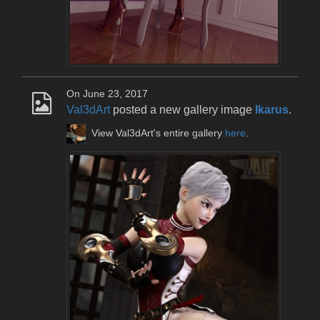
On June 23, 2017
Val3dArt
posted a new gallery image
Ikarus
.
View Val3dArt's entire gallery
here
.