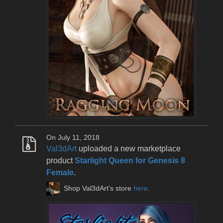
On July 11, 2018
Val3dArt
uploaded a new marketplace
product
Starlight Queen for Genesis 8
Female
.
Shop Val3dArt's store
here
.