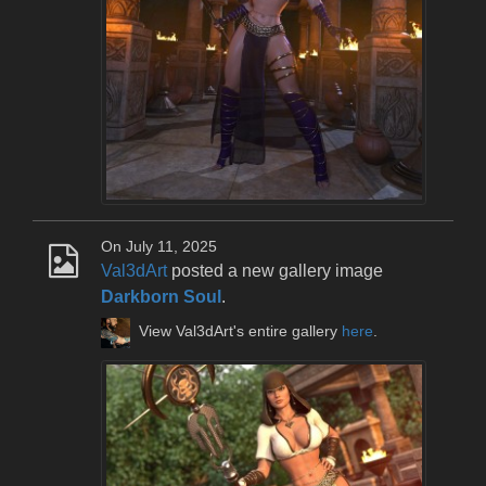
On July 11, 2025
Val3dArt
posted a new gallery image
Darkborn Soul
.
View Val3dArt's entire gallery
here
.