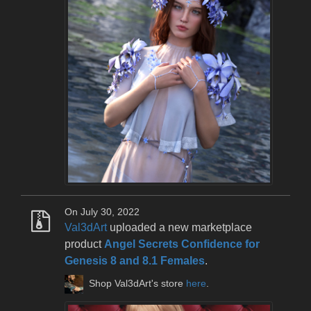
On July 30, 2022
Val3dArt
uploaded a new marketplace
product
Angel Secrets Confidence for
Genesis 8 and 8.1 Females
.
Shop Val3dArt's store
here
.