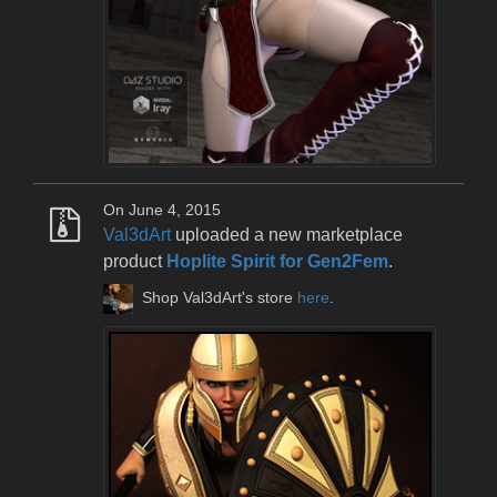
On June 4, 2015
Val3dArt
uploaded a new marketplace
product
Hoplite Spirit for Gen2Fem
.
Shop Val3dArt's store
here
.