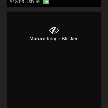
$18.99
USD
Mature
Image Blocked