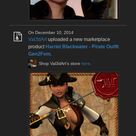
On December 10, 2014
Val3dArt
uploaded a new marketplace
product
Harriet Blackwater - Pirate Outfit
Gen2Fem
.
Shop Val3dArt's store
here
.