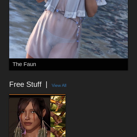
The Faun
Free Stuff
View All