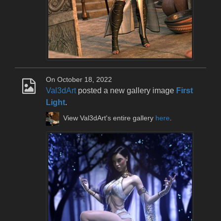
On October 18, 2022
Val3dArt
posted a new gallery image
First
Light
.
View Val3dArt's entire gallery
here
.