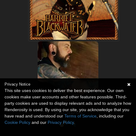
Privacy Notice
This site uses cookies to deliver the best experience. Our own
cookies make user accounts and other features possible. Third-
party cookies are used to display relevant ads and to analyze how
Renderosity is used. By using our site, you acknowledge that you
Val3dArt
have read and understood our
Terms of Service
, including our
Cookie Policy
and our
Privacy Policy
.