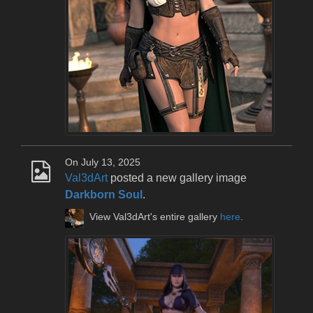
On July 13, 2025
Val3dArt
posted a new gallery image
Darkborn Soul
.
View Val3dArt's entire gallery
here
.