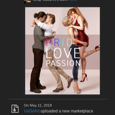
On May 11, 2018
Val3dArt
uploaded a new marketplace