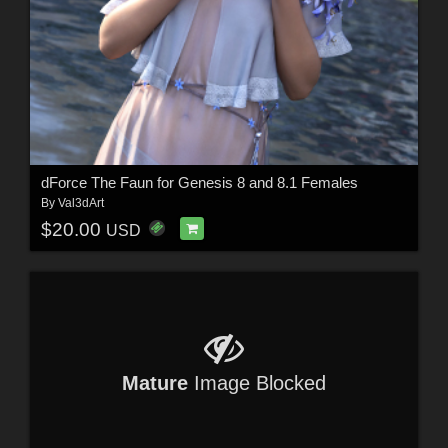
dForce The Faun for Genesis 8 and 8.1 Females
By
Val3dArt
$20.00
USD
Mature
Image Blocked