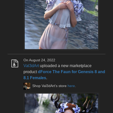
On August 24, 2022
Val3dArt
uploaded a new marketplace
product
dForce The Faun for Genesis 8 and
8.1 Females
.
Shop Val3dArt's store
here
.