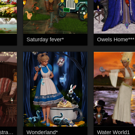
Saturday fever*
Owels Home***
Ein Sommernachtstraum*
Wonderland*
Water World1