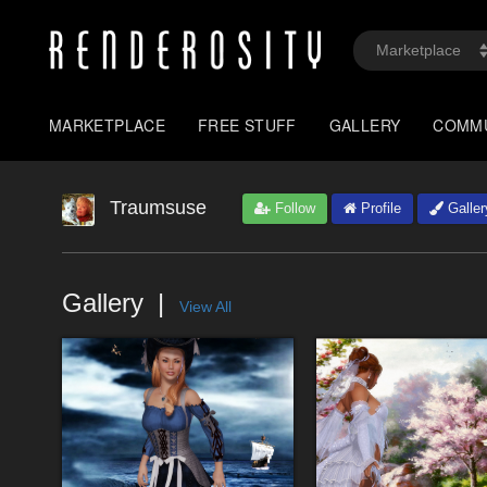
MARKETPLACE
FREE STUFF
GALLERY
COMM
Traumsuse
Follow
Profile
Galler
Gallery
View All