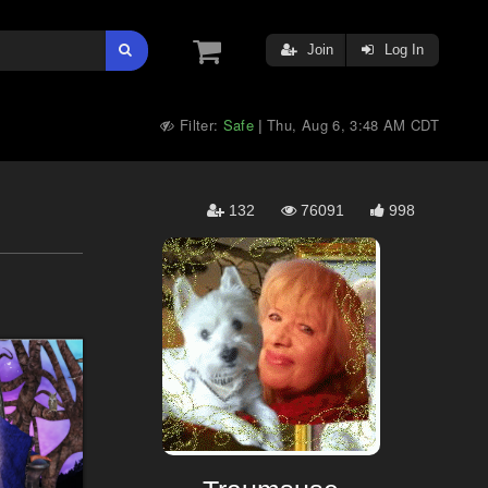
Join
Log In
Filter:
Safe
Thu, Aug 6, 3:48 AM CDT
|
132
76091
998