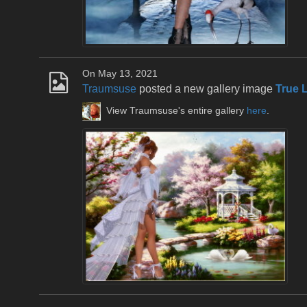
On May 13, 2021
Traumsuse
posted a new gallery image
True 
View Traumsuse's entire gallery
here
.