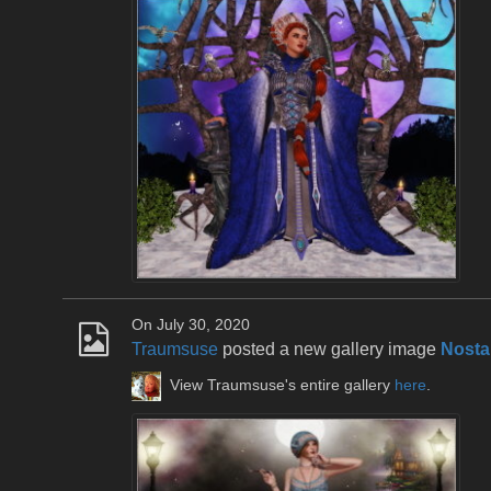
On July 30, 2020
Traumsuse
posted a new gallery image
Nosta
View Traumsuse's entire gallery
here
.