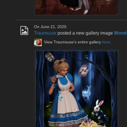
On June 21, 2020
Traumsuse
posted a new gallery image
Wonde
View Traumsuse's entire gallery
here
.