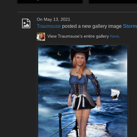
On May 13, 2021
Traumsuse
posted a new gallery image
Storm
View Traumsuse's entire gallery
here
.