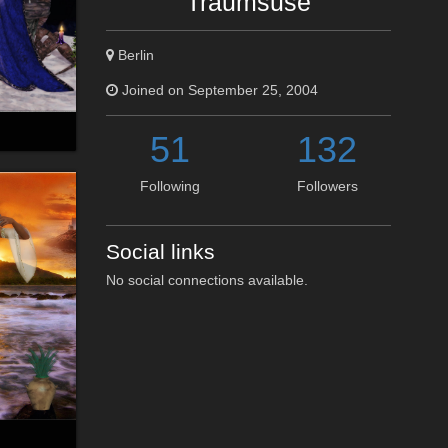
Traumsuse
Berlin
Joined on September 25, 2004
51
132
Following
Followers
Social links
No social connections available.