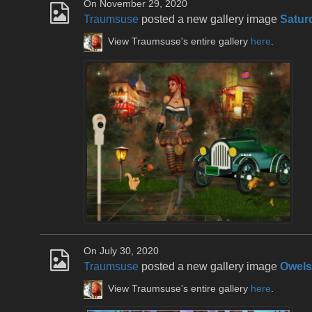
On November 29, 2020
Traumsuse
posted a new gallery image
Satur
View Traumsuse's entire gallery
here
.
On July 30, 2020
Traumsuse
posted a new gallery image
Owels
View Traumsuse's entire gallery
here
.