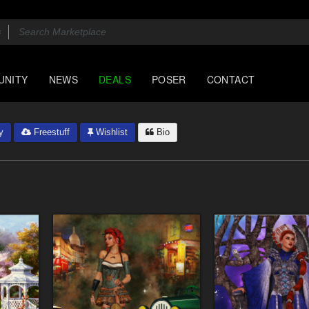
UNITY
NEWS
DEALS
POSER
CONTACT
y
Freestuff
Wishlist
Bio