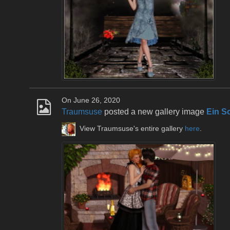
On June 26, 2020
Traumsuse
posted a new gallery image
Ein S
View Traumsuse's entire gallery
here
.