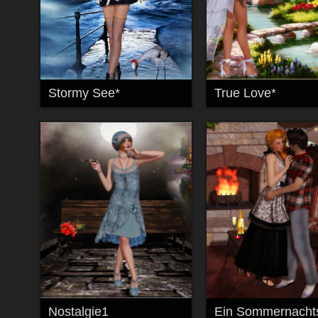
Stormy See*
True Love*
Nostalgie1