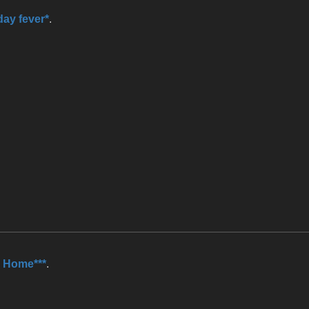
day fever*
.
 Home***
.