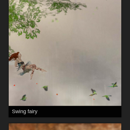
Swing fairy