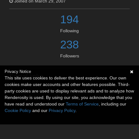
Joined on March 29, 2007
194
Following
238
Followers
Privacy Notice
Social links
This site uses cookies to deliver the best experience. Our own
cookies make user accounts and other features possible. Third-
No social connections available.
party cookies are used to display relevant ads and to analyze how
Renderosity is used. By using our site, you acknowledge that you
have read and understood our
Terms of Service
, including our
Cookie Policy
and our
Privacy Policy
.