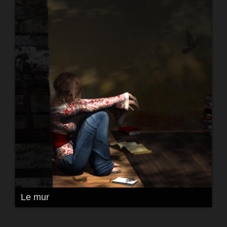
Le mur