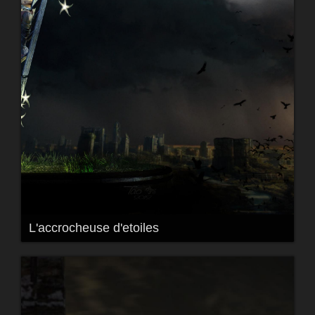
L'accrocheuse d'etoiles