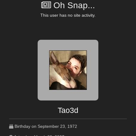
Oh Snap...
This user has no site activity.
Tao3d
Birthday on September 23, 1972