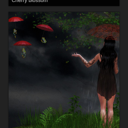
Cherry blossom