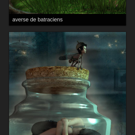
averse de batraciens