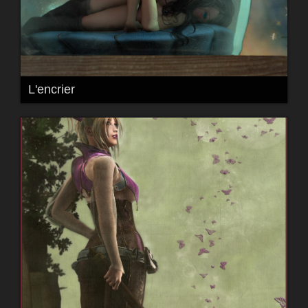
L'encrier