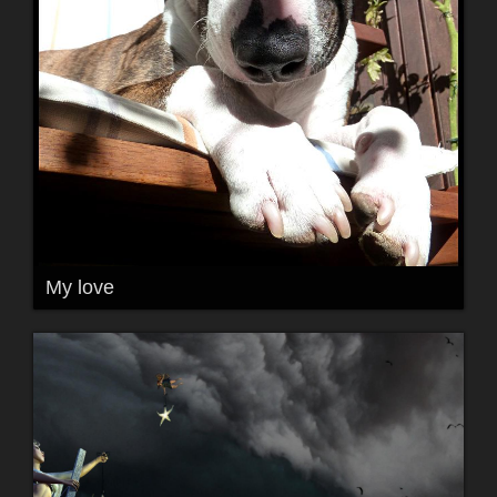
My love