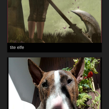
tite elfe