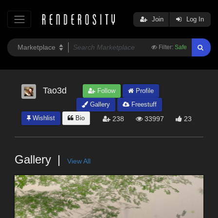
Join
Log In
Filter:
Safe
Tao3d
Follow
Profile
Gallery
Freestuff
Wishlist
Bio
238
33997
23
Gallery
View All