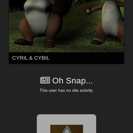
CYRIL & CYBIL
Oh Snap...
This user has no site activity.