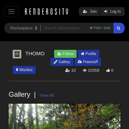
Join
Log In
Filter:
Safe
THOMO
Follow
Profile
Gallery
Freestuff
Wishlist
10
10358
0
Gallery
View All