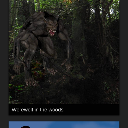
Werewolf in the woods