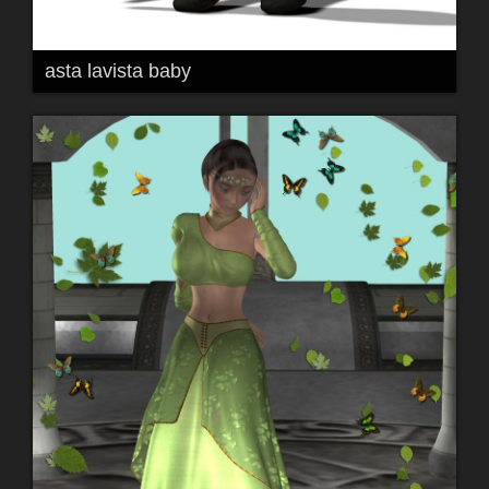
asta lavista baby