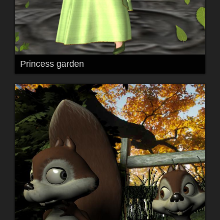
Princess garden