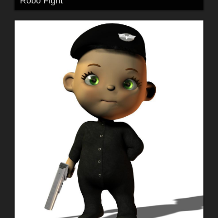
Robo Fight