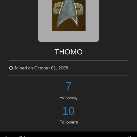
THOMO
Joined on October 01, 2008
7
Following
10
Followers