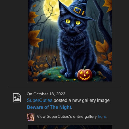
On October 18, 2023
SuperCuties
posted a new gallery image
Beware of The Night
.
View SuperCuties's entire gallery
here
.