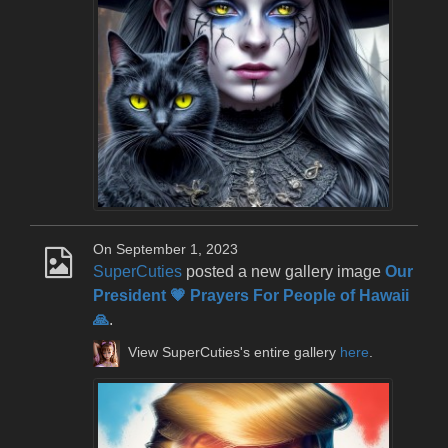
On September 1, 2023
SuperCuties
posted a new gallery image
Our
President 💗 Prayers For People of Hawaii
🙏
.
View SuperCuties's entire gallery
here
.