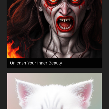
Unleash Your Inner Beauty