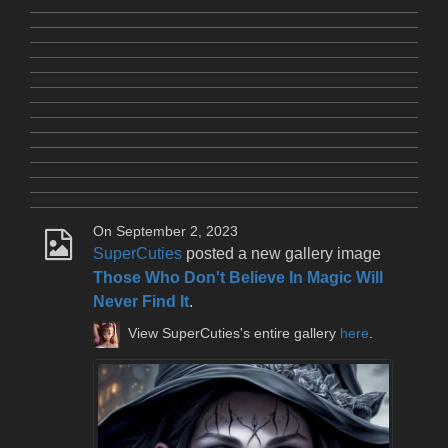
On September 2, 2023
SuperCuties
posted a new gallery image
Those Who Don't Believe In Magic Will
Never Find It
.
View SuperCuties's entire gallery
here
.