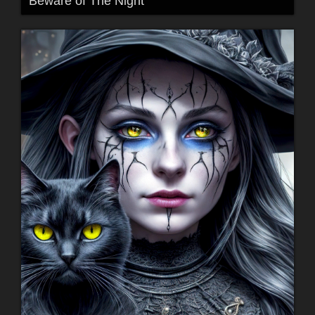
Beware of The Night