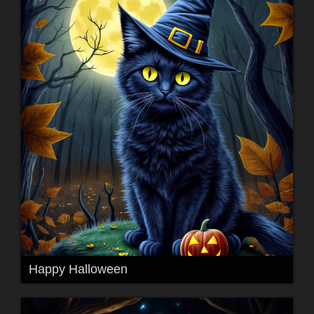
Happy Halloween