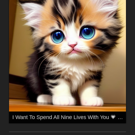
I Want To Spend All Nine Lives With You 💗 for TwiztidKidd 💗