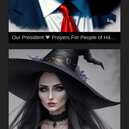
Our President 💗 Prayers For People of Hawaii 🙏