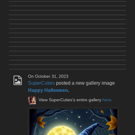
On October 31, 2023
SuperCuties
posted a new gallery image
Happy Halloween
.
View SuperCuties's entire gallery
here
.