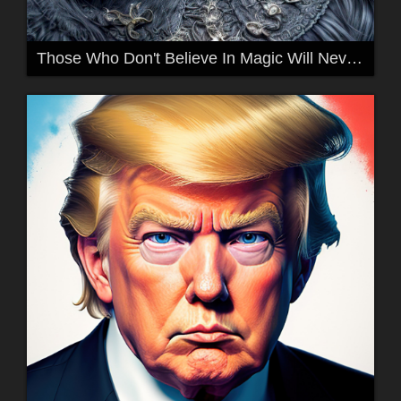
Those Who Don't Believe In Magic Will Never Find It