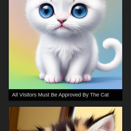
All Visitors Must Be Approved By The Cat