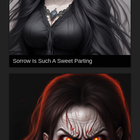
Sorrow Is Such A Sweet Parting