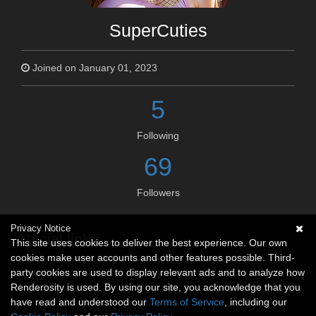
SuperCuties
Joined on January 01, 2023
5
Following
69
Followers
Privacy Notice
Social links
This site uses cookies to deliver the best experience. Our own
cookies make user accounts and other features possible. Third-
No social connections available.
party cookies are used to display relevant ads and to analyze how
Renderosity is used. By using our site, you acknowledge that you
have read and understood our
Terms of Service
, including our