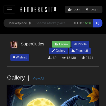
Join
Log In
Filter:
Safe
SuperCuties
Follow
Profile
Gallery
Freestuff
Wishlist
69
13130
2741
Gallery
View All