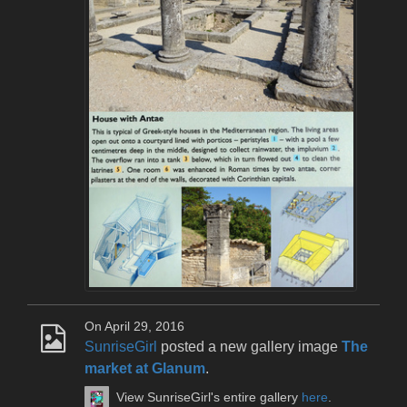
On April 29, 2016
SunriseGirl
posted a new gallery image
The
market at Glanum
.
View SunriseGirl's entire gallery
here
.