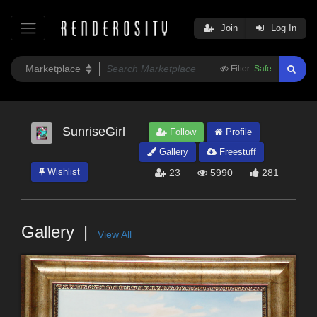
Join
Log In
Filter:
Safe
SunriseGirl
Follow
Profile
Gallery
Freestuff
Wishlist
23
5990
281
Gallery
View All