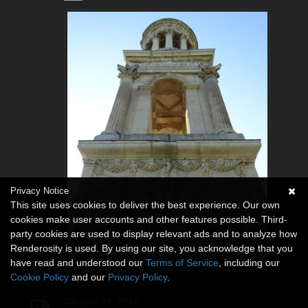
Privacy Notice
This site uses cookies to deliver the best experience. Our own
cookies make user accounts and other features possible. Third-
party cookies are used to display relevant ads and to analyze how
Renderosity is used. By using our site, you acknowledge that you
have read and understood our
Terms of Service
, including our
Cookie Policy
and our
Privacy Policy
.
On April 24, 2016