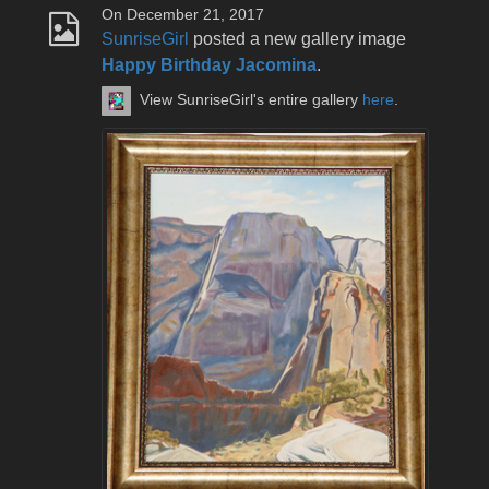
On December 21, 2017
SunriseGirl
posted a new gallery image
Happy Birthday Jacomina
.
View SunriseGirl's entire gallery
here
.