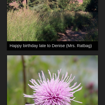
Happy birthday late to Denise (Mrs. Ratbag)