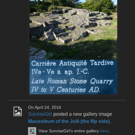
On April 24, 2016
SunriseGirl
posted a new gallery image
Mausoleum of the Julii (the flip side)
.
View SunriseGirl's entire gallery
here
.