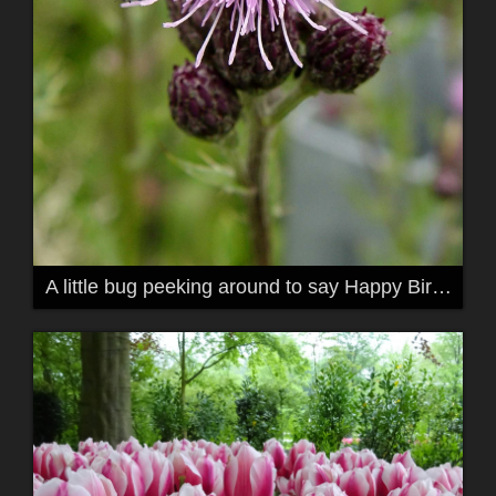
A little bug peeking around to say Happy Birthday