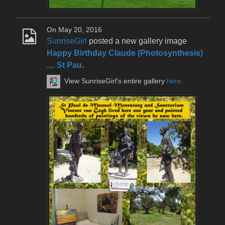
On May 20, 2016
SunriseGirl
posted a new gallery image
Happy Birthday Claude (Photosynthesis)
.... St Pau
.
View SunriseGirl's entire gallery
here
.