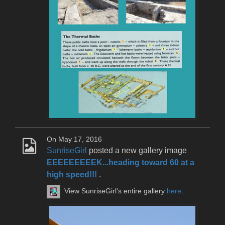
On May 17, 2016
SunriseGirl
posted a new gallery image
EEEEEEEEEK...heading toward 60 at a
high speed!!!
.
View SunriseGirl's entire gallery
here
.