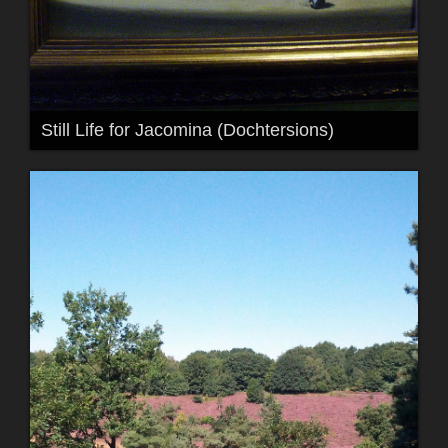
Still Life for Jacomina (Dochtersions)