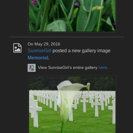
On May 29, 2016
SunriseGirl
posted a new gallery image
Memorial
.
View SunriseGirl's entire gallery
here
.