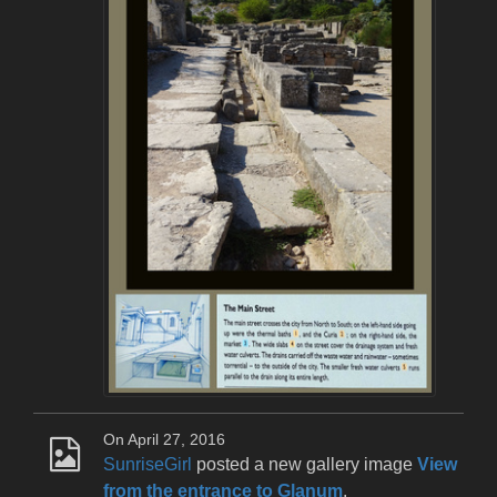
On April 27, 2016
SunriseGirl
posted a new gallery image
View
from the entrance to Glanum
.