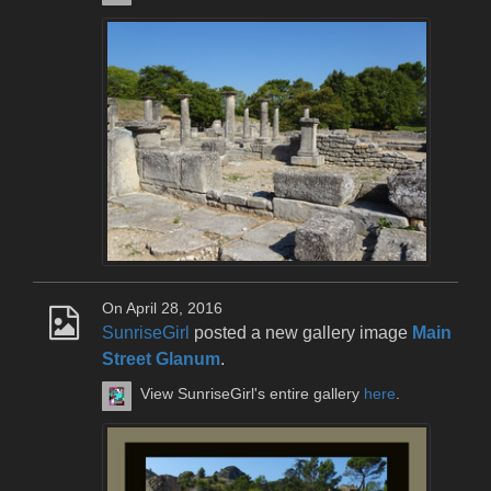
On April 28, 2016
SunriseGirl
posted a new gallery image
Main
Street Glanum
.
View SunriseGirl's entire gallery
here
.