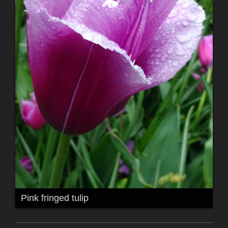
Pink fringed tulip