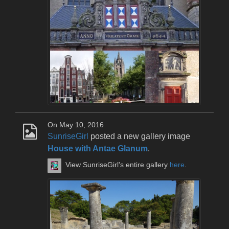
On May 10, 2016
SunriseGirl
posted a new gallery image
House with Antae Glanum
.
View SunriseGirl's entire gallery
here
.