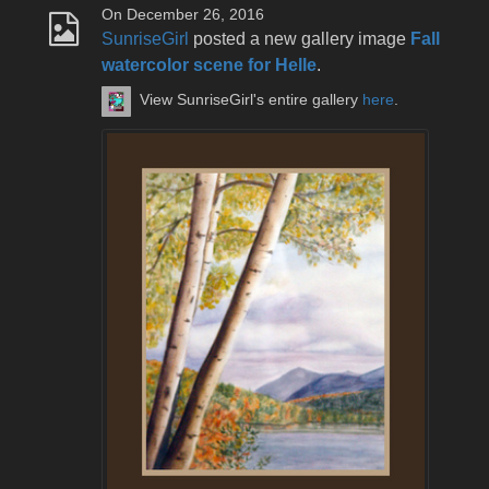
On December 26, 2016
SunriseGirl
posted a new gallery image
Fall
watercolor scene for Helle
.
View SunriseGirl's entire gallery
here
.