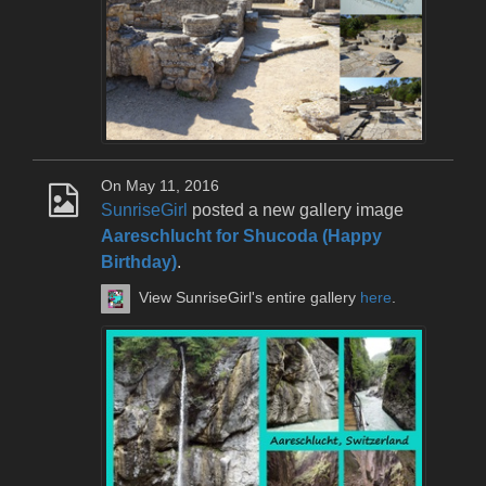
On May 11, 2016
SunriseGirl
posted a new gallery image
Aareschlucht for Shucoda (Happy
Birthday)
.
View SunriseGirl's entire gallery
here
.