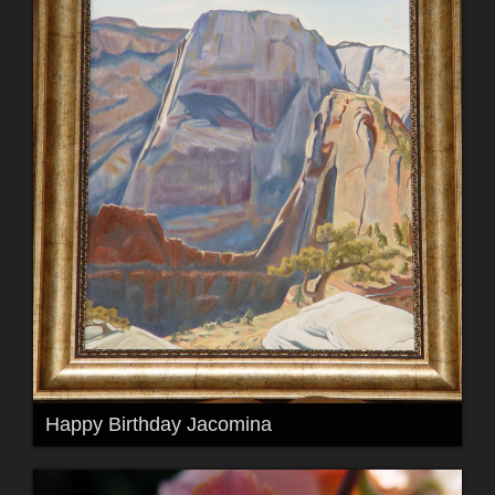
Happy Birthday Jacomina