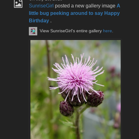
SunriseGirl
posted a new gallery image
A
little bug peeking around to say Happy
Birthday
.
View SunriseGirl's entire gallery
here
.