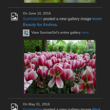
On June 10, 2016
SunriseGirl
posted a new gallery image
Inner
Beauty for Andrea
.
View SunriseGirl's entire gallery
here
.
On May 31, 2016
SunriseGirl
posted a new gallery image
Pink