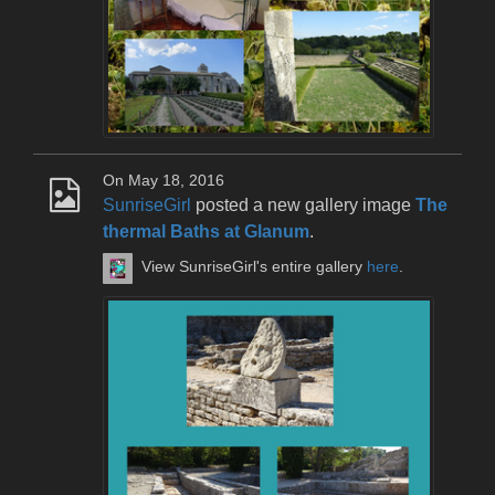
On May 18, 2016
SunriseGirl
posted a new gallery image
The
thermal Baths at Glanum
.
View SunriseGirl's entire gallery
here
.