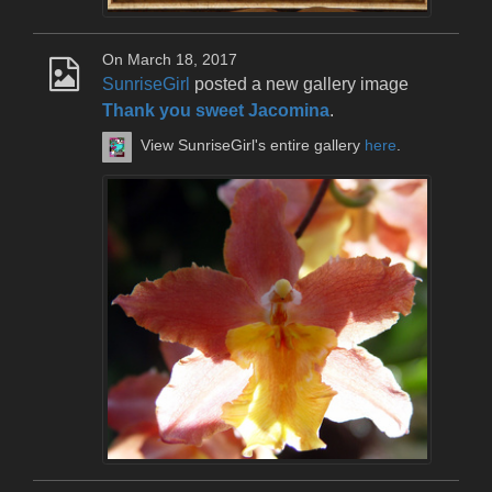
On March 18, 2017
SunriseGirl
posted a new gallery image
Thank you sweet Jacomina
.
View SunriseGirl's entire gallery
here
.