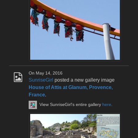
On May 14, 2016
SunriseGirl
posted a new gallery image
House of Attis at Glanum, Provence,
France
.
View SunriseGirl's entire gallery
here
.