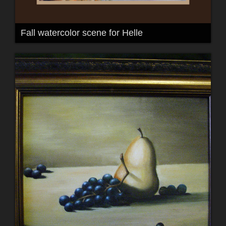
Fall watercolor scene for Helle