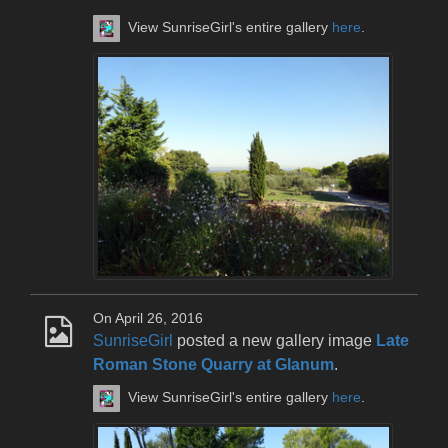
View SunriseGirl's entire gallery
here
.
On April 26, 2016
SunriseGirl
posted a new gallery image
Late
Roman Stone Quarry at Glanum
.
View SunriseGirl's entire gallery
here
.