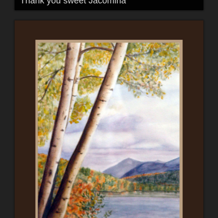
Thank you sweet Jacomina