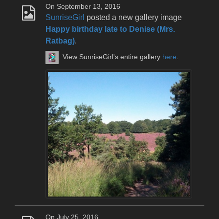
On September 13, 2016
SunriseGirl
posted a new gallery image
Happy birthday late to Denise (Mrs.
Ratbag)
.
View SunriseGirl's entire gallery
here
.
On July 25, 2016