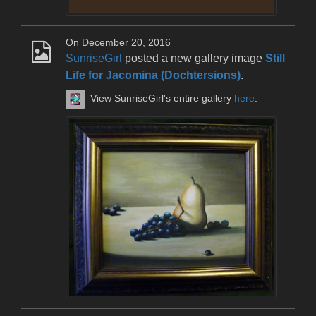
On December 20, 2016
SunriseGirl
posted a new gallery image
Still
Life for Jacomina (Dochtersions)
.
View SunriseGirl's entire gallery
here
.