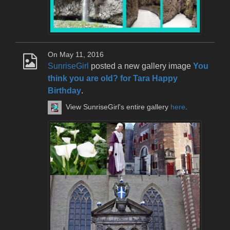
On May 11, 2016
SunriseGirl
posted a new gallery image
You
think you are old? for Tara Happy
Birthday
.
View SunriseGirl's entire gallery
here
.