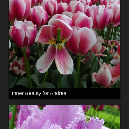
Inner Beauty for Andrea