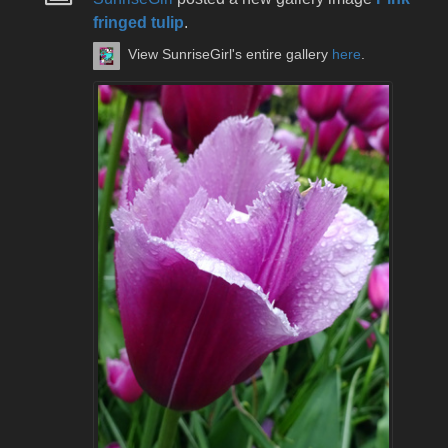
fringed tulip
.
View SunriseGirl's entire gallery
here
.