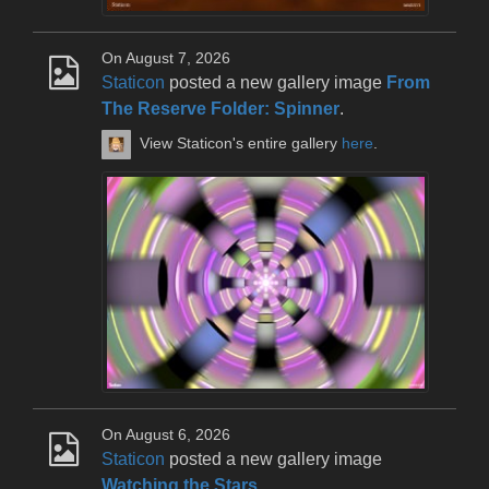
On August 7, 2026
Staticon
posted a new gallery image
From
The Reserve Folder: Spinner
.
View Staticon's entire gallery
here
.
On August 6, 2026
Staticon
posted a new gallery image
Watching the Stars
.