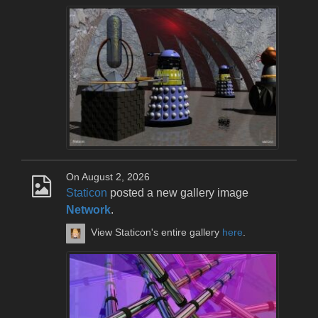
On August 2, 2026
Staticon
posted a new gallery image
Network
.
View Staticon's entire gallery
here
.