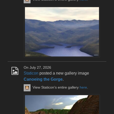
On July 27, 2026
Staticon
posted a new gallery image
Canoeing the Gorge
.
View Staticon's entire gallery
here
.