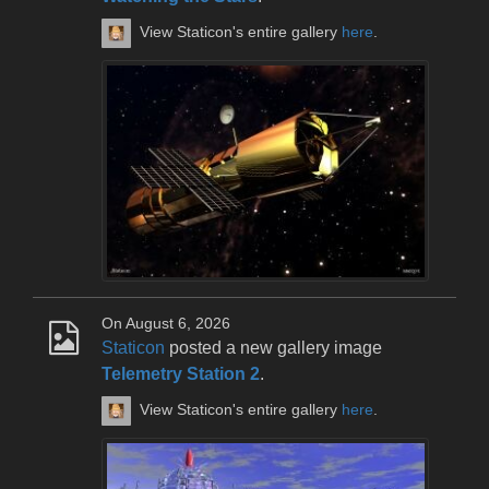
View Staticon's entire gallery
here
.
On August 6, 2026
Staticon
posted a new gallery image
Telemetry Station 2
.
View Staticon's entire gallery
here
.