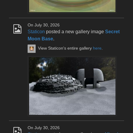
On July 30, 2026
Staticon
posted a new gallery image
Secret
Moon Base
.
View Staticon's entire gallery
here
.
On July 30, 2026