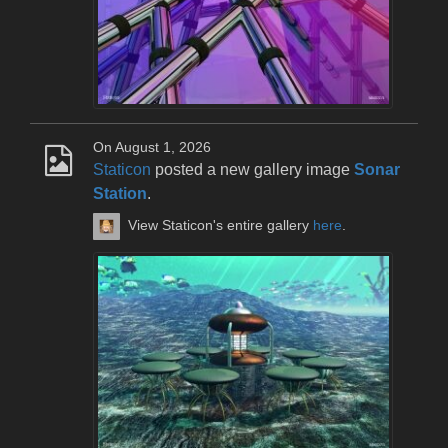
On August 1, 2026
Staticon
posted a new gallery image
Sonar
Station
.
View Staticon's entire gallery
here
.