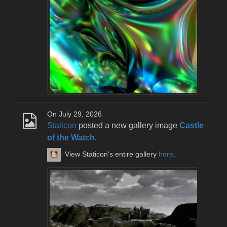
On July 29, 2026
Staticon
posted a new gallery image
Castle
of the Watch
.
View Staticon's entire gallery
here
.