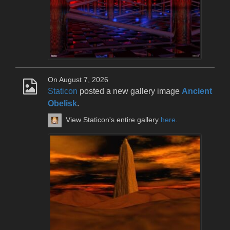
On August 7, 2026
Staticon
posted a new gallery image
Ancient
Obelisk
.
View Staticon's entire gallery
here
.