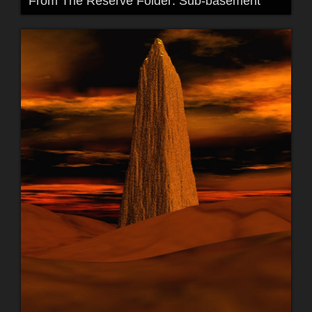
From The Reserve Folder: Sub-basement