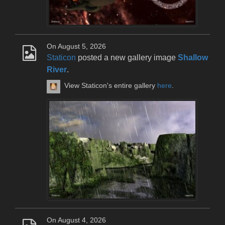
On August 5, 2026
Staticon
posted a new gallery image
Shallow
River
.
View Staticon's entire gallery
here
.
On August 4, 2026