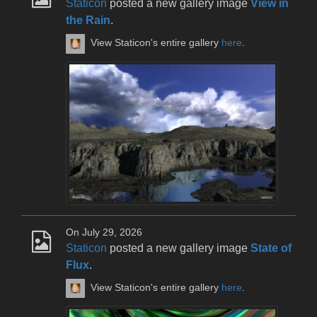
Staticon
posted a new gallery image
View in
the Rain
.
View Staticon's entire gallery
here
.
On July 29, 2026
Staticon
posted a new gallery image
State of
Flux
.
View Staticon's entire gallery
here
.