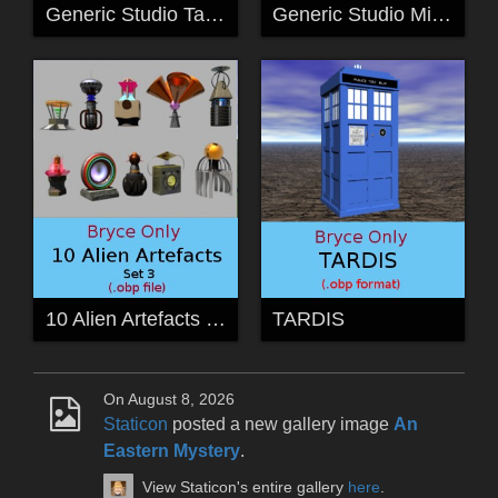
Generic Studio Tape Deck
Generic Studio Mixing Desk
10 Alien Artefacts Set 3
TARDIS
On August 8, 2026
Staticon
posted a new gallery image
An
Eastern Mystery
.
View Staticon's entire gallery
here
.