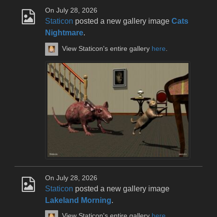
On July 28, 2026
Staticon
posted a new gallery image
Cats
Nightmare
.
View Staticon's entire gallery
here
.
On July 28, 2026
Staticon
posted a new gallery image
Lakeland Morning
.
View Staticon's entire gallery
here
.