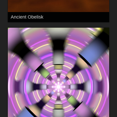
Ancient Obelisk