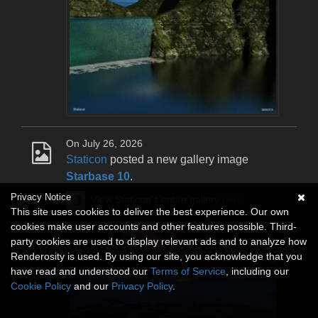
On July 26, 2026
Staticon
posted a new gallery image
Starbase 10
.
Privacy Notice
View Staticon's entire gallery
here
.
This site uses cookies to deliver the best experience. Our own
cookies make user accounts and other features possible. Third-
party cookies are used to display relevant ads and to analyze how
Renderosity is used. By using our site, you acknowledge that you
have read and understood our
Terms of Service
, including our
Cookie Policy
and our
Privacy Policy
.