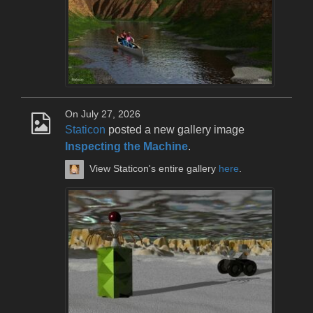
On July 27, 2026
Staticon
posted a new gallery image
Inspecting the Machine
.
View Staticon's entire gallery
here
.