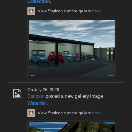
Collection
.
View Staticon's entire gallery
here
.
On July 26, 2026
Staticon
posted a new gallery image
Waterfall
.
View Staticon's entire gallery
here
.