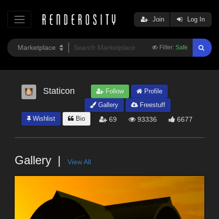
Join
Log In
Filter:
Safe
Staticon
Follow
Profile
Gallery
Freestuff
Wishlist
Bio
69
93336
6677
Gallery
View All