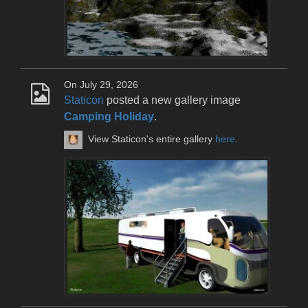
On July 29, 2026
Staticon
posted a new gallery image
Camping Holiday
.
View Staticon's entire gallery
here
.