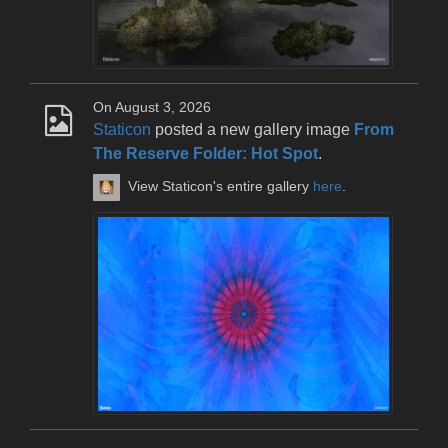
On August 3, 2026
Staticon
posted a new gallery image
From
The Reserve Folder: Hot Spot
.
View Staticon's entire gallery
here
.