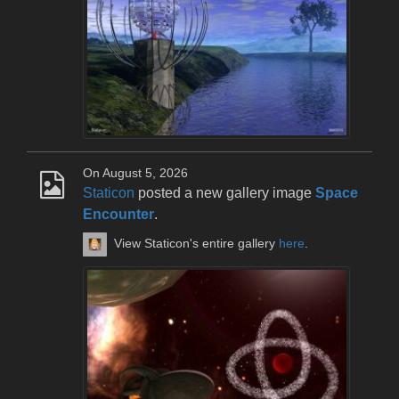
On August 5, 2026
Staticon
posted a new gallery image
Space
Encounter
.
View Staticon's entire gallery
here
.