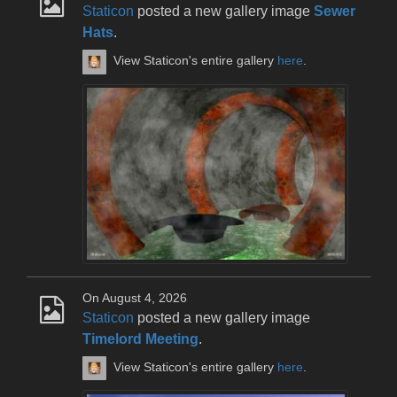
Staticon
posted a new gallery image
Sewer
Hats
.
View Staticon's entire gallery
here
.
On August 4, 2026
Staticon
posted a new gallery image
Timelord Meeting
.
View Staticon's entire gallery
here
.