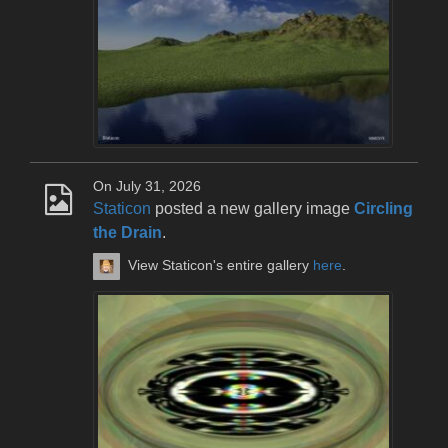
On July 31, 2026
Staticon
posted a new gallery image
Circling
the Drain
.
View Staticon's entire gallery
here
.