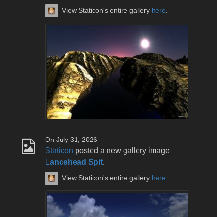
View Staticon's entire gallery
here
.
On July 31, 2026
Staticon
posted a new gallery image
Lancehead Spit
.
View Staticon's entire gallery
here
.