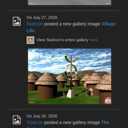
On July 27, 2026
Staticon
posted a new gallery image
Village
Life
.
View Staticon's entire gallery
here
.
On July 26, 2026
Staticon
posted a new gallery image
The