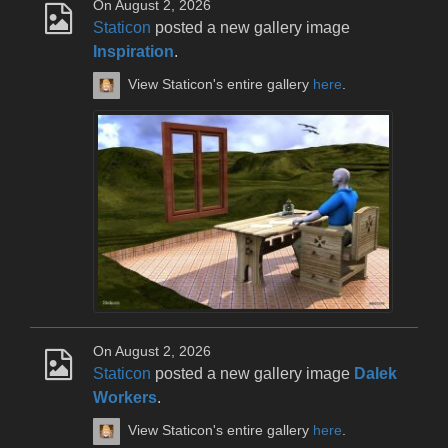
On August 2, 2026
Staticon
posted a new gallery image
Inspiration
.
View Staticon's entire gallery
here
.
On August 2, 2026
Staticon
posted a new gallery image
Dalek
Workers
.
View Staticon's entire gallery
here
.