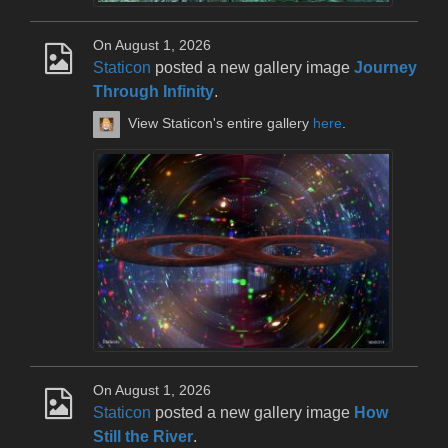
On August 1, 2026
Staticon
posted a new gallery image
Journey
Through Infinity
.
View Staticon's entire gallery
here
.
On August 1, 2026
Staticon
posted a new gallery image
How
Still the River
.