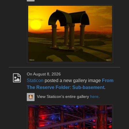
On August 8, 2026
Staticon
posted a new gallery image
From
The Reserve Folder: Sub-basement
.
View Staticon's entire gallery
here
.