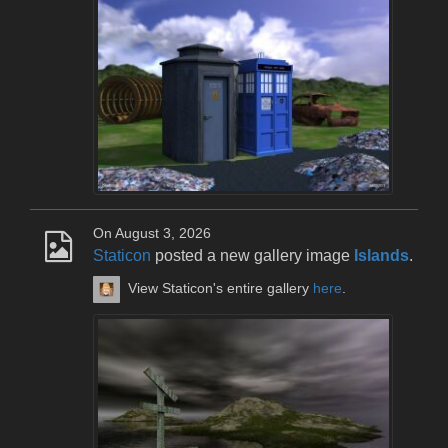
On August 3, 2026
Staticon
posted a new gallery image
Islands
.
View Staticon's entire gallery
here
.