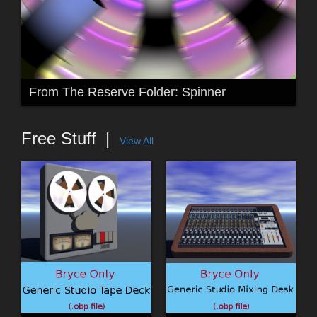
From The Reserve Folder: Spinner
Free Stuff
View All