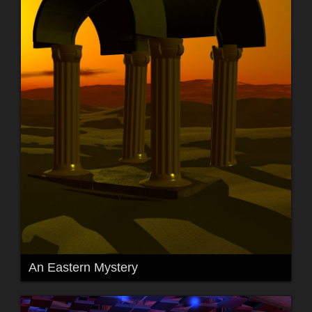
An Eastern Mystery