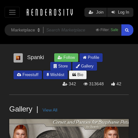
Join
Log In
Filter:
Safe
Spanki
Follow
Profile
Store
Gallery
Freestuff
Wishlist
Bio
342
313648
42
Gallery
View All