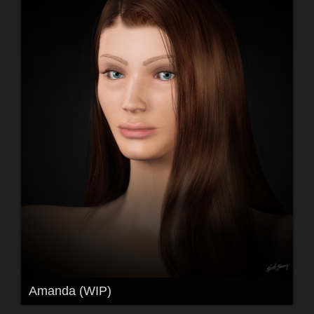
Amanda (WIP)