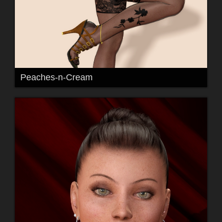
Peaches-n-Cream