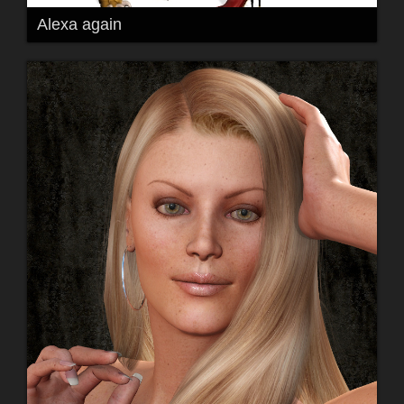
Alexa again