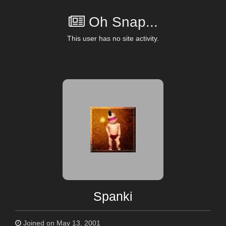
Oh Snap...
This user has no site activity.
Spanki
Joined on May 13, 2001