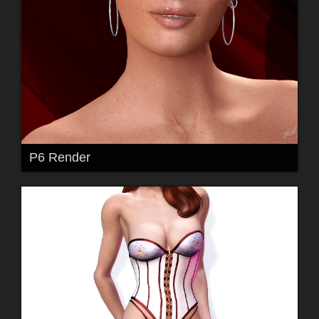
P6 Render