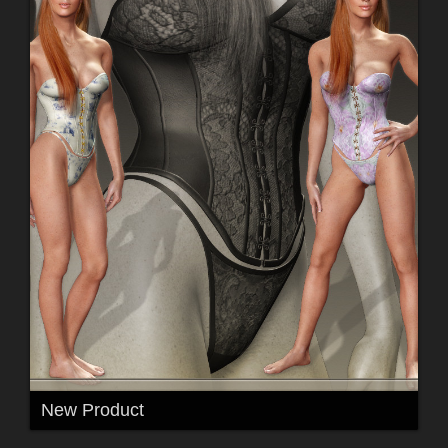
New Product