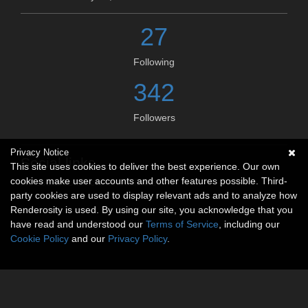
27
Following
342
Followers
Privacy Notice
Social links
This site uses cookies to deliver the best experience. Our own
cookies make user accounts and other features possible. Third-
No social connections available.
party cookies are used to display relevant ads and to analyze how
Renderosity is used. By using our site, you acknowledge that you
have read and understood our
Terms of Service
, including our
Cookie Policy
and our
Privacy Policy
.