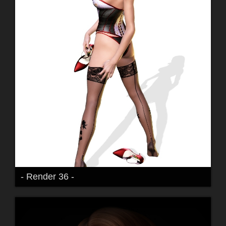
- Render 36 -