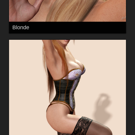
Blonde