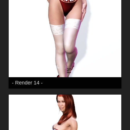
- Render 14 -