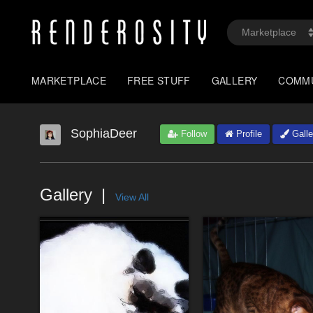
MARKETPLACE
FREE STUFF
GALLERY
COMM
SophiaDeer
Follow
Profile
Galle
Gallery
View All