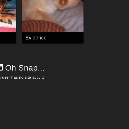
Evidence
Oh Snap...
 user has no site activity.