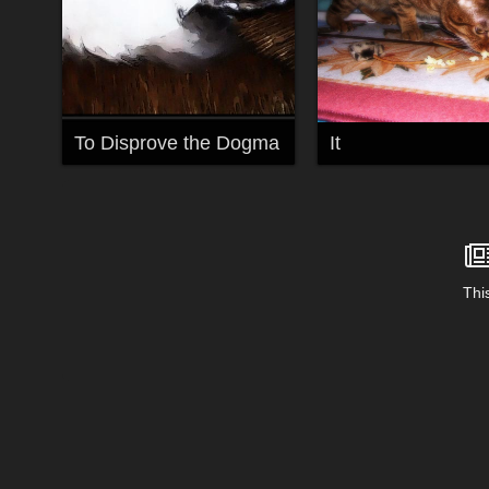
To Disprove the Dogma
It
This