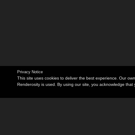
Privacy Notice
This site uses cookies to deliver the best experience. Our ow
Renderosity is used. By using our site, you acknowledge tha