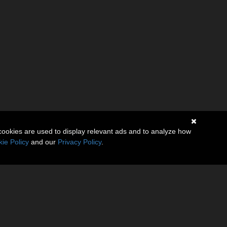
cookies are used to display relevant ads and to analyze how
ie Policy
and our
Privacy Policy
.