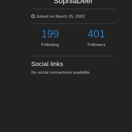
SophiaDeer
Joined on March 25, 2002
199
401
Following
Followers
Social links
No social connections available.