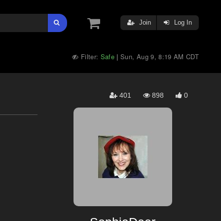
Join
Log In
Filter:
Safe
Sun, Aug 9, 8:19 AM CDT
|
401
898
0