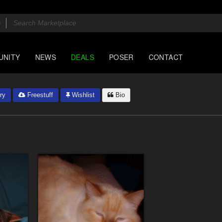
UNITY
NEWS
DEALS
POSER
CONTACT
ry
Freestuff
Wishlist
Bio