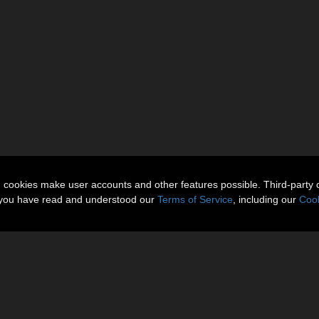
n cookies make user accounts and other features possible. Third-party 
t you have read and understood our
Terms of Service
, including our
Cook